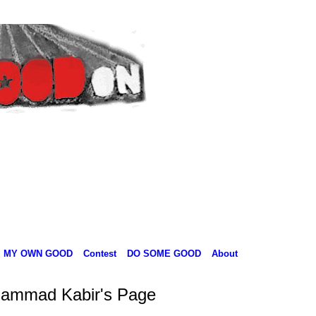
MY OWN GOOD
Contest
DO SOME GOOD
About
ammad Kabir's Page