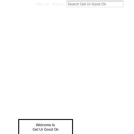
Sign Up
Sign In
Welcome to
Get Ur Good On