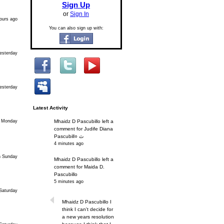
Sign Up
or
Sign In
ours ago
You can also sign up with:
esterday
esterday
Latest Activity
 Monday
Mhaidz D Pascubillo left a
comment for Judife Diana
Pascubill○ ﭢ
4 minutes ago
n Sunday
Mhaidz D Pascubillo left a
comment for Maida D.
Pascubillo
5 minutes ago
Saturday
Mhaidz D Pascubillo I
think I can't decide for
a new years resolution