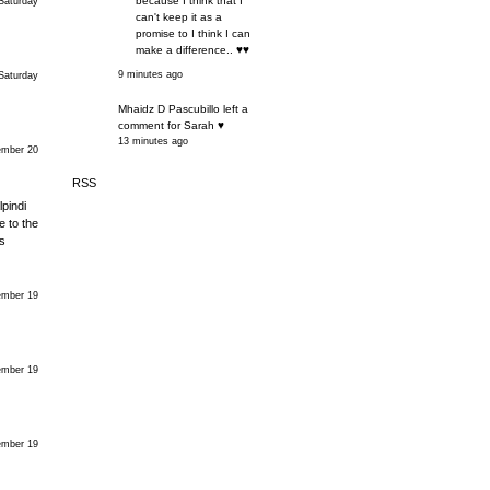
because I think that I
Saturday
can't keep it as a
promise to I think I can
make a difference.. ♥♥
9 minutes ago
Saturday
Mhaidz D Pascubillo left a
comment for Sarah ♥
13 minutes ago
mber 20
RSS
pindi
e to the
s
mber 19
mber 19
mber 19