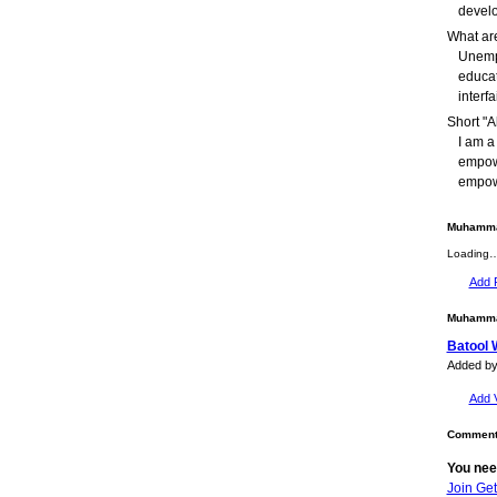
develo
What are
Unempl
educat
interfa
Short "A
I am a
empow
empow
Muhammad
Loading
Add 
Muhammad
Batool 
Added b
Add 
Comment 
You nee
Join Ge