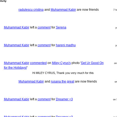
tivity
radulescu cristina
and
Muhammad Kabir
are now friends
7 h
Muhammad Kabir
left a
comment
for
Serena
y
Muhammad Kabir
left a
comment
for
hareni madhu
y
Muhammad Kabir
commented
on
Miley Cyrus's
photo '
Get Ur Good On
on
for the Holidays!
'
Hi MILEY CYRUS, Thank you very much for this
Muhammad Kabir
and
rusana the great
are now friends
o
Muhammad Kabir
left a
comment
for
Dreamer <3
on 