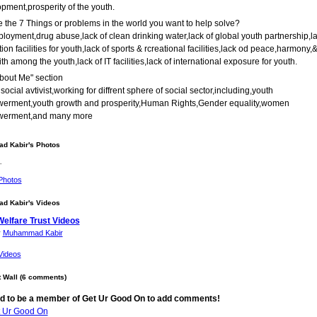
pment,prosperity of the youth.
 the 7 Things or problems in the world you want to help solve?
oyment,drug abuse,lack of clean drinking water,lack of global youth partnership,la
ion facilities for youth,lack of sports & rcreational facilities,lack od peace,harmony,
ith among the youth,lack of IT facilities,lack of international exposure for youth.
bout Me" section
 social avtivist,working for diffrent sphere of social sector,including,youth
erment,youth growth and prosperity,Human Rights,Gender equality,women
erment,and many more
 Kabir's Photos
…
Photos
 Kabir's Videos
Welfare Trust Videos
y
Muhammad Kabir
Videos
Wall (6 comments)
d to be a member of Get Ur Good On to add comments!
t Ur Good On