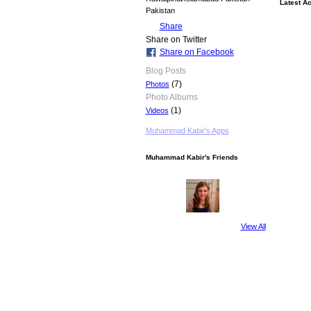
Latest Ac
Pakistan
Share
Share on Twitter
Share on Facebook
Blog Posts
(7)
Photos
Photo Albums
(1)
Videos
Muhammad Kabir's Apps
Muhammad Kabir's Friends
View All