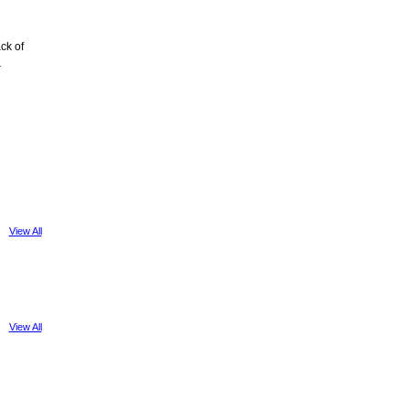
ck of
&
View All
View All