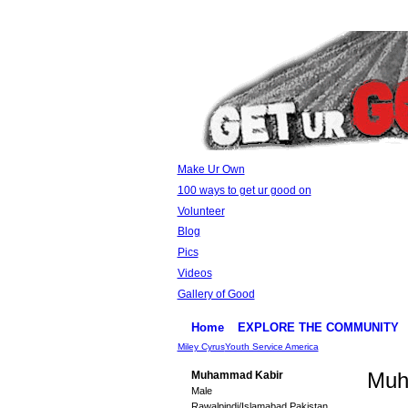
Make Ur Own
100 ways to get ur good on
Volunteer
Blog
Pics
Videos
Gallery of Good
Home
EXPLORE THE COMMUNITY
Miley Cyrus
Youth Service America
Muh
Muhammad Kabir
Male
Rawalpindi/Islamabad Pakistan