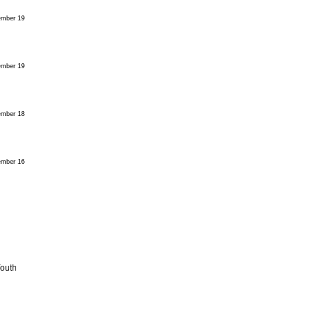
mber 19
mber 19
mber 18
mber 16
Youth