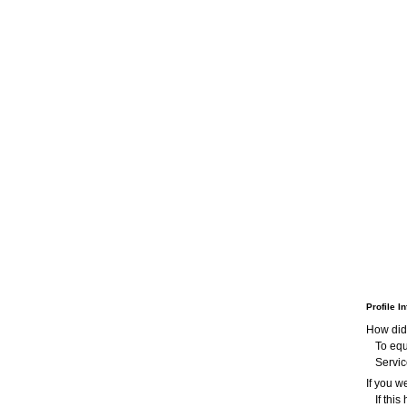
Profile I
How did
To equ
Servic
If you 
If thi