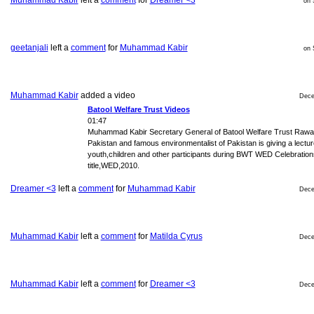
Muhammad Kabir
left a
comment
for
Dreamer <3
on 
geetanjali
left a
comment
for
Muhammad Kabir
on 
Muhammad Kabir
added a video
Dece
Batool Welfare Trust Videos
01:47
Muhammad Kabir Secretary General of Batool Welfare Trust Rawal
Pakistan and famous environmentalist of Pakistan is giving a lectur
youth,children and other participants during BWT WED Celebration
title,WED,2010.
Dreamer <3
left a
comment
for
Muhammad Kabir
Dece
Muhammad Kabir
left a
comment
for
Matilda Cyrus
Dece
Muhammad Kabir
left a
comment
for
Dreamer <3
Dece