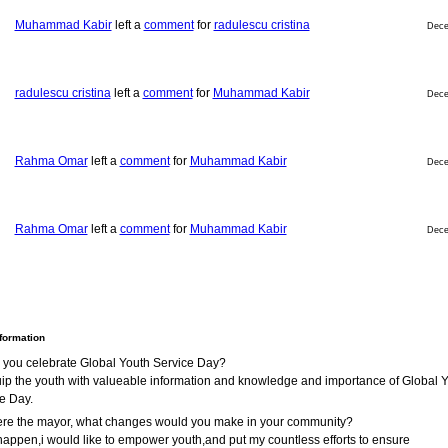
Muhammad Kabir
left a
comment
for
radulescu cristina
Dece
radulescu cristina
left a
comment
for
Muhammad Kabir
Dece
Rahma Omar
left a
comment
for
Muhammad Kabir
Dece
Rahma Omar
left a
comment
for
Muhammad Kabir
Dece
nformation
 you celebrate Global Youth Service Day?
ip the youth with valueable information and knowledge and importance of Global 
e Day.
were the mayor, what changes would you make in your community?
s happen,i would like to empower youth,and put my countless efforts to ensure