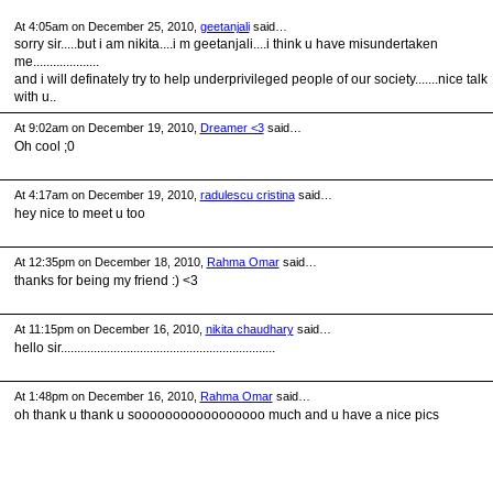
At 4:05am on December 25, 2010,
geetanjali
said…
sorry sir.....but i am nikita....i m geetanjali....i think u have misundertaken
me....................
and i will definately try to help underprivileged people of our society.......nice talk
with u..
At 9:02am on December 19, 2010,
Dreamer <3
said…
Oh cool ;0
At 4:17am on December 19, 2010,
radulescu cristina
said…
hey nice to meet u too
At 12:35pm on December 18, 2010,
Rahma Omar
said…
thanks for being my friend :) <3
At 11:15pm on December 16, 2010,
nikita chaudhary
said…
hello sir.................................................................
At 1:48pm on December 16, 2010,
Rahma Omar
said…
oh thank u thank u sooooooooooooooooo much and u have a nice pics