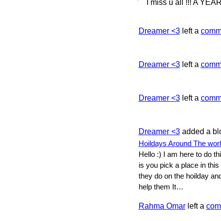
I miss u all !!! A 
Dreamer <3
left a
comm
Dreamer <3
left a
comm
Dreamer <3
left a
comm
Dreamer <3
added a bl
Hoildays Around The wor
Hello :) I am here to do t
is you pick a place in this 
they do on the hoilday an
help them It…
Rahma Omar
left a
com