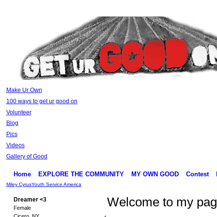
Make Ur Own
100 ways to get ur good on
Volunteer
Blog
Pics
Videos
Gallery of Good
Home
EXPLORE THE COMMUNITY
MY OWN GOOD
Contest
Miley Cyrus
Youth Service America
Welcome to my pa
Dreamer <3
Female
Cicero, NY