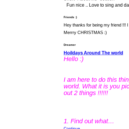
Fun nice .. Love to sing and d
Friends :)
Hey thanks for being my friend !!! I 
Merrry CHRISTMAS :)
Dreamer
Hoildays Around The world
Hello :)
I am here to do this thi
world. What it is you pi
out 2 things !!!!!!
1. Find out what…
Continue