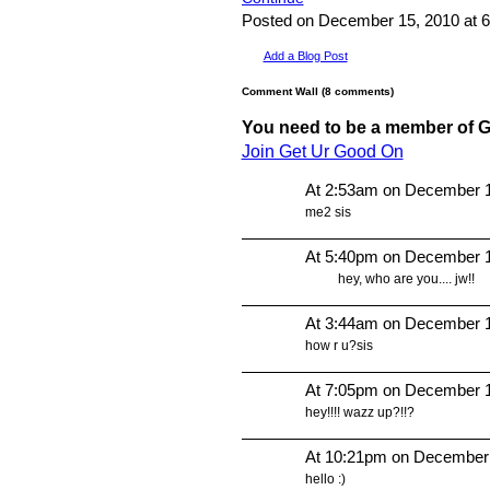
Posted on December 15, 2010 at
Add a Blog Post
Comment Wall (8 comments)
You need to be a member of 
Join Get Ur Good On
At 2:53am on December 1
me2 sis
At 5:40pm on December 1
hey, who are you.... jw!!
At 3:44am on December 1
how r u?sis
At 7:05pm on December 1
hey!!!! wazz up?!!?
At 10:21pm on December
hello :)