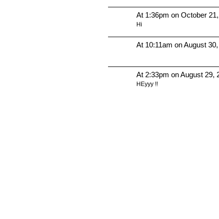
At 1:36pm on October 21
Hi
At 10:11am on August 30,
At 2:33pm on August 29, 
HEyyy !!
© 2010 Created by
Youth Service America
. Powered by
.