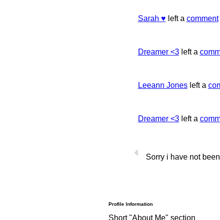
Sarah ♥
left a
comment
Dreamer <3
left a
comm
Leeann Jones
left a
co
Dreamer <3
left a
comm
Sorry i have not been
Profile Information
Short "About Me" section