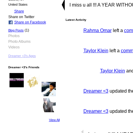
I miss u all !!! A YEAR WITH
United States
Share
Share on Twitter
Latest Activity
Share on Facebook
Rahma Omar
left a
com
(1)
Blog Posts
Photos
Photo Albums
Videos
Taylor Klein
left a
comm
Dreamer <3's Apps
Dreamer <3's Friends
Taylor Klein
an
Dreamer <3
updated th
Dreamer <3
updated the
View All