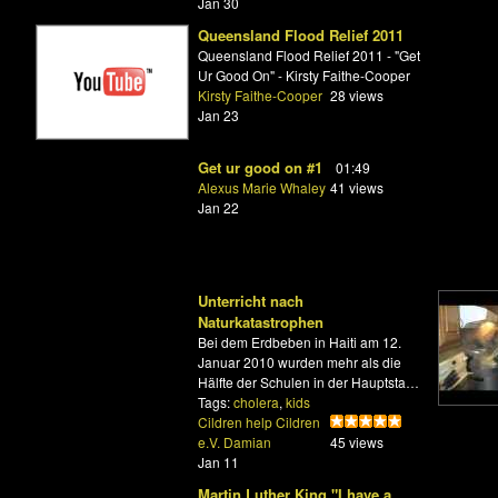
Jan 30
Queensland Flood Relief 2011
Queensland Flood Relief 2011 - "Get
Ur Good On" - Kirsty Faithe-Cooper
Kirsty Faithe-Cooper
28 views
Jan 23
Get ur good on #1
01:49
Alexus Marie Whaley
41 views
Jan 22
Unterricht nach
Naturkatastrophen
Bei dem Erdbeben in Haiti am 12.
Januar 2010 wurden mehr als die
Hälfte der Schulen in der Hauptsta…
Tags:
cholera
,
kids
Cildren help Cildren
e.V. Damian
45 views
Jan 11
Martin Luther King "I have a