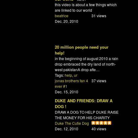
this video is about a few things which
are linked to our world
beatrice
31 views
Dec. 20, 2010
20 million people need your
help!
in the beginning of august 2010 a rain
drop embraced the dry land of north-
west pakistanA drop afte…
Tags:
help
,
ur
jonas brothers fan 4
37 views
ever #1
Dec. 15, 2010
DUKE AND FRIENDS: DRAW A
DOG !
DRAW A DOG TO HELP DUKE RAISE
THE MONEY FOR HIS CHARITY
Duke The Cutie Dog
Dec. 12, 2010
40 views