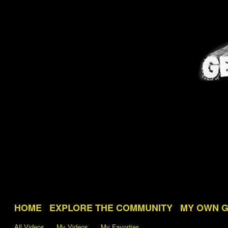
HOME
EXPLORE THE COMMUNITY
MY OWN 
All Videos
My Videos
My Favorites