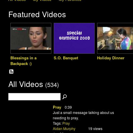
Featured Videos
Blessings in a
S.O. Banquet
Holiday Dinner
Backpack :)
All Videos
(534)
Pray
0:39
Just a small message talking about us
needing to pray.
Tags:
Pray
Aidan Murphy
19 views