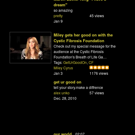
dream"
so amazing
pretty
45 views
Jan 9
Miley gets her good on with the
Cystic Fibrosis Foundation
Check out my special message for the
audience at the Cystic Fibrosis
Foundation's Breath of Life Ga…
Tags:
GetUrGoodOn
,
CF
Miley Cyrus
Jan 3
1176 views
get ur good on
tell your story.make a diffrence
alex unko
57 views
Dec. 28, 2010
our world
02:07