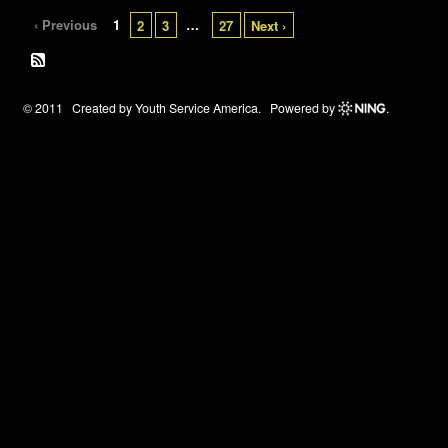
‹ Previous
1
…
2
3
27
Next ›
© 2011 Created by
Youth Service America
. Powered by
.