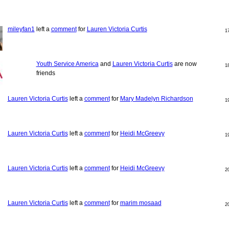
mileyfan1
left a
comment
for
Lauren Victoria Curtis
1
Youth Service America
and
Lauren Victoria Curtis
are now
1
friends
Lauren Victoria Curtis
left a
comment
for
Mary Madelyn Richardson
1
Lauren Victoria Curtis
left a
comment
for
Heidi McGreevy
1
Lauren Victoria Curtis
left a
comment
for
Heidi McGreevy
2
Lauren Victoria Curtis
left a
comment
for
marim mosaad
2