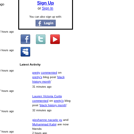
Sign Up
ago
or
Sign In
You can also sign up with:
2 hours ago
5 hours ago
Latest Activity
5 hours ago
pretty
commented
on
pretty's
blog post '
black
history month
'
31 minutes ago
7 hours ago
Lauren Victoria Curtis
commented
on
pretty's
blog
post '
black history month
'
32 minutes ago
7 hours ago
giovhanne nacario yu
and
Muhammad Kabir
are now
friends
7 hours ago
2 hours ago