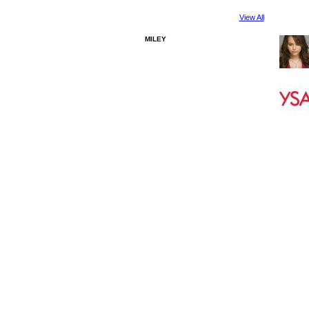
View All
MILEY