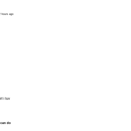
2 hours ago
l i luv
 can do