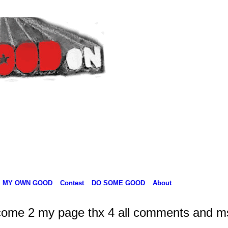
MY OWN GOOD
Contest
DO SOME GOOD
About
come 2 my page thx 4 all comments and m