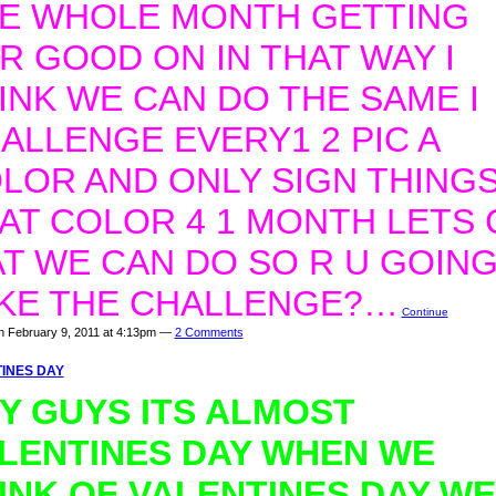
E WHOLE MONTH GETTING
R GOOD ON IN THAT WAY I
INK WE CAN DO THE SAME I
ALLENGE EVERY1 2 PIC A
LOR AND ONLY SIGN THINGS
AT COLOR 4 1 MONTH LETS 
T WE CAN DO SO R U GOING
KE THE CHALLENGE?…
Continue
n February 9, 2011 at 4:13pm —
2 Comments
INES DAY
Y GUYS ITS ALMOST
LENTINES DAY WHEN WE
INK OF VALENTINES DAY WE