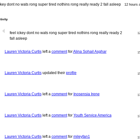
ckey dont no wats rong super tired nothins rong really ready 2 fall asleep
12 hours 
tivity
feel ickey dont no wats rong super tired nothins rong really ready 2
1
fall asleep
Lauren Victoria Curtis
left a
comment
for
Alina Sohail Asghar
1
Lauren Victoria Curtis
updated their
profile
1
Lauren Victoria Curtis
left a
comment
for
Inosensia Irene
1
Lauren Victoria Curtis
left a
comment
for
Youth Service America
1
Lauren Victoria Curtis
left a
comment
for
mileyfan1
1