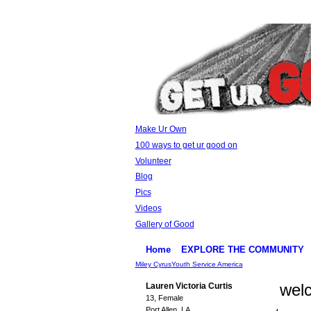
Make Ur Own
100 ways to get ur good on
Volunteer
Blog
Pics
Videos
Gallery of Good
Home
EXPLORE THE COMMUNITY
Miley Cyrus
Youth Service America
wel
Lauren Victoria Curtis
13, Female
Port Allen, LA