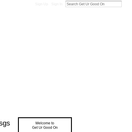
Sign Up
Sign In
sgs
Welcome to
Get Ur Good On