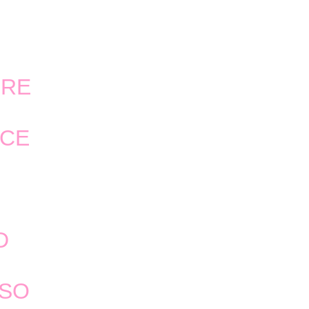
ERE
NCE
D
 SO