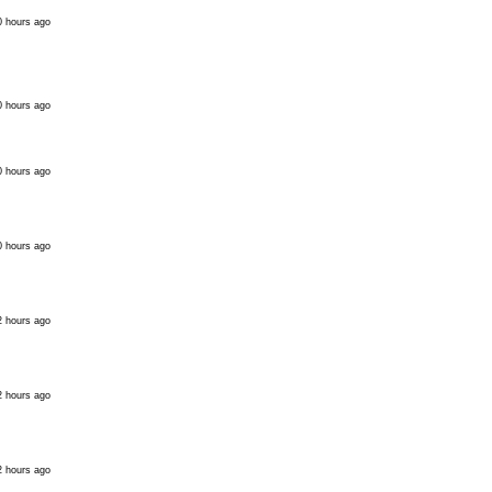
0 hours ago
0 hours ago
0 hours ago
0 hours ago
2 hours ago
2 hours ago
2 hours ago