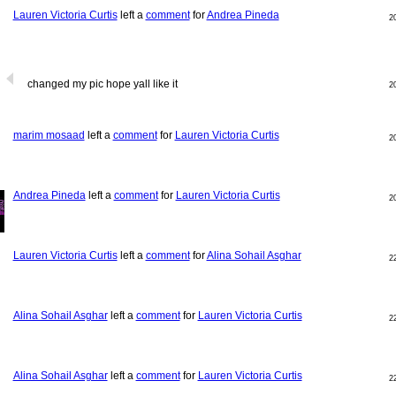
Lauren Victoria Curtis
left a
comment
for
Andrea Pineda
2
changed my pic hope yall like it
2
marim mosaad
left a
comment
for
Lauren Victoria Curtis
2
Andrea Pineda
left a
comment
for
Lauren Victoria Curtis
2
Lauren Victoria Curtis
left a
comment
for
Alina Sohail Asghar
2
Alina Sohail Asghar
left a
comment
for
Lauren Victoria Curtis
2
Alina Sohail Asghar
left a
comment
for
Lauren Victoria Curtis
2