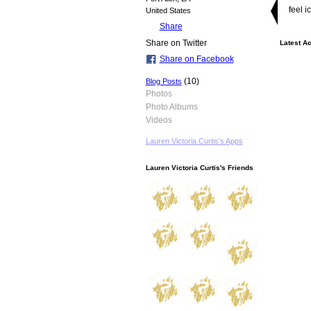
feel i
United States
Share
Share on Twitter
Latest Ac
Share on Facebook
(10)
Blog Posts
Photos
Photo Albums
Videos
Lauren Victoria Curtis's Apps
Lauren Victoria Curtis's Friends