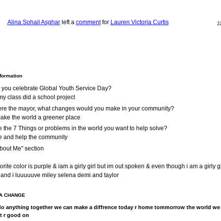
Alina Sohail Asghar
left a
comment
for
Lauren Victoria Curtis
2
nformation
 you celebrate Global Youth Service Day?
y class did a school project
were the mayor, what changes would you make in your community?
make the world a greener place
 the 7 Things or problems in the world you want to help solve?
e and help the community
bout Me" section
rite color is purple & iam a girly girl but im out spoken & even though i am a girly gir
 and i luuuuuve miley selena demi and taylor
A CHANGE
o anything together we can make a diffrence today r home tommorrow the world we
et r good on