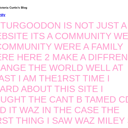
ctoria Curtis's Blog
ity
TURGOODON IS NOT JUST A
BSITE ITS A COMMUNITY W
COMMUNITY WERE A FAMILY
RE HERE 2 MAKE A DIFFRE
ANGE THE WORLD WELL AT
AST I AM THE1RST TIME I
ARD ABOUT THIS SITE I
UGHT THE CANT B TAMED C
D IT WAZ IN THE CASE THE
RST THING I SAW WAZ MILEY