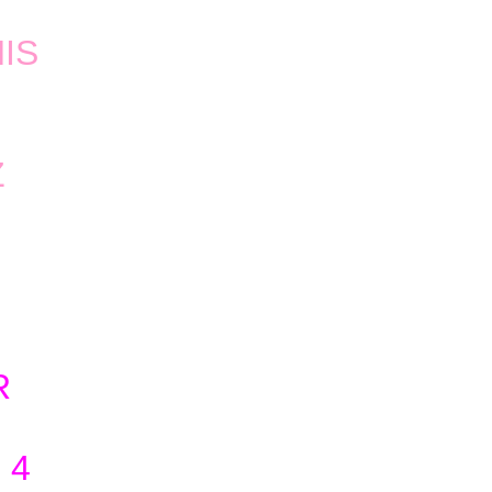
IS
Z
R
 4