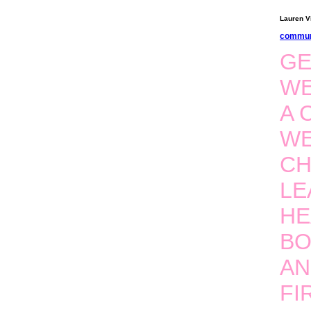
Lauren Vi
commun
GE
WE
A 
WE
CH
LE
HE
BO
AN
FI