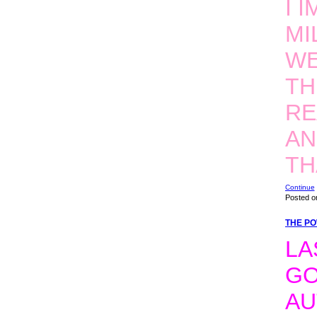
I 
MI
WE
TH
RE
AN
T
Continue
Posted o
THE PO
LA
GO
AU