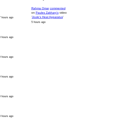
Rahma Omar
commented
on
Paules Zakhary's
video
'
Joule's Heat Apparatus
'
7 hours ago
5 hours ago
8 hours ago
9 hours ago
9 hours ago
0 hours ago
0 hours ago