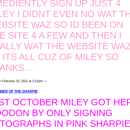
IMEDIENTLY SIGN UP JUST 4
LEY I DIDNT EVEN NO WAT TH
BSITE WAZ SO ID BEEN ON
E SITE 4 A FEW AND THEN I
ALLY WAT THE WEBSITE WA
 ITS ALL CUZ OF MILEY SO
HANKS…
n February 10, 2011 at 3:21pm —
WER OF THE SHARPIE
ST OCTOBER MILEY GOT HE
ODON BY ONLY SIGNING
TOGRAPHS IN PINK SHARPIE