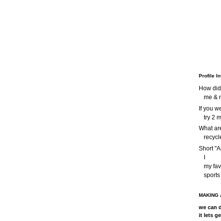
Profile I
How did
me & m
If you 
try 2 
What are
recycl
Short "A
I
my favo
sports
MAKING 
we can d
it lets g