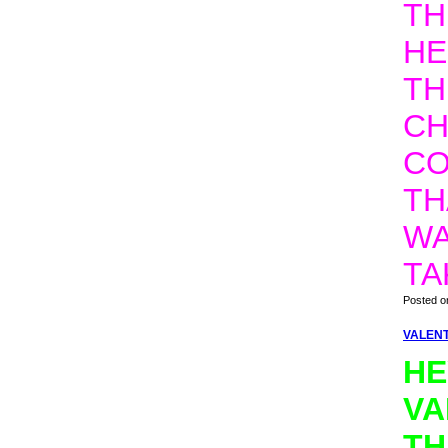
TH
HE
TH
CH
CO
TH
WA
TA
Posted o
VALENT
HE
VA
TH