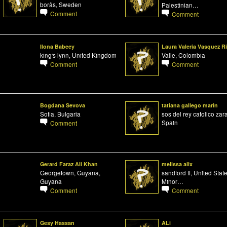
borås, Sweden
Palestinian…
Comment
Comment
Ilona Babeey
Laura Valeria Vasquez R
king's lynn, United Kingdom
Valle, Colombia
Comment
Comment
Bogdana Sevova
tatiana gallego marin
Sofia, Bulgaria
sos del rey catolico zar
Spain
Comment
Gerard Faraz Ali Khan
melissa alix
Georgetown, Guyana,
sandford fl, United Stat
Guyana
Minor…
Comment
Comment
Gesy Hassan
ALi