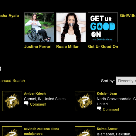
s
asha Ayala
GirlWit
Justine Ferrari
Rosie Millar
Get Ur Good On
)
anced Search
Sort by:
Amber Kriech
Kelsie - Jean
Carmel, IN, United States
North Grosvenordale, C
United…
Comment
Comment
sevinch zaetona elena
Saima Anwar
mulajanova
Islamabad, Pakistan,