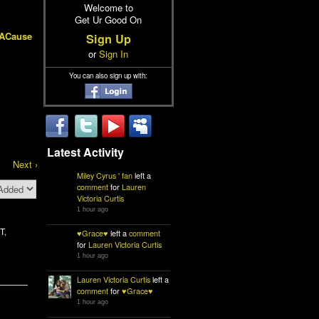
Welcome to
Get Ur Good On
hACause
Sign Up
or
Sign In
You can also sign up with:
Latest Activity
Next ›
Miley Cyrus ' fan
left a
comment
for
Lauren
Victoria Curtis
1 hour ago
T,
♥Grace♥
left a
comment
for
Lauren Victoria Curtis
1 hour ago
Lauren Victoria Curtis
left a
comment
for
♥Grace♥
1 hour ago