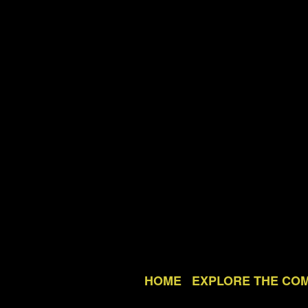
HOME
EXPLORE THE CO