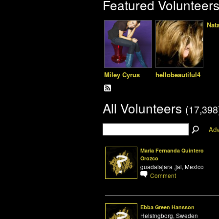
Featured Volunteer
Nat
Miley Cyrus
hellobeautiful4
All Volunteers
(17,398
Adv
Maria Fernanda Quintero
Orozco
guadalajara ,jal, Mexico
Comment
Ebba Green Hansson
Helsingborg, Sweden