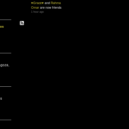
♥Grace♥
and
Rahma
Omar
are now friends
1 hour ago
ios
agoza,
es