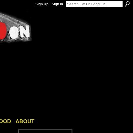
Sign Up
Sign In
GOOD
ABOUT