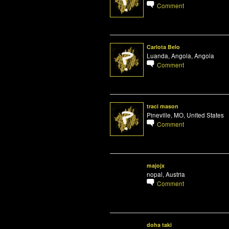
Comment
Carlota Belo
Luanda, Angola, Angola
Comment
traci mason
Pineville, MO, United States
Comment
majojx
nopal, Austria
Comment
doha taki