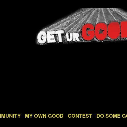
MMUNITY
MY OWN GOOD
CONTEST
DO SOME 