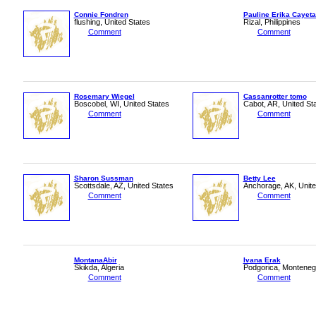
Connie Fondren
Pauline Erika Cayet
flushing, United States
Rizal, Philippines
Comment
Comment
Rosemary Wiegel
Cassanrotter tomo
Boscobel, WI, United States
Cabot, AR, United St
Comment
Comment
Sharon Sussman
Betty Lee
Scottsdale, AZ, United States
Anchorage, AK, Unite
Comment
Comment
MontanaAbir
Ivana Erak
Skikda, Algeria
Podgorica, Monteneg
Comment
Comment