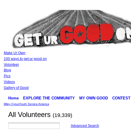
Make Ur Own
100 ways to get ur good on
Volunteer
Blog
Pics
Videos
Gallery of Good
Home
EXPLORE THE COMMUNITY
MY OWN GOOD
CONTEST
Miley Cyrus
Youth Service America
All Volunteers
(19,339)
Advanced Search