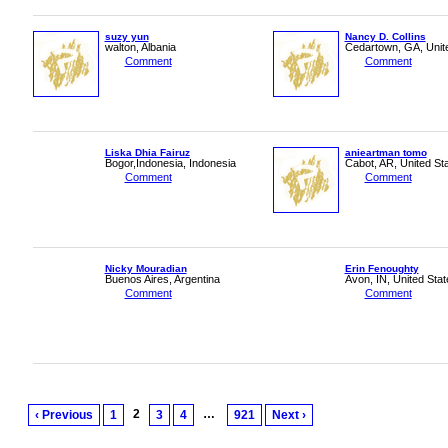
suzy yun
Nancy D. Collins
walton, Albania
Cedartown, GA, Unit
Comment
Comment
Liska Dhia Fairuz
anieartman tomo
Bogor,Indonesia, Indonesia
Cabot, AR, United St
Comment
Comment
Nicky Mouradian
Erin Fenoughty
Buenos Aires, Argentina
Avon, IN, United Stat
Comment
Comment
2
…
‹ Previous
1
3
4
921
Next ›