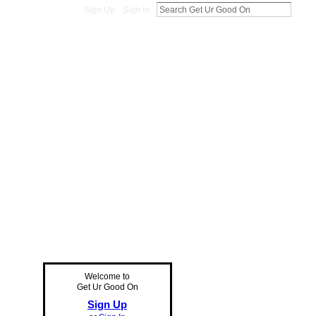
Sign Up
Sign In
Welcome to
Get Ur Good On
Sign Up