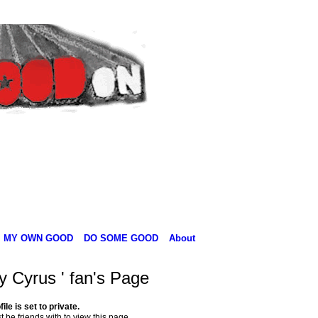
MY OWN GOOD
DO SOME GOOD
About
y Cyrus ' fan's Page
file is set to private.
 be friends with to view this page.