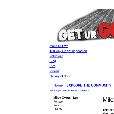
Make Ur Own
100 ways to get ur good on
Volunteer
Blog
Pics
Videos
Gallery of Good
Home
EXPLORE THE COMMUNITY
Miley Cyrus
Youth Service America
Miley Cyrus ' fan
Mile
Female
france
France
This pro
You must