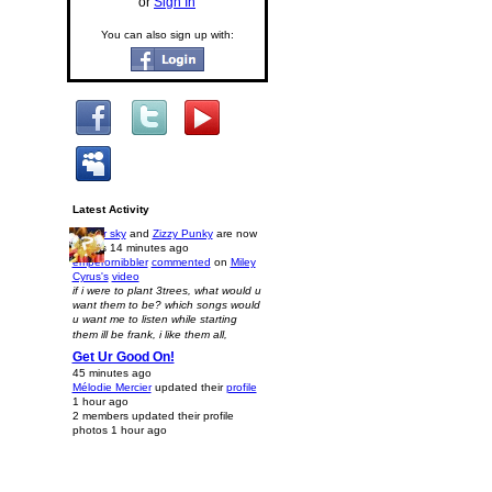
or
Sign In
You can also sign up with:
Latest Activity
kasper sky
and
Zizzy Punky
are now
friends
14 minutes ago
emperornibbler
commented
on
Miley
Cyrus's
video
if i were to plant 3trees, what would u
want them to be? which songs would
u want me to listen while starting
them ill be frank, i like them all,
Get Ur Good On!
45 minutes ago
Mélodie Mercier
updated their
profile
1 hour ago
2 members updated their profile
photos
1 hour ago