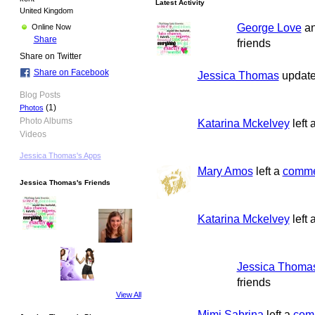
Latest Activity
United Kingdom
George Love
a
Online Now
Share
friends
Share on Twitter
Share on Facebook
Jessica Thomas
updated
Blog Posts
(1)
Photos
Photo Albums
Katarina Mckelvey
left 
Videos
Jessica Thomas's Apps
Mary Amos
left a
comme
Jessica Thomas's Friends
Katarina Mckelvey
left 
Jessica Thoma
friends
View All
Mimi Sabrina
left a
com