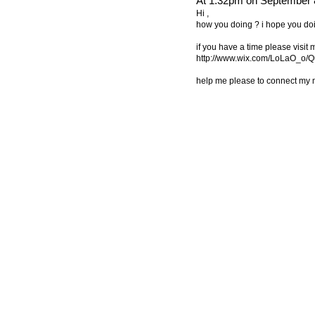
At 1:32pm on September 
Hi ,
how you doing ? i hope you doi
if you have a time please visit
http://www.wix.com/LoLaO_o/Q
help me please to connect my 
© 2011 Created by
Youth Service America
. Powered by
.