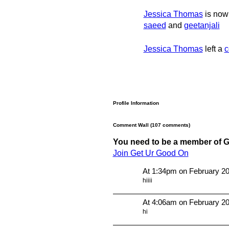
Jessica Thomas
is now 
saeed
and
geetanjali
Jessica Thomas
left a
c
Profile Information
Comment Wall (107 comments)
You need to be a member of 
Join Get Ur Good On
At 1:34pm on February 20
hiiii
At 4:06am on February 20
hi