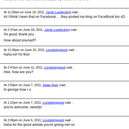
At 11:29am on June 18, 2011,
Jamie Luedecking
said…
lol I think I seen that on Facebook..... they posted my blog on FaceBook too xD
At 2:47am on June 18, 2011,
Jamie Luedecking
said…
I'm good, thank you.
How about yourself?
At 12:45pm on June 16, 2011,
Lovebeinggood
said…
haha lol! I'm fine!
At 2:47pm on June 11, 2011,
Lovebeinggood
said…
Hee, how are you?
At 2:59pm on June 7, 2011,
Хиам Анис
said…
hi george how r u
At 1:22pm on June 7, 2011,
Lovebeinggood
said…
you're welcome, sweety!
At 2:06pm on June 6, 2011,
Lovebeinggood
said…
haha for the good advide you're giving me! xx