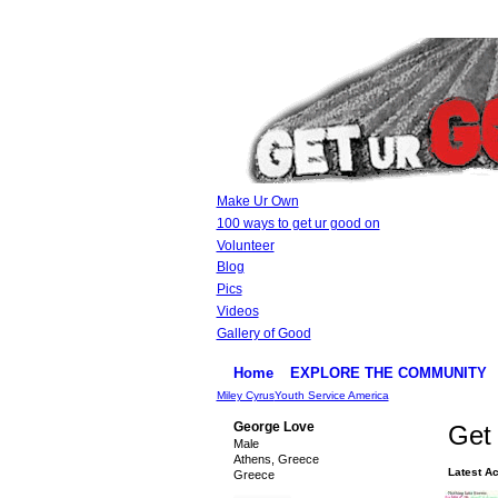
Make Ur Own
100 ways to get ur good on
Volunteer
Blog
Pics
Videos
Gallery of Good
Home
EXPLORE THE COMMUNITY
Miley Cyrus
Youth Service America
George Love
Get 
Male
Athens, Greece
Latest Ac
Greece