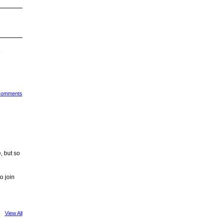
e
 Comments
, but so
o join
View All