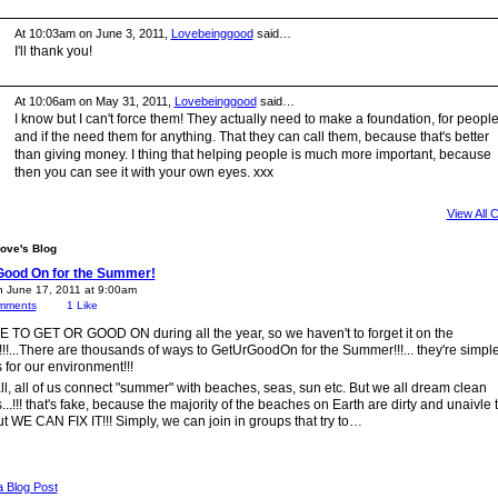
At 10:03am on June 3, 2011,
Lovebeinggood
said…
I'll thank you!
At 10:06am on May 31, 2011,
Lovebeinggood
said…
I know but I can't force them! They actually need to make a foundation, for peopl
and if the need them for anything. That they can call them, because that's better
than giving money. I thing that helping people is much more important, because
then you can see it with your own eyes. xxx
View All
ove's Blog
Good On for the Summer!
n June 17, 2011 at 9:00am
mments
1
Like
TO GET OR GOOD ON during all the year, so we haven't to forget it on the
!...There are thousands of ways to GetUrGoodOn for the Summer!!!... they're simple
 for our environment!!!
 all, all of us connect "summer" with beaches, seas, sun etc. But we all dream clean
..!!! that's fake, because the majority of the beaches on Earth are dirty and unaivle t
ut WE CAN FIX IT!!! Simply, we can join in groups that try to…
a Blog Post