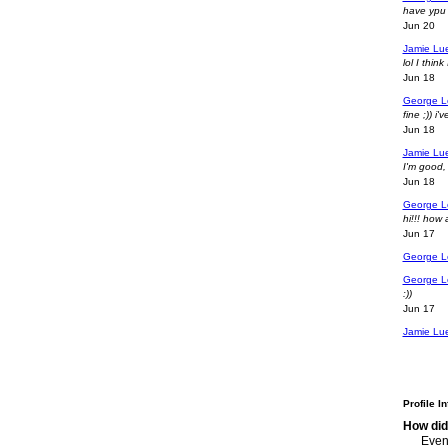
have ypu 
Jun 20
Jamie Lu
lol I thi
Jun 18
George L
fine ;)) i
Jun 18
Jamie Lu
I'm good,
Jun 18
George L
hi!!! how
Jun 17
George L
George L
:))
Jun 17
Jamie Lu
Profile I
How did
Event