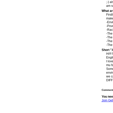
;-) a
am so
What ar
First
make 
-Envi
-Pov
-Rac
-The 
-The
-The
-The 
Short "
Hi!!!
Engl
I lov
mu f
Some 
envir
we c
DIFF
Comment 
You nee
Join Ge