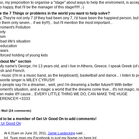
lso, my preposition to organise a "stage" about ways to help the enviroment, is accep
 happy, that i'll be the manager of this stage!!!!!! ;-)
e the 7 Things or problems in the world you want to help solve?
ly, They're not only 7 (if they had been ony 7, i'd have been the happiest person, bu
them only seven... if we try!!!)... but i'll mention the most important...
roment's Pollution
erty
ism
bad life's situation
 education
 wars
forced holding of young kids
About Me" section
 My name's George, i'm 13 years old, and i live in Athens, Greece. I speak Greek (of 
ish and French.
e music (i'm in a music band, as the keypboard), basketball and dance... i listen to 
avorite singer is MILEY CYRUS!!!
people say i'm a dreamer... well, yes! i'm dreaming a better future!!! With better
oment's situation, and a magic a world that the dreams come true... it's not magic, is
an make it!!! cause... EVERY LITTLE THING WE DO, CAN MAKE THE HUGE
ERENCE!!! <3333
Wall (24 comments)
d to be a member of Get Ur Good On to add comments!
t Ur Good On
At 6:31am on June 20, 2011,
Jamie Luedecking
said…
lol, Sure man my Facebook is just my Name on here lol