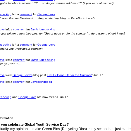
got a facebook account???.... so do you wanna add me??? (if you want of course!)
edecking
left a
comment
for
George Love
nk I seen that on Facebook..... they posted my blog on FaceBook too xD
ove
left a
comment
for
Jamie Luedecking
've just written a new blog post for "Get ur good on for the summer"... do u wanna check it out?
edecking
left a
comment
for
George Love
 thank you. How about yourself?
ove
left a
comment
for
Jamie Luedecking
 are you?????...
ove
liked
George Love's
blog post '
Get Ur Good On for the Summer!
'
Jun 17
ove
left a
comment
for
Lovebeinggood
edecking
and
George Love
are now friends
Jun 17
nformation
 you celebrate Global Youth Service Day?
ually, my opinion to make Green Bins (Recycling Bins) in my school has just maden