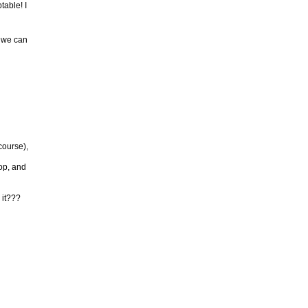
table! I
t we can
course),
pop, and
 it???