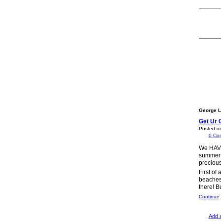
George L
Get Ur 
Posted o
0
Co
We HAVE 
summer!!
precious
First of
beaches.
there! B
Continue
Add 