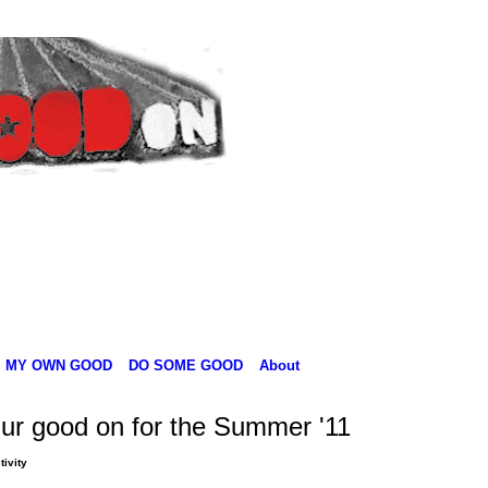
MY OWN GOOD
DO SOME GOOD
About
ur good on for the Summer '11
tivity