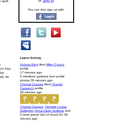
or
Sign In
s wuth
You can also sign up with:
Latest Activity
Victoria Kling
liked
Miley Cyrus's
e
profile
!! First
17 minutes ago
ake,
5 members updated their profile
ply, we
photos
36 minutes ago
Chantal Cazares
liked
Chantal
Cazares's
profile
38 minutes ago
Chantal Cazares
,
Danielle Louise
Gallagher
,
Anna-Claire Guilbear
and
5 more joined Get Ur Good On
39
minutes ago