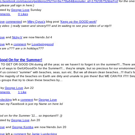
pps.facebook.com/causes/petitions/252?m=6e778a64&recruiter_id=179236752&ref=nf
for the one
lease yall sign in here:)
osted by
George Love
Sunday
mments
0
Likes
ove
commented
on
Miley Cyrus's
blog post '
Keep up the GOOD work!
'
 video :) really sweet and sincery!!!!! and im waiting to see your video of ur trip!!!
ove
and
Nicky-V
are now friends
Jul 4
ove
left a
comment
for
Lovebeinggood
w are u??? are u in holidays???
Good On for the Summer!
O GET OR GOOD ON during all the year, so we haven't to forget it on the summer!!!...There ar
 of ways to GetUrGoodOn for the Summer!!!... they're simple, but so precious for our environment!
l of us connect "summer" with beaches, seas, sun etc. But we all dream clean beaches...!!! that's f
he majority of the beaches on Earth are dirty and unaivle to join there! But WE CAN FIX IT!!! Sim
in groups that try to clean these beaches by…
t by
George Love
Jun 22
mments
1
Like
edecking
left a
comment
for
George Love
 man my Facebook is just my Name on here lol
d on for the Summer '11... so important!!! :))
osted by
George Love
Jun 20
ove
and
George Komba
are now friends
Jun 20
ove
left a
comment
for
Jamie Luedecking