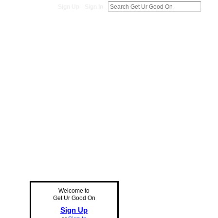
Sign Up
Sign In
Welcome to
Get Ur Good On
Sign Up