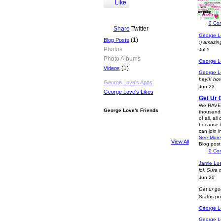
http://a
Like
facebook p
Status p
0
Co
Share
Twitter
George L
(1)
Blog Posts
;) amazing
Photos
Jul 5
Photo Albums
George L
(1)
Videos
George L
hey!!! ho
George Love's Apps
Jun 23
George Love's Likes
Get Ur 
We HAVE T
George Love's Friends
thousands
of all, al
because t
can join 
See More
View All
Blog pos
0
Co
Jamie Lu
lol, Sure
Jun 20
Get ur goo
Status p
George L
George L