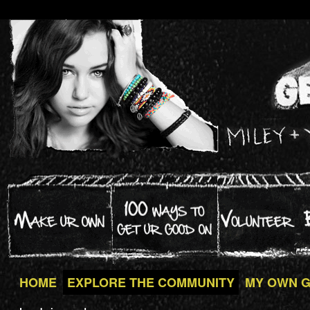
HOME
EXPLORE THE COMMUNITY
MY OWN 