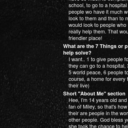
school, to go to a hospital
people wo have it much wor
look to them and than to my
would look to people who 
really help them. That wo
friendler place!
What are the 7 Things or p
help solve?
I want.. 1 to give people 
they can go to a hospital,
5 world peace, 6 people to
course, a home for every f
their live)
Short "About Me" section
Hee, I'm 14 years old and 
fan of Miley, so that's how
their are people in the wo
other people. God bless yo
she took the chance to hel