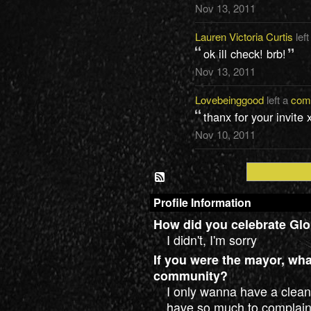
Nov 13, 2011
Lauren Victoria Curtis
left
ok ill check! brb!
Nov 13, 2011
Lovebeinggood
left a
com
thanx for your invite 
Nov 10, 2011
Profile Information
How did you celebrate Glo
I didn't, I'm sorry
If you were the mayor, wh
community?
I only wanna have a clean
have so much to complain.