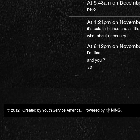
At 5:48am on Decembe
hello
At 1:21pm on Novembe
it's cold in France and a little
what about ur country
At 6:12pm on Novembe
i'm fine
and you ?
<3
© 2012 Created by
Youth Service America
. Powered by
.