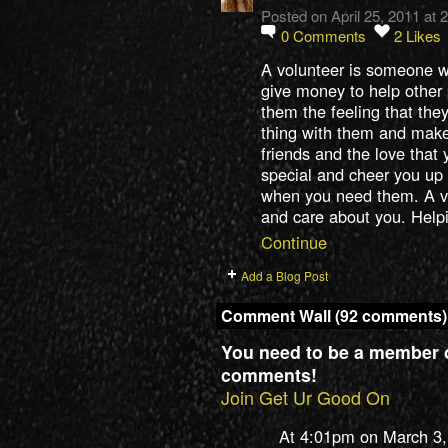
Posted on April 25, 2011 at
0
Comments
2
Likes
A volunteer is someone w
give money to help other 
them the feeling that they
thing with them and make
friends and the love that
special and cheer you up
when you need them. A vo
and care about you. Hel
Continue
Add a Blog Post
Comment Wall (92 comments)
You need to be a member 
comments!
Join Get Ur Good On
At 4:01pm on March 3