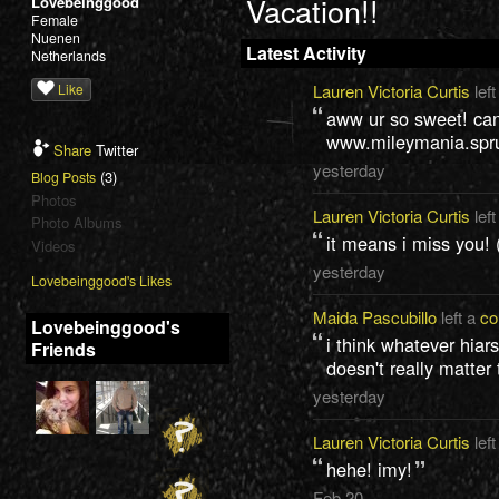
Vacation!!
Lovebeinggood
Female
Nuenen
Latest Activity
Netherlands
Like
Lauren Victoria Curtis
left
aww ur so sweet! can
www.mileymania.spr
Share
Twitter
yesterday
(3)
Blog Posts
Photos
Lauren Victoria Curtis
left
Photo Albums
it means i miss you! 
Videos
yesterday
Lovebeinggood's Likes
Maida Pascubillo
left a
c
Lovebeinggood's
i think whatever hiars
Friends
doesn't really matter 
yesterday
Lauren Victoria Curtis
left
hehe! imy!
Feb 20