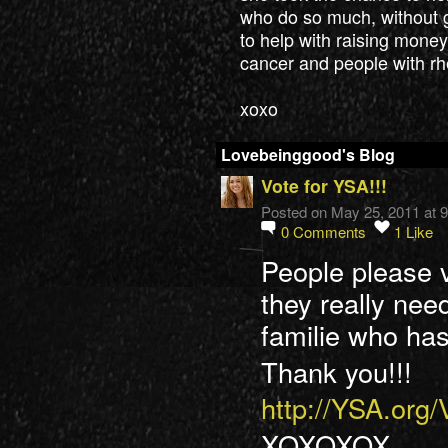
who do so much, without g
to help with raising money 
cancer and people with rh
xoxo
Lovebeinggood's Blog
Vote for YSA!!!
Posted on May 25, 2011 at 
0
Comments
1
Like
People please 
they really need
familie who has
Thank you!!!
http://YSA.org
XOXOXOX