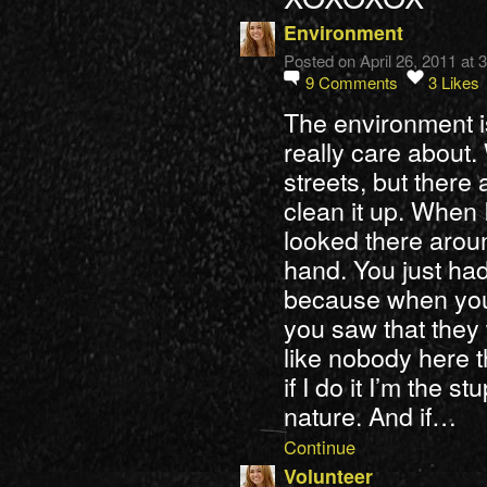
Environment
Posted on April 26, 2011 at
9
Comments
3
Likes
The environment 
really care about. 
streets, but ther
clean it up. When 
looked there aroun
hand. You just had 
because when you 
you saw that they
like nobody here t
if I do it I’m the 
nature. And if…
Continue
Volunteer