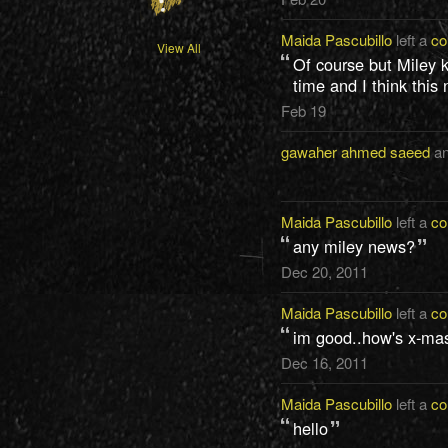
Maida Pascubillo
left a
c
View All
Of course but Miley k
time and I think this
Feb 19
gawaher ahmed saeed
a
Maida Pascubillo
left a
c
any miley news?
Dec 20, 2011
Maida Pascubillo
left a
c
im good..how's x-ma
Dec 16, 2011
Maida Pascubillo
left a
c
hello