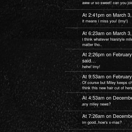
aww ur so sweet! can you j
At 2:41pm on March 3
it means i miss you! (imy!)
At 6:23am on March 3
i think whatever hiarstyle mil
matter tho..
At 2:26pm on February
said…
hehe! imy!
At 9:53am on February
Of course but Miley keeps cha
think this new hair cut of he
At 4:53am on Decembe
any miley news?
At 7:26am on Decembe
im good..how's x-mas?