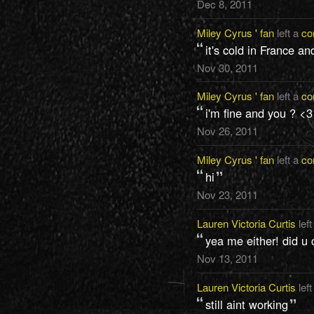
Dec 8, 2011
Miley Cyrus ' fan
left a
co
it's cold in France an
Nov 30, 2011
Miley Cyrus ' fan
left a
co
i'm fine and you ? <3
Nov 26, 2011
Miley Cyrus ' fan
left a
co
hi
Nov 23, 2011
Lauren Victoria Curtis
left
yea me either! did u 
Nov 13, 2011
Lauren Victoria Curtis
left
still aint working