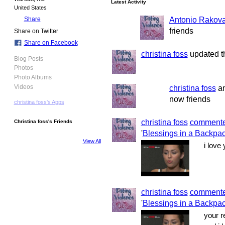
Latest Activity
United States
Antonio Rakov
Share
friends
Share on Twitter
Share on Facebook
christina foss
updated th
Blog Posts
Photos
Photo Albums
christina foss
a
Videos
now friends
christina foss's Apps
christina foss
comment
Christina foss's Friends
'
Blessings in a Backpac
View All
i love
christina foss
comment
'
Blessings in a Backpac
your r