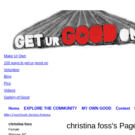
Make Ur Own
100 ways to get ur good on
Volunteer
Blog
Pics
Videos
Gallery of Good
Home
EXPLORE THE COMMUNITY
MY OWN GOOD
Contest
Miley Cyrus
Youth Service America
christina foss's Pag
christina foss
Female
Warsaw, NC