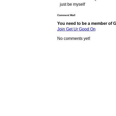
just be myself
Comment Wall
You need to be a member of 
Join Get Ur Good On
No comments yet!
© 2011 Created by
Youth Service America
. Powered by
.