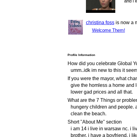
and i 
christina foss
is now a 
Welcome Them!
Profile Information
How did you celebrate Global Y
umm..idk im new to this it see
If you were the mayor, what ch
give the homless a home and l
lower gad prices and all that.
What are the 7 Things or proble
hungery children and people. 
clean the beach.
Short "About Me" section
i am 14 i live in warsaw nc. i l
brother. i have a boyfriend. i li