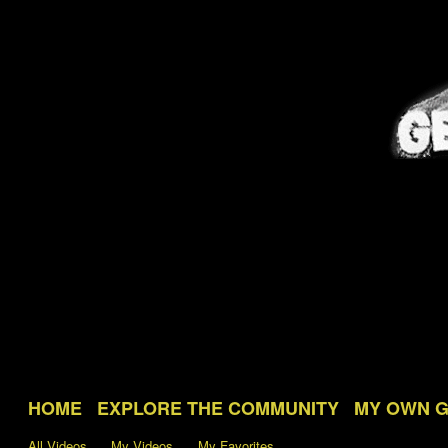
HOME
EXPLORE THE COMMUNITY
MY OWN 
All Videos
My Videos
My Favorites