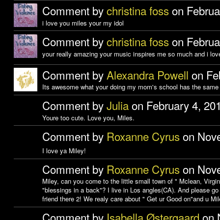
Comment by
christina foss
on Februa
i love you miles your my idol
Comment by
christina foss
on Februa
your really amazing your music inspires me so much and i love
Comment by
Alexandra Powell
on Feb
Its awesome what your doing my mom's school has the same 
Comment by
Julia
on February 4, 20
Youre too cute. Love you, Miles.
Comment by
Roxanne Cyrus
on Nove
I love ya Miley!
Comment by
Roxanne Cyrus
on Nove
Miley, can you come to the little small town of " Mclean, Virgin
"blessings in a back"? I live in Los angles(CA). And please go
friend there 2! We realy care about " Get ur Good on"and u Mi
Comment by
Isabella Østergaard
on 