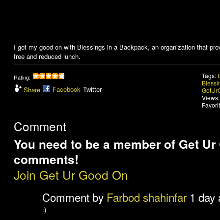
I got my good on with Blessings in a Backpack, an organization that pr
free and reduced lunch.
Tags:
Rating:
Blessi
Facebook
Twitter
Share
GetUr
Views:
Favori
Comment
You need to be a member of Get Ur
comments!
Join Get Ur Good On
Comment by
Farbod shahinfar
1 day 
:)