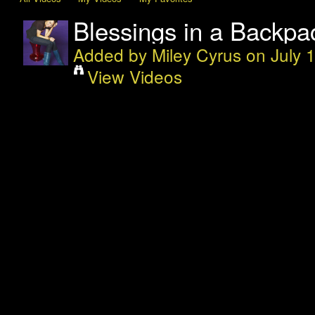
Blessings in a Backpac
Added by
Miley Cyrus
on July 
View Videos