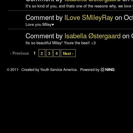
It's so kind of you, and thats one of the reasons why, we love
Comment by
ILove SMileyRay
on Oct
Love you Miley♥
Comment by
Isabella Østergaard
on O
Its so beautiful Miley! Youre the best! <3
‹ Previous
1
2
3
4
Next ›
© 2011 Created by
Youth Service America
. Powered by
.