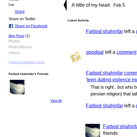
A little of my heart
Feb 5
Iran
Share
Share on Twitter
Latest Activity
Share on Facebook
Farbod shahinfar
left a
(1)
Blog Posts
Photos
Photo Albums
goodgal
left a
comment
Videos
Farbod shahinfar's Apps
Farbod shahinfar
comm
Farbod shahinfar's Friends
'
teen dating violence m
That is right . but who
persian religion) that tal
View All
Farbod shahinfar
left a
Farbod shahinf
friends