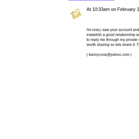
At 10:33am on February 1
I'm rose,i saw your account and 
establish a good relationship wi
to reply me through my private 
worth sharing so lets share it.
(
kanny.rose@yahoo.com
)
© 2011 Created by
Youth Service America
. Powered by
.