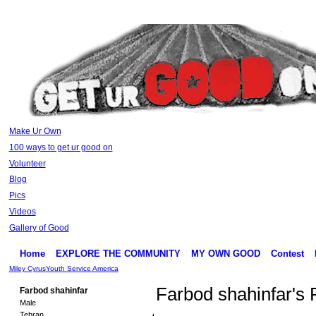
Make Ur Own
100 ways to get ur good on
Volunteer
Blog
Pics
Videos
Gallery of Good
Home
EXPLORE THE COMMUNITY
MY OWN GOOD
Contest
Miley Cyrus
Youth Service America
Farbod shahinfar's
Farbod shahinfar
Male
Tehran