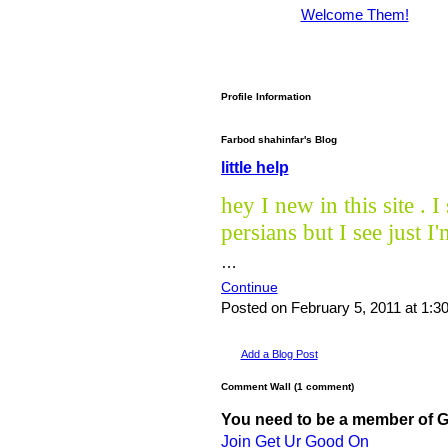
Welcome Them!
Profile Information
Farbod shahinfar's Blog
little help
hey I new in this site .
persians but I see just I
…
Continue
Posted on February 5, 2011 at 1:
Add a Blog Post
Comment Wall (1 comment)
You need to be a member of 
Join Get Ur Good On