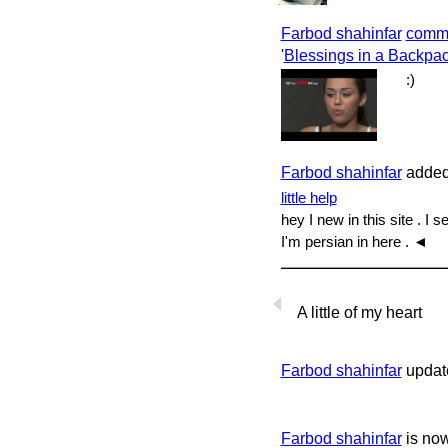
Farbod shahinfar
comm
'
Blessings in a Backpac
:)
Farbod shahinfar
added 
little help
hey I new in this site . I
I'm persian in here . ◄
A little of my heart
Farbod shahinfar
update
Farbod shahinfar
is no