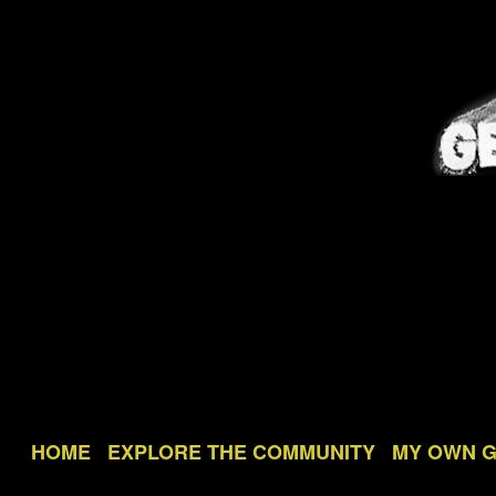
HOME
EXPLORE THE COMMUNITY
MY OWN 