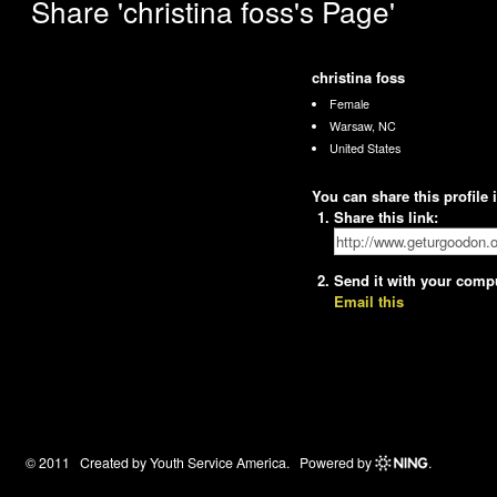
Share 'christina foss's Page'
christina foss
Female
Warsaw, NC
United States
You can share this profile
Share this link:
Send it with your comp
Email this
© 2011 Created by
Youth Service America
. Powered by
.