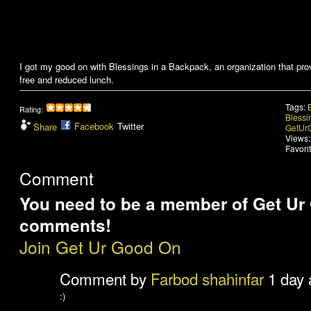
I got my good on with Blessings in a Backpack, an organization that pr
free and reduced lunch.
Tags:
Rating:
Blessi
Facebook
Twitter
Share
GetUr
Views:
Favori
Comment
You need to be a member of Get Ur
comments!
Join Get Ur Good On
Comment by
Farbod shahinfar
1 day 
:)