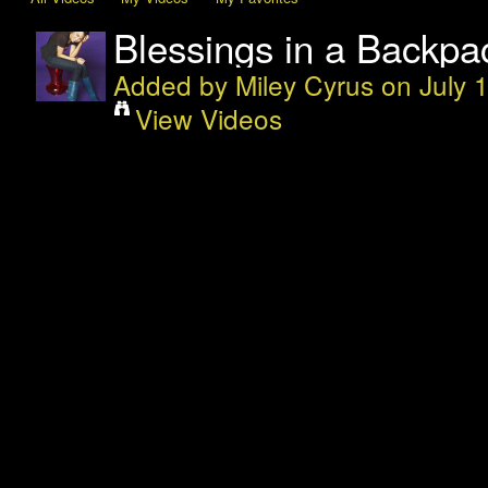
Blessings in a Backpac
Added by
Miley Cyrus
on July 
View Videos