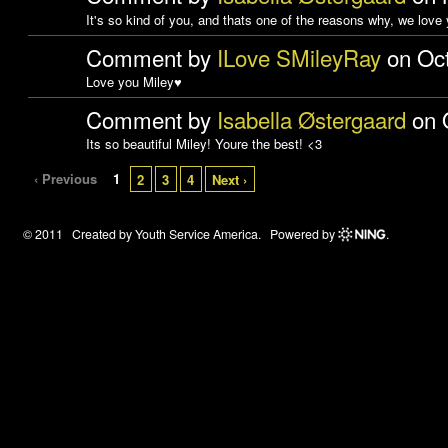
It's so kind of you, and thats one of the reasons why, we love
Comment by
ILove SMileyRay
on Oct
Love you Miley♥
Comment by
Isabella Østergaard
on O
Its so beautiful Miley! Youre the best! <3
‹ Previous
1
2
3
4
Next ›
© 2011 Created by
Youth Service America
. Powered by
.