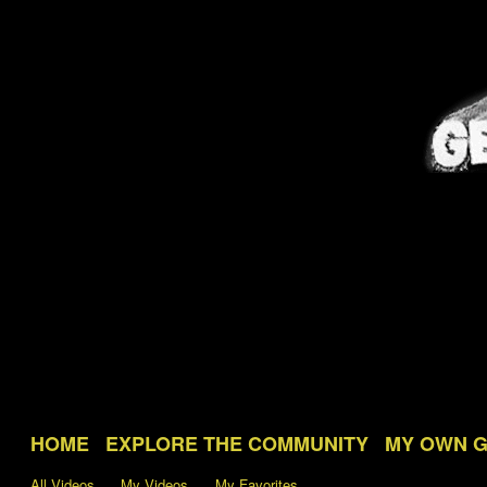
HOME
EXPLORE THE COMMUNITY
MY OWN 
All Videos
My Videos
My Favorites