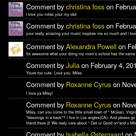
Comment by
christina foss
on Februa
i love you miles your my idol
Comment by
christina foss
on Februa
your really amazing your music inspires me so much and i love
Comment by
Alexandra Powell
on Feb
Its awesome what your doing my mom's school has the same 
Comment by
Julia
on February 4, 20
Youre too cute. Love you, Miles.
Comment by
Roxanne Cyrus
on Nove
I love ya Miley!
Comment by
Roxanne Cyrus
on Nove
Miley, can you come to the little small town of " Mclean, Virgin
"blessings in a back"? I live in Los angles(CA). And please go
friend there 2! We realy care about " Get ur Good on"and u Mi
Comment by
Isabella Østergaard
on 