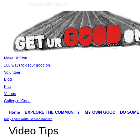
Create a Ning Network!
Make Ur Own
100 ways to get ur good on
Volunteer
Blog
Pics
Videos
Gallery of Good
Home
EXPLORE THE COMMUNITY
MY OWN GOOD
DO SOME
Miley Cyrus
Youth Service America
Video Tips