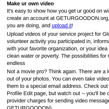
Make ur own video
It's easy to show how you get ur good on wit
create an account at GETURGOODON.org, p
you are doing, and
upload it
!
Upload videos of your service project for G
volunteer activity you participated in, inform
with your favorite organization, or your idea 
clean water or poverty. The possibilities f
endless
Not a movie pro? Think again. There are a 
out of your photos. You can even take vide
them to a special email address. Check out 
Profile Edit page, but watch out -- you'll b
provider charges for sending video message
GETURGOODON).