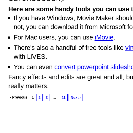
Here are some handy tools you can use t
If you have Windows, Movie Maker should 
not, you can download it from Microsoft fo
For Mac users, you can use
iMovie
.
There's also a handful of free tools like
vi
with LiVES.
You can even
convert powerpoint slidesh
Fancy effects and edits are great and all, but
really matters.
‹ Previous
1
…
2
3
11
Next ›
© 2010 Created by
Youth Service America
on Ning.
Create a Ning Network!