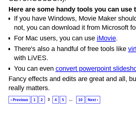
Here are some handy tools you can use t
If you have Windows, Movie Maker should 
not, you can download it from Microsoft fo
For Mac users, you can use
iMovie
.
There's also a handful of free tools like
vi
with LiVES.
You can even
convert powerpoint slidesh
Fancy effects and edits are great and all, but
really matters.
3
…
‹ Previous
1
2
4
5
10
Next ›
© 2010 Created by
Youth Service America
on Ning.
Create a Ning Network!