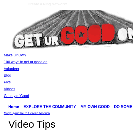
Create a Ning Network!
Make Ur Own
100 ways to get ur good on
Volunteer
Blog
Pics
Videos
Gallery of Good
Home
EXPLORE THE COMMUNITY
MY OWN GOOD
DO SOME
Miley Cyrus
Youth Service America
Video Tips