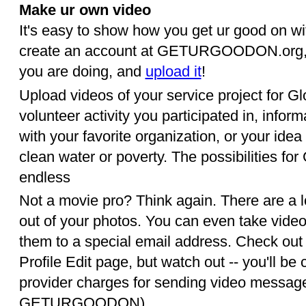
Make ur own video
It's easy to show how you get ur good on wit
create an account at GETURGOODON.org, p
you are doing, and
upload it
!
Upload videos of your service project for G
volunteer activity you participated in, inform
with your favorite organization, or your idea 
clean water or poverty. The possibilities f
endless
Not a movie pro? Think again. There are a 
out of your photos. You can even take vide
them to a special email address. Check out 
Profile Edit page, but watch out -- you'll b
provider charges for sending video message
GETURGOODON).