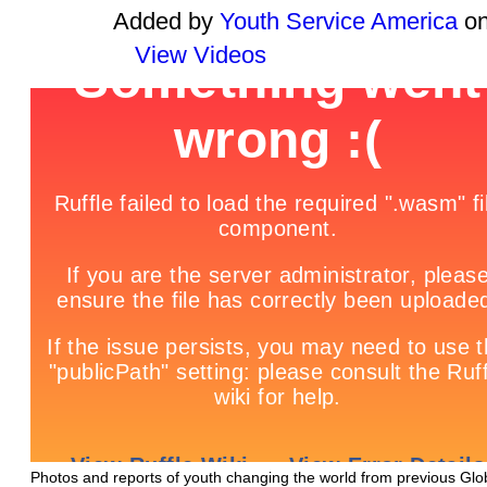
Added by
Youth Service America
on
View Videos
Photos and reports of youth changing the world from previous Glo