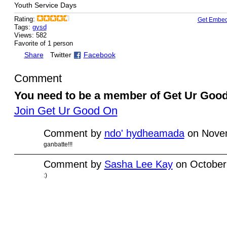
Youth Service Days
Rating:
Get Embe
Tags:
gysd
Views: 582
Favorite of 1 person
Share
Twitter
Facebook
Comment
You need to be a member of Get Ur Goo
Join Get Ur Good On
Comment by
ndo' hydheamada
on Novem
ganbatte!!!
Comment by
Sasha Lee Kay
on October
:)
© 2010 Created by
Youth Service America
on Ning.
Create a Ning Network!