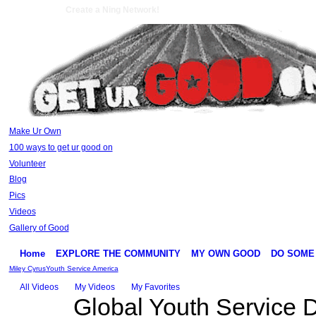
Create a Ning Network!
Make Ur Own
100 ways to get ur good on
Volunteer
Blog
Pics
Videos
Gallery of Good
Home
EXPLORE THE COMMUNITY
MY OWN GOOD
DO SOME
Miley Cyrus
Youth Service America
All Videos
My Videos
My Favorites
Global Youth Service 