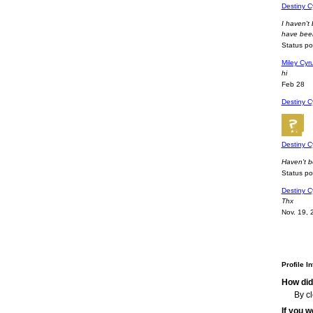
Destiny C
I haven't
have bee
Status p
Miley Cyru
hi
Feb 28
Destiny C
Destiny C
Haven't b
Status p
Destiny C
Thx
Nov. 19, 
Profile I
How did
By c
If you 