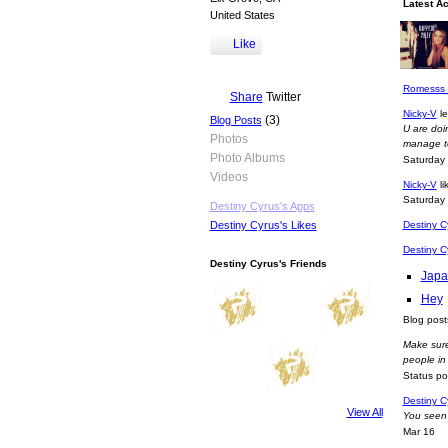
Latest Ac
United States
Romesss l
Like
ur right m
Sunday
Romesss l
Share
Twitter
Nicky-V
le
(3)
Blog Posts
U are doin
Photos
manage to
Photo Albums
Saturday
Videos
Nicky-V
li
Saturday
Destiny Cyrus's Apps
Destiny C
Destiny Cyrus's Likes
Destiny C
Destiny Cyrus's Friends
Japa
Hey
Blog pos
Make sure
people i
Status p
Destiny C
View All
You seen 
Mar 16