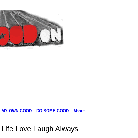
MY OWN GOOD
DO SOME GOOD
About
 Life Love Laugh Always