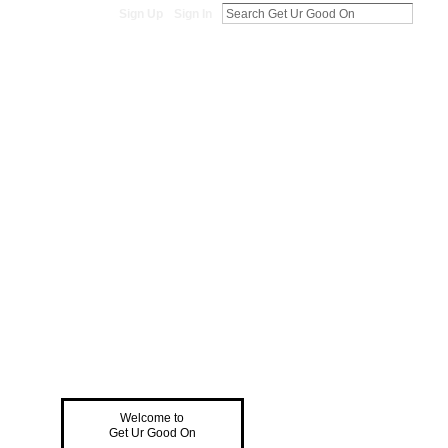
Sign Up
Sign In
Welcome to
Get Ur Good On