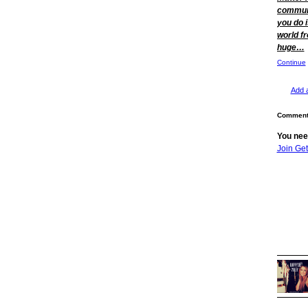
communi
you do i
world f
huge…
Continue
Add 
Comment 
You nee
Join Ge