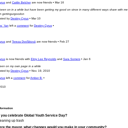
yrus
and
Caitlin Belcher
are now friends
•
Mar 16
 been on in a while but have been getting my good on since in many different ways share with me
n gettingurgoodon
osted by
Destiny Cyrus
•
Mar 10
s ' fan
left a
comment
for
Destiny Cyrus
•
yrus
and
Tereza Dvořáková
are now friends
•
Feb 27
yrus
is now friends with
Elmy Lee Reynolds
and
Sara Somers
•
Jan 6
een on my own page in a while
osted by
Destiny Cyrus
•
Nov. 19, 2010
yrus
left a
comment
for
Amber B.
•
2010
nformation
 you celebrate Global Youth Service Day?
leaning up trash
were the mayor, what changes would you make in your community?