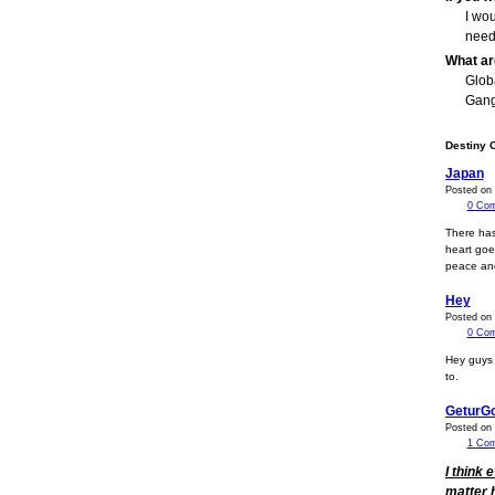
I wo
need
What ar
Glob
Gang
Destiny 
Japan
Posted on 
0
Com
There has
heart goes
peace and
Hey
Posted on 
0
Com
Hey guys 
to.
GeturG
Posted on
1
Co
I think 
matter 