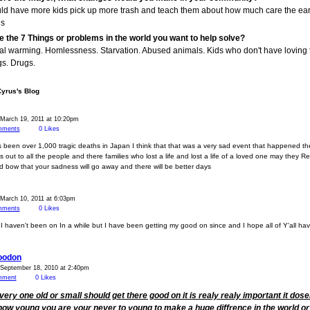
uld have more kids pick up more trash and teach them about how much care the ear
s
e the 7 Things or problems in the world you want to help solve?
al warming. Homlessness. Starvation. Abused animals. Kids who don't have loving f
s. Drugs.
Cyrus's Blog
March 19, 2011 at 10:20pm
ments
0
Likes
 been over 1,000 tragic deaths in Japan I think that that was a very sad event that happened t
 out to all the people and there families who lost a life and lost a life of a loved one may they Re
 bow that your sadness will go away and there will be better days
March 10, 2011 at 6:03pm
ments
0
Likes
I haven't been on In a while but I have been getting my good on since and I hope all of Y'all ha
oodon
 September 18, 2010 at 2:40pm
mment
0
Likes
every one old or small should get there good on it is realy realy important it dose
how young you are your never to young to make a huge diffrence in the world or