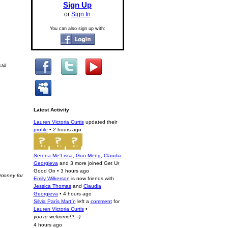
Sign Up
or
Sign In
You can also sign up with:
ill
Latest Activity
Lauren Victoria Curtis
updated their
profile
•
2 hours ago
Serena Me'Lissa
,
Guo Meng
,
Claudia
Georgieva
and 3 more joined Get Ur
Good On
•
3 hours ago
 money for
Emily Wilkerson
is now friends with
Jessica Thomas
and
Claudia
Georgieva
•
4 hours ago
Silvia París Martín
left a
comment
for
Lauren Victoria Curtis
•
you're welcome!!! =)
4 hours ago