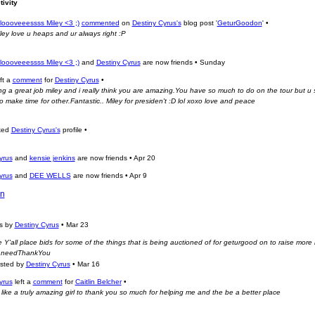
tivity
oooveeessss Miley <3 ;)
commented
on
Destiny Cyrus's
blog post '
GeturGoodon
'
•
iley love u heaps and ur always right :P
oooveeessss Miley <3 ;)
and
Destiny Cyrus
are now friends
•
Sunday
ft a
comment
for
Destiny Cyrus
•
g a great job miley and i really think you are amazing.You have so much to do on the tour but u st
 make time for other.Fantastic.. Miley for presiden't :D lol xoxo love and peace
ked
Destiny Cyrus's
profile
•
yrus
and
kensie jenkins
are now friends
•
Apr 20
yrus
and
DEE WELLS
are now friends
•
Apr 9
n
ts by
Destiny Cyrus
•
Mar 23
 Y'all place bids for some of the things that is being auctioned of for geturgood on to raise more
n needThankYou
osted by
Destiny Cyrus
•
Mar 16
yrus
left a
comment
for
Caitlin Belcher
•
like a truly amazing girl to thank you so much for helping me and the be a better place