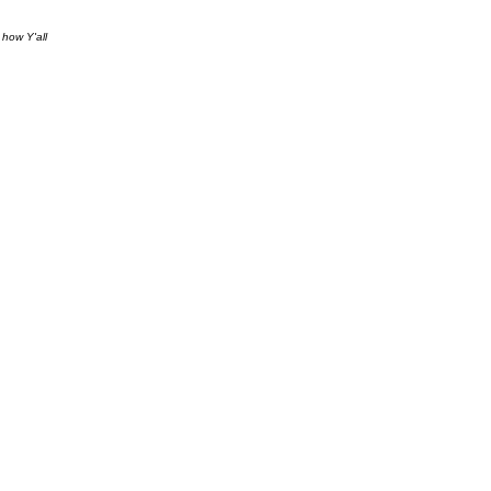
 how Y'all