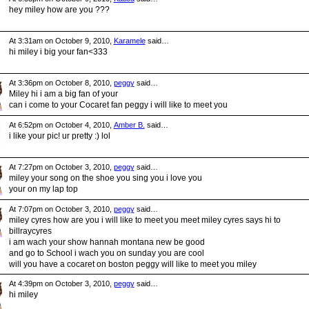
hey miley how are you ???
At 3:31am on October 9, 2010,
Karamele
said…
hi miley i big your fan<333
At 3:36pm on October 8, 2010,
peggy
said…
Miley hi i am a big fan of your
can i come to your Cocaret fan peggy i will like to meet you
At 6:52pm on October 4, 2010,
Amber B.
said…
i like your pic! ur pretty :) lol
At 7:27pm on October 3, 2010,
peggy
said…
miley your song on the shoe you sing you i love you
your on my lap top
At 7:07pm on October 3, 2010,
peggy
said…
miley cyres how are you i will like to meet you meet miley cyres says hi to
billraycyres
i am wach your show hannah montana new be good
and go to School i wach you on sunday you are cool
will you have a cocaret on boston peggy will like to meet you miley
At 4:39pm on October 3, 2010,
peggy
said…
hi miley