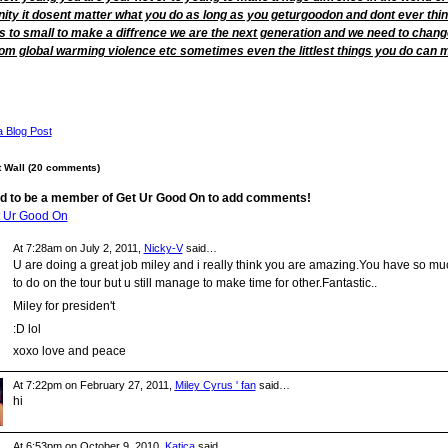
ty it dosent matter what you do as long as you geturgoodon and dont ever thi
s to small to make a diffrence we are the next generation and we need to chang
rom global warming violence etc sometimes even the littlest things you do can 
a Blog Post
Wall (20 comments)
d to be a member of Get Ur Good On to add comments!
t Ur Good On
At 7:28am on July 2, 2011,
Nicky-V
said…
U are doing a great job miley and i really think you are amazing.You have so mu
to do on the tour but u still manage to make time for other.Fantastic..
Miley for presiden't
:D lol
xoxo love and peace
At 7:22pm on February 27, 2011,
Miley Cyrus ' fan
said…
hi
At 6:53pm on October 9, 2010,
Katica
said…