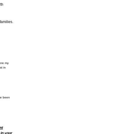
th
amilies.
here my
st in
ve been
nt
 in your