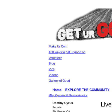
Make Ur Own
100 ways to get ur good on
Volunteer
Blog
Pics
Videos
Gallery of Good
Home
EXPLORE THE COMMUNITY
Miley Cyrus
Youth Service America
Live
Destiny Cyrus
Female
Elk Grove, CA