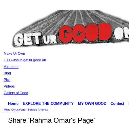
Make Ur Own
100 ways to get ur good on
Volunteer
Blog
Pics
Videos
Gallery of Good
Home
EXPLORE THE COMMUNITY
MY OWN GOOD
Contest
Miley Cyrus
Youth Service America
Share 'Rahma Omar's Page'