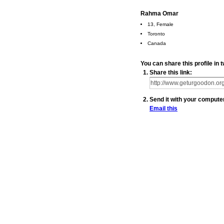
Rahma Omar
13, Female
Toronto
Canada
You can share this profile i
Share this link:
Send it with your compute
Email this
© 2010 Created by
Youth Service America
. Powered by
.