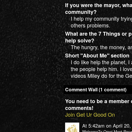
If you were the mayor, wh
community?
I help my community tryin
others problems.
What are the 7 Things or p
help solve?
The hungry, the money, a
Short "About Me" section
I do like help the planet, 
the people help him. I lo
videos Miley do for the G
Comment Wall (1 comment)
You need to be a member 
comments!
Join Get Ur Good On
At 5:42am on April 20
WelcomeTo Omni Mont-Royal