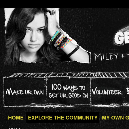
HOME
EXPLORE THE COMMUNITY
MY OWN 