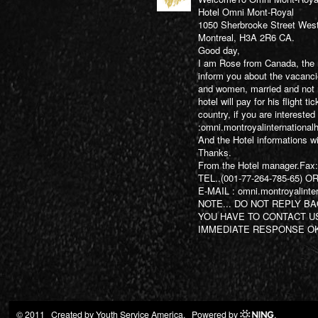
Hotel Omni Mont-Royal
1050 Sherbrooke Street Wes
Montreal, H3A 2R6 CA.
Good day,
I am Rose from Canada, the m
inform you about the vacanc
and women, married and not m
hotel will pay for his flight t
country, if you are interested
:
omni.montroyalinternationa
And the Hotel informations wi
Thanks.
From the Hotel manager.Fax
TEL..(001-77-264-785-65) OR
E-MAIL :
omni.montroyalinte
NOTE... DO NOT REPLY BA
YOU HAVE TO CONTACT U
IMMEDIATE RESPONSE OK
© 2011 Created by
Youth Service America
. Powered by
.