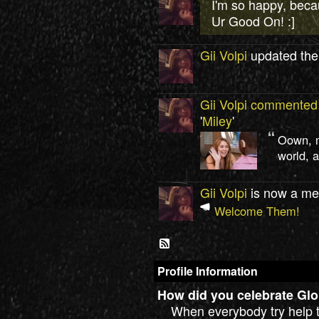
I'm so happy, bec
Ur Good On! :]
Gii Volpi
updated thei
Gii Volpi
commented
'
Miley
'
Oown, m
world, a
Gii Volpi
is now a me
Welcome Them!
Profile Information
How did you celebrate Glo
When everybody try help t