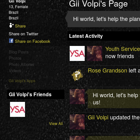
Gii Volpi's Page
Gii Volpi
13, Female
Brazil
Hi world, let's help the pl
Brazil
Share
Share on Twitter
Latest Activity
Share on Facebook
Youth Servic
Blog Posts
now friends
Photos
Photo Albums
Rose Grandson
left 
Videos
Gii Volpi's Apps
Gii Volpi's Friends
Hi world, let's hel
us!
Gii Volpi
updated the
View All