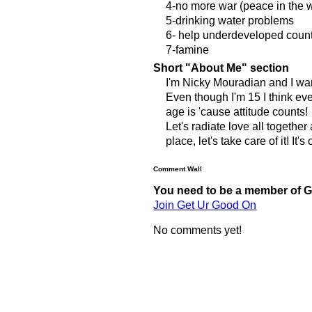
4-no more war (peace in the w
5-drinking water problems
6- help underdeveloped coun
7-famine
Short "About Me" section
I'm Nicky Mouradian and I wa
Even though I'm 15 I think e
age is 'cause attitude counts!
Let's radiate love all togethe
place, let's take care of it! It
Comment Wall
You need to be a member of 
Join Get Ur Good On
No comments yet!
© 2011 Created by
Youth Service America
. Powered by
.