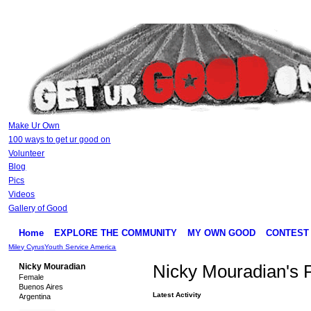
Make Ur Own
100 ways to get ur good on
Volunteer
Blog
Pics
Videos
Gallery of Good
Home
EXPLORE THE COMMUNITY
MY OWN GOOD
CONTEST
Miley Cyrus
Youth Service America
Nicky Mouradian
Nicky Mouradian's 
Female
Buenos Aires
Latest Activity
Argentina