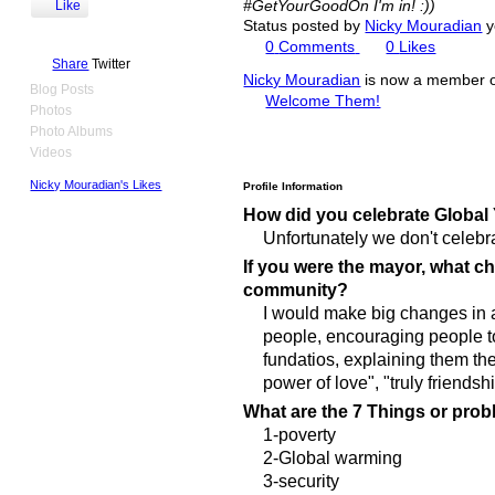
#GetYourGoodOn I'm in! :))
Like
Status posted by
Nicky Mouradian
y
0
Comments
0
Likes
Share
Twitter
Nicky Mouradian
is now a member 
Blog Posts
Welcome Them!
Photos
Photo Albums
Videos
Nicky Mouradian's Likes
Profile Information
How did you celebrate Global
Unfortunately we don't celebrat
If you were the mayor, what 
community?
I would make big changes in ar
people, encouraging people to
fundatios, explaining them th
power of love", "truly friendshi
What are the 7 Things or prob
1-poverty
2-Global warming
3-security