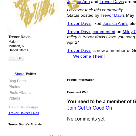
Jessica Ann
and
Trevor Davis
are n
i do ever tack this community
Status posted by
Trevor Davis
May 
Trevor Davis
liked
Jessica Ann's
blog
Trevor Davis
commented
on
Miley 
miley is trevor davis i love you song
Trevor Davis
Male
Apr 24
Moulton, AL
United States
Trevor Davis
is now a member of G
Welcome Them!
Like
Share
Twitter
Profile Information
Blog Posts
Photos
Photo Albums
Comment Wall
Videos
You need to be a member of 
Join Get Ur Good On
Trevor Davis's Apps
Trevor Davis's Likes
No comments yet!
Trevor Davis's Friends