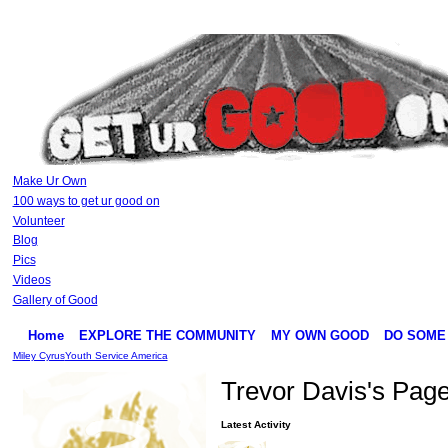
Make Ur Own
100 ways to get ur good on
Volunteer
Blog
Pics
Videos
Gallery of Good
Home
EXPLORE THE COMMUNITY
MY OWN GOOD
DO SOME
Miley Cyrus
Youth Service America
Trevor Davis's Pag
Latest Activity