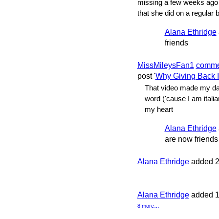
missing a few weeks ago 
that she did on a regular 
Alana Ethridge
friends
MissMileysFan1
comme
post '
Why Giving Back 
That video made my day
word ('cause I am italia
my heart
Alana Ethridge
are now friends
Alana Ethridge
added 2
Alana Ethridge
added 1
8 more…