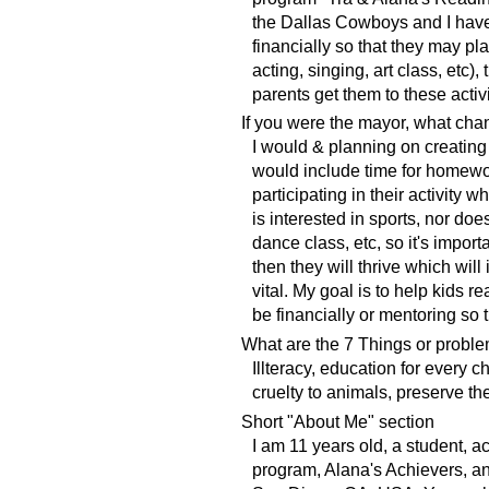
the Dallas Cowboys and I have
financially so that they may pla
acting, singing, art class, etc),
parents get them to these activi
If you were the mayor, what ch
I would & planning on creating 
would include time for homewor
participating in their activity 
is interested in sports, nor do
dance class, etc, so it's import
then they will thrive which will
vital. My goal is to help kids 
be financially or mentoring so
What are the 7 Things or proble
Illteracy, education for every c
cruelty to animals, preserve the
Short "About Me" section
I am 11 years old, a student, 
program, Alana's Achievers, a