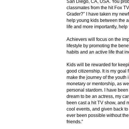
San Diego, CA, USA. You proba
classmates from the hit Fox T
Grader?" I have taken my newfo
help young kids between the ag
life and more importantly, hel
Achievers will focus on the im
lifestyle by promoting the benef
habits and an active life that in
Kids will be rewarded for keep
good citizenship. It is my goal 
make the journey of the youth in
monetary or mentorship, as we h
personal stardom. I have been 
dream to be an actress, my car
been cast a hit TV show, and 
cool events, and given back t
ever been possible without the
friends.”