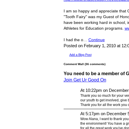
I am so happy and appreciate that C
"Tooth Fairy" was my Guest of Honor
have been working hard in school, in
Athletes for Education programs.
ww
I had the o…
Continue
Posted on February 1, 2010 at 12
Add a Blog Post
Comment Wall (36 comments)
You need to be a member of 
Join Get Ur Good On
At 10:22pm on December 
Thank you so much for your ver
our youth to get involved, give 
Thank you for all the work you d
At 5:17pm on December 5
Wow Alana, I want to thank you
the environment! You have a gr
for all the great work you've do