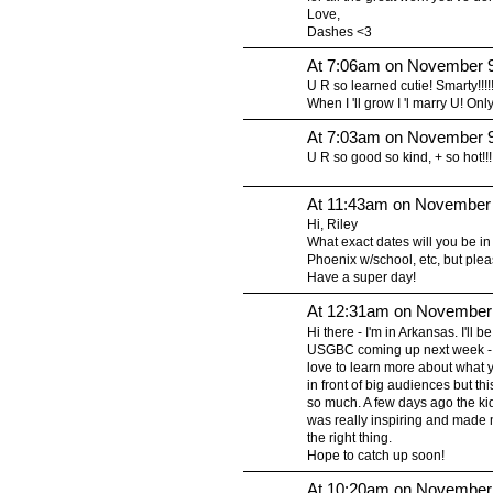
Love,
Dashes <3
At 7:06am on November 9
U R so learned cutie! Smarty!!!!!!!!
When I 'll grow I 'l marry U! Only
At 7:03am on November 9
U R so good so kind, + so hot!!!!!!!!!!!!!!
At 11:43am on November 
Hi, Riley
What exact dates will you be in 
Phoenix w/school, etc, but plea
Have a super day!
At 12:31am on November 
Hi there - I'm in Arkansas. I'll
USGBC coming up next week - i
love to learn more about what 
in front of big audiences but this
so much. A few days ago the kids 
was really inspiring and made m
the right thing.
Hope to catch up soon!
At 10:20am on November 