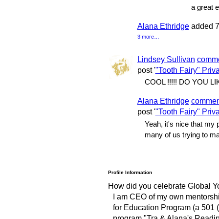
a great 
Alana Ethridge
added 7
3 more…
Lindsey Sullivan
comm
post '
"Tooth Fairy" Priv
COOL !!!!! DO YOU L
Alana Ethridge
commen
post '
"Tooth Fairy" Priv
Yeah, it's nice that my
many of us trying to ma
Profile Information
How did you celebrate Global Y
I am CEO of my own mentorship
for Education Program (a 501 (c
program "Tra & Alana's Reading