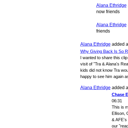
Alana Ethridge
now friends
Alana Ethridge
friends
Alana Ethridge
added a
Why Giving Back Is So R
I wanted to share this clip
visit of "Tra & Alana's Re
kids did not know Tra wou
happy to see him again 
Alana Ethridge
added a
Chase E
06:31
This is 
Ellison, 
& AFE's P
our "rea