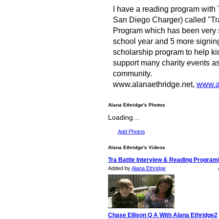
I have a reading program with 
San Diego Charger) called "Tra
Program which has been very s
school year and 5 more signing
scholarship program to help kids 
support many charity events as
community.
www.alanaethridge.net,
www.af
Alana Ethridge's Photos
Loading…
Add Photos
Alana Ethridge's Videos
Tra Battle Interview & Reading Program
Added by
Alana Ethridge
Chase Ellison Q A With Alana Ethridge2