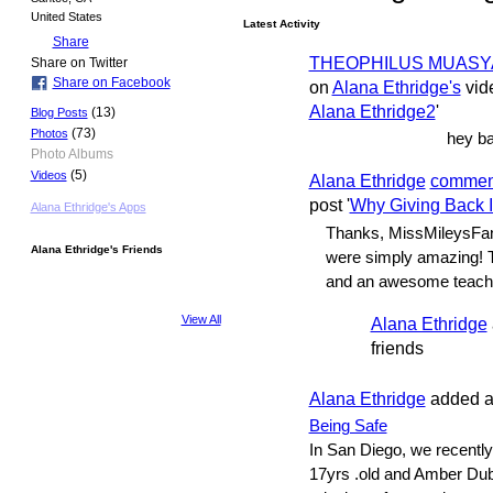
United States
Latest Activity
Share
THEOPHILUS MUASYA
Share on Twitter
Share on Facebook
on
Alana Ethridge's
vide
Alana Ethridge2
'
(13)
Blog Posts
(73)
Photos
hey ba
Photo Albums
(5)
Videos
Alana Ethridge
commen
post '
Why Giving Back 
Alana Ethridge's Apps
Thanks, MissMileysFan1
Alana Ethridge's Friends
were simply amazing! T
and an awesome teach
View All
Alana Ethridge
friends
Alana Ethridge
added a
Being Safe
In San Diego, we recentl
17yrs .old and Amber Dub