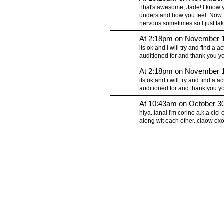
That's awesome, Jade! I know you
understand how you feel. Now I t
nervous sometimes so I just tak
At 2:18pm on November 1
its ok and i will try and find a 
auditioned for and thank you y
At 2:18pm on November 1
its ok and i will try and find a 
auditioned for and thank you y
At 10:43am on October 3
hiya..lana! i'm corine a.k.a ci
along wit each other..ciaow ox
© 2010 Created by
Youth Service America
on Ning.
Create a Ning Network!