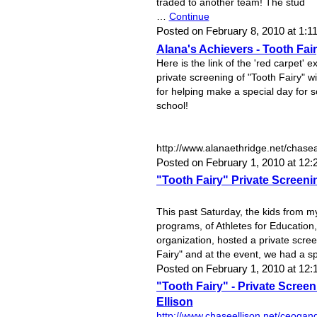
traded to another team! The stud
…
Continue
Posted on February 8, 2010 at 1
Alana's Achievers - Tooth Fai
Here is the link of the 'red carpet'
private screening of "Tooth Fairy" w
for helping make a special day for
school!
http://www.alanaethridge.net/chase
Posted on February 1, 2010 at 12
"Tooth Fairy" Private Screeni
This past Saturday, the kids from m
programs, of Athletes for Education,
organization, hosted a private scree
Fairy" and at the event, we had a s
Posted on February 1, 2010 at 1
"Tooth Fairy" - Private Screen
Ellison
http://www.chaseellison.net/ceoqan