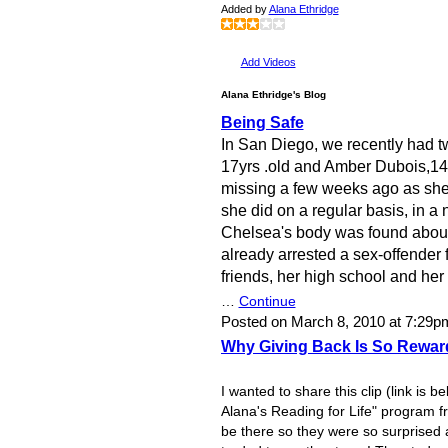
Added by
Alana Ethridge
Add Videos
Alana Ethridge's Blog
Being Safe
In San Diego, we recently had 
17yrs .old and Amber Dubois,14
missing a few weeks ago as she 
she did on a regular basis, in a
Chelsea's body was found about 
already arrested a sex-offender 
friends, her high school and h
…
Continue
Posted on March 8, 2010 at 7:29
Why Giving Back Is So Rewar
I wanted to share this clip (link is b
Alana's Reading for Life" program fr
be there so they were so surprised