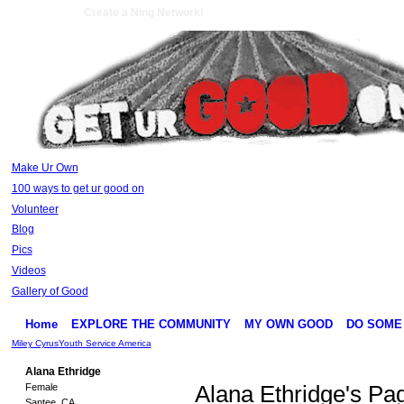
Create a Ning Network!
Make Ur Own
100 ways to get ur good on
Volunteer
Blog
Pics
Videos
Gallery of Good
Home
EXPLORE THE COMMUNITY
MY OWN GOOD
DO SOME
Miley Cyrus
Youth Service America
Alana Ethridge
Female
Alana Ethridge's Pa
Santee, CA