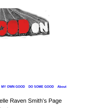
MY OWN GOOD
DO SOME GOOD
About
elle Raven Smith's Page