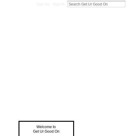
Sign Up
Sign In
Welcome to
Get Ur Good On