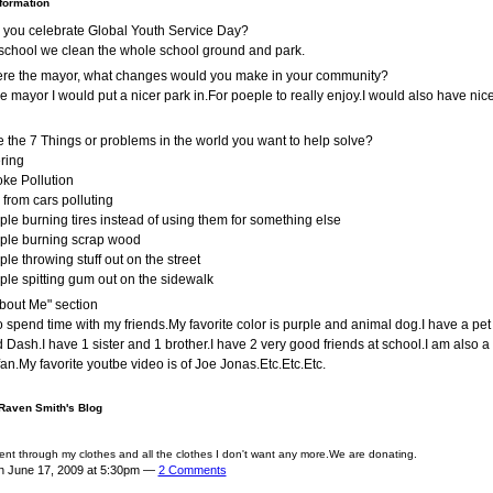
nformation
 you celebrate Global Youth Service Day?
school we clean the whole school ground and park.
were the mayor, what changes would you make in your community?
ere mayor I would put a nicer park in.For poeple to really enjoy.I would also have nic
 the 7 Things or problems in the world you want to help solve?
ering
ke Pollution
 from cars polluting
ple burning tires instead of using them for something else
ple burning scrap wood
ple throwing stuff out on the street
ple spitting gum out on the sidewalk
bout Me" section
 to spend time with my friends.My favorite color is purple and animal dog.I have a pe
Dash.I have 1 sister and 1 brother.I have 2 very good friends at school.I am also 
fan.My favorite youtbe video is of Joe Jonas.Etc.Etc.Etc.
 Raven Smith's Blog
ent through my clothes and all the clothes I don't want any more.We are donating.
n June 17, 2009 at 5:30pm —
2 Comments