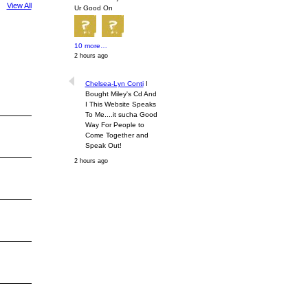
View All
Ur Good On
10 more…
2 hours ago
Chelsea-Lyn Conti
I
Bought Miley's Cd And
I This Website Speaks
To Me....it sucha Good
Way For People to
Come Together and
Speak Out!
2 hours ago