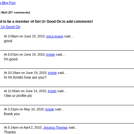
a Blog Post
Wall (97 comments)
d to be a member of Get Ur Good On to add comments!
t Ur Good On
At 3:06pm on June 23, 2010,
erica evans
said…
good
At 6:07pm on June 19, 2010,
kristin
said…
I'm good
At 10:19am on June 19, 2010,
kristin
said…
hi I'm Kristin how are you?
At 11:05am on June 14, 2010,
kristin
said…
I like ur profile pic
At 3:31pm on May 10, 2010,
kristin
said…
thank you
At 5:14pm on April 2, 2010,
Jessica Thomas
said…
Thanks