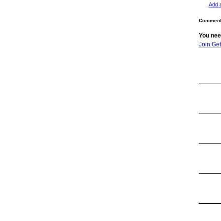
Add 
Comment 
You nee
Join Ge