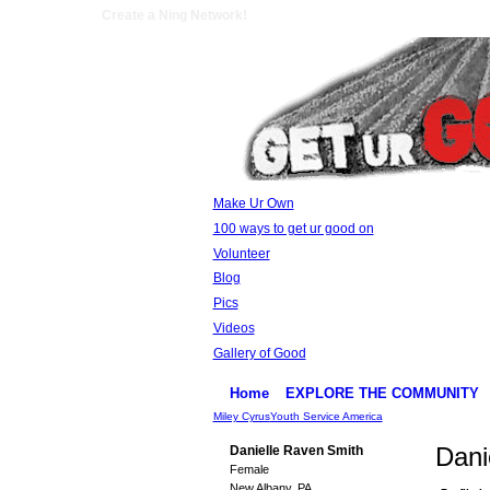
Create a Ning Network!
Make Ur Own
100 ways to get ur good on
Volunteer
Blog
Pics
Videos
Gallery of Good
Home
EXPLORE THE COMMUNITY
Miley Cyrus
Youth Service America
Dani
Danielle Raven Smith
Female
New Albany, PA