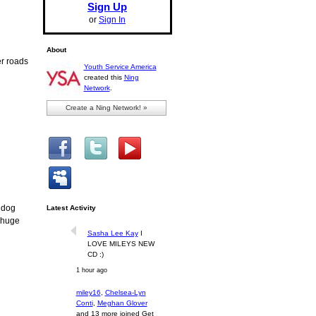
Sign Up
or
Sign In
About
er roads
Youth Service America
created this
Ning
Network
.
Create a Ning Network! »
t dog
Latest Activity
a huge
Sasha Lee Kay
I
LOVE MILEYS NEW
CD :)
1 hour ago
miley16
,
Chelsea-Lyn
Conti
,
Meghan Glover
and 13 more joined Get