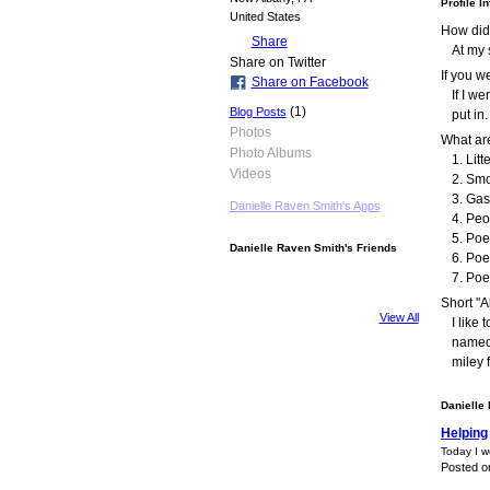
Profile I
United States
How did
Share
At my 
Share on Twitter
If you 
Share on Facebook
If I w
(1)
Blog Posts
put in.
Photos
What are
Photo Albums
1. Litt
Videos
2. Smo
3. Gas
Danielle Raven Smith's Apps
4. Peo
5. Poe
Danielle Raven Smith's Friends
6. Poe
7. Poe
Short "A
View All
I like
named 
miley 
Danielle
Helping
Today I w
Posted o