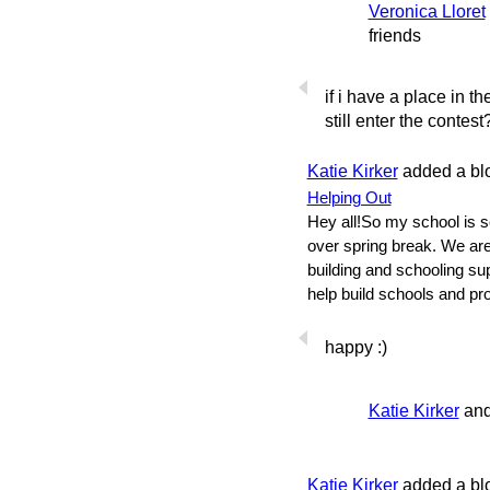
Veronica Lloret
friends
if i have a place in 
still enter the contest
Katie Kirker
added a bl
Helping Out
Hey all!So my school is 
over spring break. We ar
building and schooling su
help build schools and pr
happy :)
Katie Kirker
an
Katie Kirker
added a bl