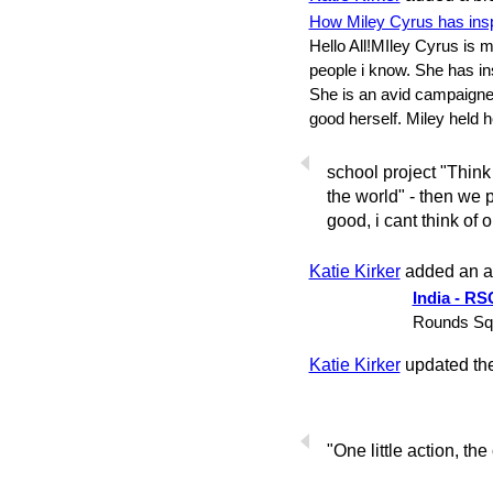
How Miley Cyrus has insp
Hello All!MIley Cyrus is m
people i know. She has i
She is an avid campaigne
good herself. Miley held 
school project "Think
the world" - then we pu
good, i cant think of o
Katie Kirker
added an 
India - RS
Rounds Squ
Katie Kirker
updated thei
"One little action, the