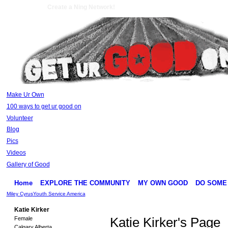
Create a Ning Network!
Make Ur Own
100 ways to get ur good on
Volunteer
Blog
Pics
Videos
Gallery of Good
Home
EXPLORE THE COMMUNITY
MY OWN GOOD
DO SOME
Miley Cyrus
Youth Service America
Katie Kirker
Female
Katie Kirker's Page
Calgary Alberta