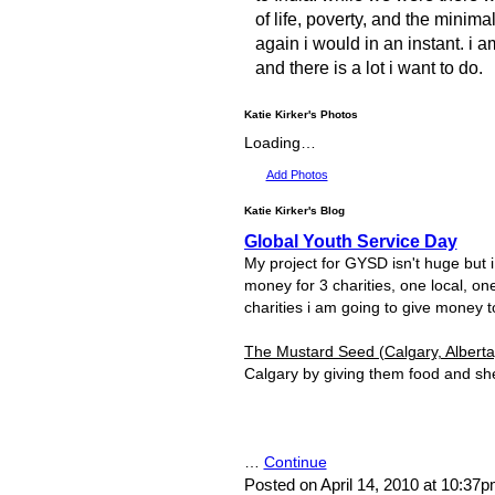
of life, poverty, and the minima
again i would in an instant. i a
and there is a lot i want to do.
Katie Kirker's Photos
Loading…
Add Photos
Katie Kirker's Blog
Global Youth Service Day
My project for GYSD isn't huge but i t
money for 3 charities, one local, on
charities i am going to give money t
The Mustard Seed (Calgary, Alberta
Calgary by giving them food and she
…
Continue
Posted on April 14, 2010 at 10:37