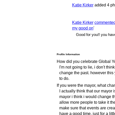
Katie Kirker
added 4 ph
Katie Kirker
commente
my good on
'
Good for you!! you have
Profile Information
How did you celebrate Global Y
I'm not going to lie, i don't thin
change the past. however this y
to do.
If you were the mayor, what ch
I actually think that our mayor 
mayor i think i would change the
allow more people to take it t
make sure that events are creat
have a good time, just for a littl