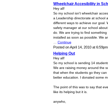
Wheelchair Accesibility in Sc
Hey all!
So my school isn't wheelchair access
a Leadership directorate at school a
different ways to achieve our goal. 
safety manager at our school abou
do. We are trying to find something 
installed as soon as possible. We are
…
Continue
Posted on April 14, 2010 at 6:59p
Helping Out
Hey all!
So my school is sending 14 students
We are raising money around the sch
that when the students go they can 
better education. I donated some m
The point of this was to say that eve
like its helping but it is.
anywho,