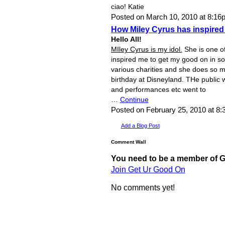
ciao! Katie
Posted on March 10, 2010 at 8:1
How Miley Cyrus has inspired
Hello All!
MIley Cyrus is my idol.
She is one of
inspired me to get my good on in s
various charities and she does so m
birthday at Disneyland. THe public w
and performances etc went to
…
Continue
Posted on February 25, 2010 at 8
Add a Blog Post
Comment Wall
You need to be a member of 
Join Get Ur Good On
No comments yet!