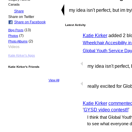
Canada
my idea isn't perfect, but im try
Share
Share on Twitter
Share on Facebook
Latest Activity
(13)
Blog Posts
Katie Kirker
added 2 bl
(7)
Photos
(2)
Photo Albums
Wheelchair Accesibility i
Videos
Global Youth Service Da
Katie Kirker's Apps
my idea isn't perfect, 
Katie Kirker's Friends
View All
really excited for Gl
Katie Kirker
commente
'
GYSD video contest!!
'
I think that Global Yout
to see what everyone de