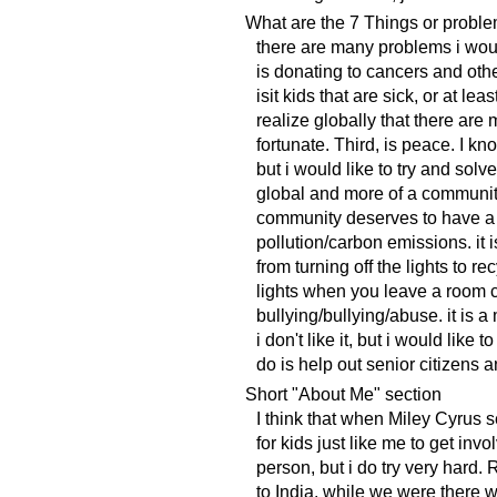
What are the 7 Things or proble
there are many problems i woul
is donating to cancers and oth
isit kids that are sick, or at le
realize globally that there are
fortunate. Third, is peace. I kn
but i would like to try and solv
global and more of a community 
community deserves to have a fe
pollution/carbon emissions. it
from turning off the lights to r
lights when you leave a room c
bullying/bullying/abuse. it is 
i don't like it, but i would like 
do is help out senior citizens
Short "About Me" section
I think that when Miley Cyrus s
for kids just like me to get inv
person, but i do try very hard. 
to India. while we were there w