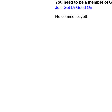
You need to be a member of 
Join Get Ur Good On
No comments yet!
© 2011 Created by
Youth Service America
. Powered by
.