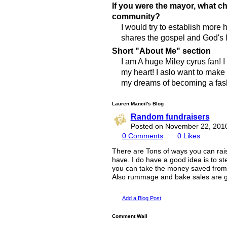
If you were the mayor, what 
community?
I would try to establish more
shares the gospel and God's 
Short "About Me" section
I am A huge Miley cyrus fan! I 
my heart! I aslo want to make 
my dreams of becoming a fas
Lauren Mancil's Blog
Random fundraisers
Posted on November 22, 201
0
Comments
0
Likes
There are Tons of ways you can rai
have. I do have a good idea is to st
you can take the money saved from 
Also rummage and bake sales are gr
Add a Blog Post
Comment Wall