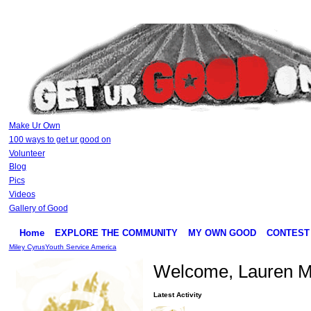
Make Ur Own
100 ways to get ur good on
Volunteer
Blog
Pics
Videos
Gallery of Good
Home
EXPLORE THE COMMUNITY
MY OWN GOOD
CONTEST
Miley Cyrus
Youth Service America
Welcome, Lauren Ma
Latest Activity