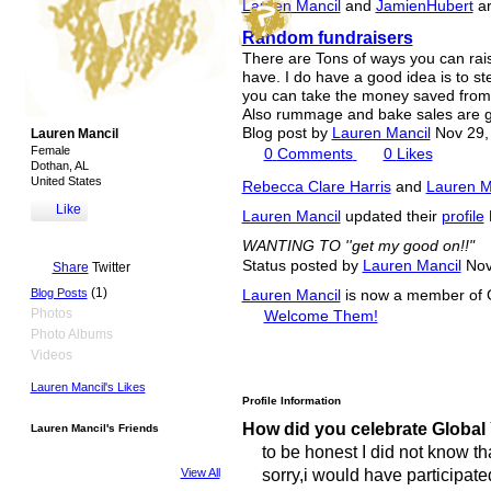
Lauren Mancil
and
JamienHubert
ar
Random fundraisers
There are Tons of ways you can rai
have. I do have a good idea is to st
you can take the money saved from 
Also rummage and bake sales are gr
Blog post by
Lauren Mancil
Nov 29,
Lauren Mancil
Female
0
Comments
0
Likes
Dothan, AL
United States
Rebecca Clare Harris
and
Lauren M
Like
Lauren Mancil
updated their
profile
WANTING TO ''get my good on!!"
Status posted by
Lauren Mancil
Nov
Share
Twitter
(1)
Blog Posts
Lauren Mancil
is now a member of 
Photos
Welcome Them!
Photo Albums
Videos
Lauren Mancil's Likes
Profile Information
How did you celebrate Global
Lauren Mancil's Friends
to be honest I did not know th
sorry,i would have participated
View All