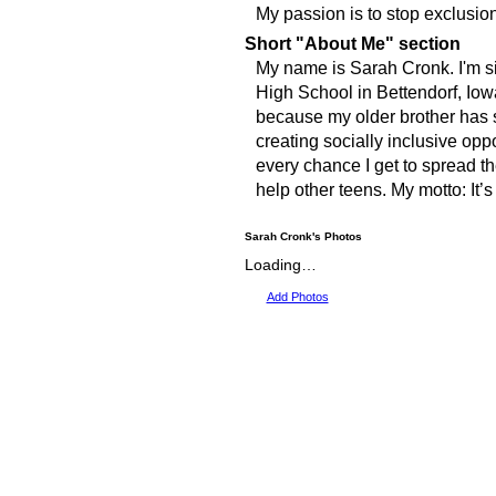
My passion is to stop exclusion 
Short "About Me" section
My name is Sarah Cronk. I'm si
High School in Bettendorf, Iowa
because my older brother has 
creating socially inclusive oppor
every chance I get to spread th
help other teens. My motto: It’s
Sarah Cronk's Photos
Loading…
Add Photos
© 2009 Created by
Youth Service America
on Ning. Create Your Own Social Network