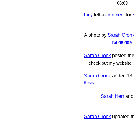
06:08
lucy
left a
comment
for
A photo by
Sarah Cron
fall08 009
Sarah Cronk
posted the 
check out my website!
Sarah Cronk
added 13 
9 more…
Sarah Herr
an
Sarah Cronk
updated t