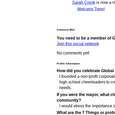
Sarah Cronk
is now a 
Welcome Them!
Comment Wall
You need to be a member of 
Join this social network
No comments yet!
Profile Information
How did you celebrate Global
I founded a non-profit corpora
high school cheerleaders to cr
needs.
If you were the mayor, what 
community?
I would stress the importance of
What are the 7 Things or prob