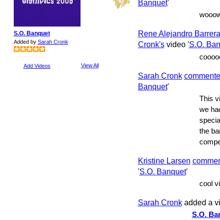
Banquet
'
wooow
Rene Alejandro Barrer
S.O. Banquet
Added by
Sarah Cronk
Cronk's
video '
S.O. Ban
cooooo
View All
Add Videos
Sarah Cronk
comment
Banquet
'
This vi
we had
specia
the ba
compe
Kristine Larsen
commen
'
S.O. Banquet
'
cool vi
Sarah Cronk
added a v
S.O. Ba