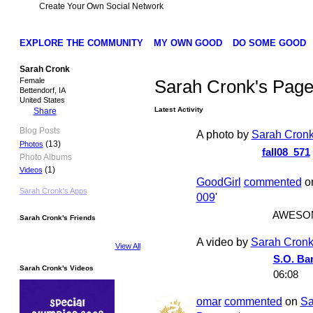
Create Your Own Social Network
EXPLORE THE COMMUNITY
MY OWN GOOD
DO SOME GOOD
Sarah Cronk
Female
Sarah Cronk's Pag
Bettendorf, IA
United States
Latest Activity
Share
Blog Posts
A photo by
Sarah Cron
(13)
Photos
fall08_571
Photo Albums
(1)
Videos
GoodGirl
commented
o
Sarah Cronk's Apps
009
'
AWESO
Sarah Cronk's Friends
A video by
Sarah Cron
View All
S.O. Ba
Sarah Cronk's Videos
06:08
omar
commented
on
Sa