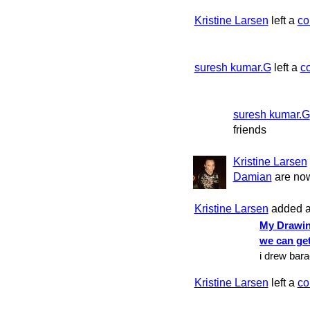
Kristine Larsen
left a
c
suresh kumar.G
left a
c
suresh kumar.G
friends
Kristine Larsen
Damian
are now
Kristine Larsen
added a
My Drawin
we can ge
i drew bar
Kristine Larsen
left a
c