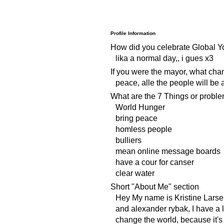
Profile Information
How did you celebrate Global Y
lika a normal day,, i gues x3
If you were the mayor, what ch
peace, alle the people will be
What are the 7 Things or proble
World Hunger
bring peace
homless people
bulliers
mean online message boards
have a cour for canser
clear water
Short "About Me" section
Hey My name is Kristine Larsen
and alexander rybak, I have a li
change the world, because it's