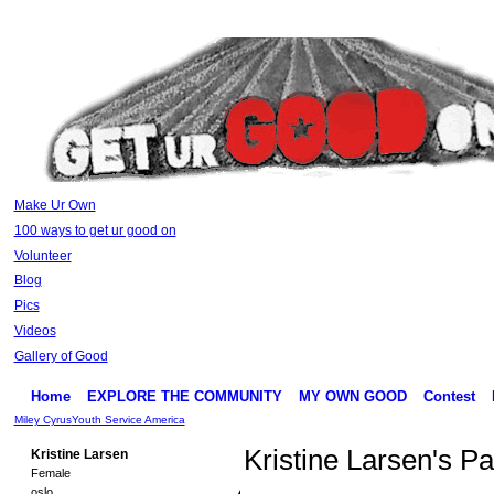
Make Ur Own
100 ways to get ur good on
Volunteer
Blog
Pics
Videos
Gallery of Good
Home
EXPLORE THE COMMUNITY
MY OWN GOOD
Contest
Miley Cyrus
Youth Service America
Kristine Larsen's P
Kristine Larsen
Female
oslo