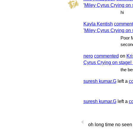
'
Miley Cyrus Crying on s
hi
Kayla Kentish
commen
'
Miley Cyrus Crying on s
Poor M
second 
nero
commented
on
Kri
Cyrus Crying on stage! 
the be
suresh kumar.G
left a
c
suresh kumar.G
left a
c
oh long time no seen