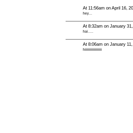
At 11:56am on April 16, 2
hey....
At 8:32am on January 31
hai......
At 8:06am on January 11,
hiiiiiiiiiiiiiiiiiii
© 2010 Created by
Youth Service America
. Powered by
.