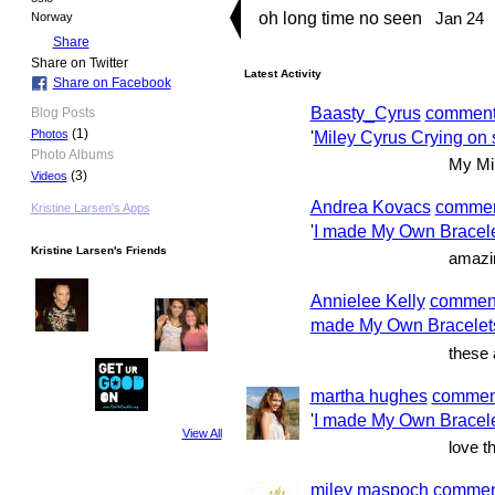
oh long time no seen
Jan 24
Norway
Share
Share on Twitter
Latest Activity
Share on Facebook
Baasty_Cyrus
commen
Blog Posts
(1)
'
Miley Cyrus Crying on s
Photos
Photo Albums
My Mil
(3)
Videos
Andrea Kovacs
comme
Kristine Larsen's Apps
'
I made My Own Bracel
Kristine Larsen's Friends
amazi
Annielee Kelly
commen
made My Own Bracelet
these
martha hughes
commen
'
I made My Own Bracel
View All
love t
miley maspoch
commen