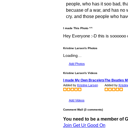
people, who has it soo bad, that
becuase of a war, and has no w
cry. and those people who have 
I made This Photo ^^
Hey Everyone :-D this is soooooo co
Kristine Larsen's Photos
Loading…
Add Photos
Kristine Larsen's Videos
I made My Own Bracelets
The Beatles M
Added by
Kristine Larsen
Added by
Kristi
Add Videos
Comment Wall (3 comments)
You need to be a member of 
Join Get Ur Good On