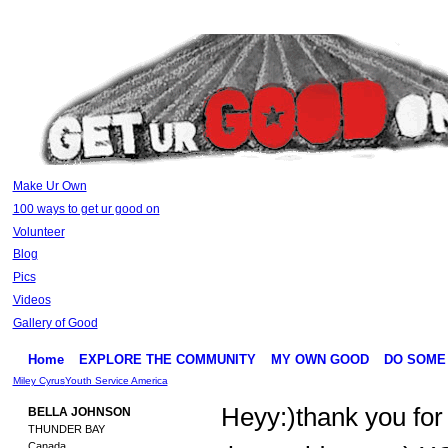
Make Ur Own
100 ways to get ur good on
Volunteer
Blog
Pics
Videos
Gallery of Good
Home
EXPLORE THE COMMUNITY
MY OWN GOOD
DO SOME
Miley Cyrus
Youth Service America
Heyy:)thank you for
BELLA JOHNSON
THUNDER BAY
Canada