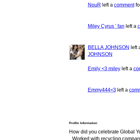
NouR
left a
comment
fo
Miley Cyrus ' fan
left a
BELLA JOHNSON
left
JOHNSON
Emily <3 miley
left a
co
Emmy444<3
left a
com
Profile Information
How did you celebrate Global Y
Worked with recycling compani