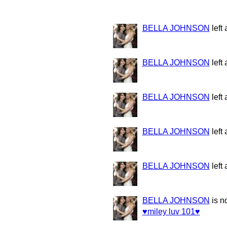
BELLA JOHNSON
left
BELLA JOHNSON
left
BELLA JOHNSON
left
BELLA JOHNSON
left
BELLA JOHNSON
left
BELLA JOHNSON
is n
♥miley luv 101♥