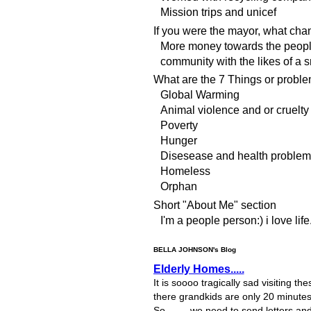
Mission trips and unicef
If you were the mayor, what ch
More money towards the people
community with the likes of a s
What are the 7 Things or proble
Global Warming
Animal violence and or cruelty
Poverty
Hunger
Disesease and health problem
Homeless
Orphan
Short "About Me" section
I'm a people person:) i love life
BELLA JOHNSON's Blog
Elderly Homes.....
It is soooo tragically sad visiting 
there grandkids are only 20 minutes 
So........ we need to send letters a