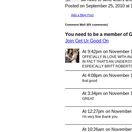
Posted on September 25, 2010 a
Add a Blog Post
Comment Wall (69 comments)
You need to be a member of 
Join Get Ur Good On
At 9:42pm on November 1
OFFICIALLY IN LOVE WITH AV
IN FACT THAT'S AN UNDER
ESPEICALLY BRITT ROBERTSO
At 4:08pm on November 1
that good
At 3:34pm on November 1
GREAT
At 12:27pm on November
i'm very fine thank you
At 10:26am on November