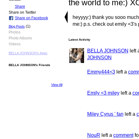
the world to me:) X
Share
Share on Twitter
heyyyy:) thank you sooo much f
Share on Facebook
me:) p.s. check out emily <3's p
(1)
Blog Posts
Photos
Photo Albums
Latest Activity
Videos
BELLA JOHNSON
left
BELLA JOHNSON's Apps
JOHNSON
BELLA JOHNSON's Friends
Emmy444<3
left a
com
View All
Emily <3 miley
left a
co
Miley Cyrus ' fan
left a
NouR
left a
comment
fo