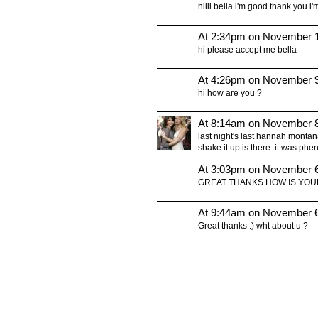
hiiii bella i'm good thank you i
At 2:34pm on November 1
hi please accept me bella
At 4:26pm on November 9
hi how are you ?
At 8:14am on November 8
last night's last hannah monta
shake it up is there. it was p
At 3:03pm on November 6
GREAT THANKS HOW IS YOU
At 9:44am on November 6
Great thanks :) wht about u ?