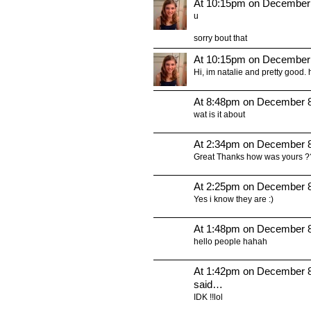
At 10:15pm on December 
u
sorry bout that
At 10:15pm on December 
Hi, im natalie and pretty good.
At 8:48pm on December 8
wat is it about
At 2:34pm on December 8
Great Thanks how was yours ?
At 2:25pm on December 8
Yes i know they are :)
At 1:48pm on December 8
hello people hahah
At 1:42pm on December 8
said…
IDK !!lol