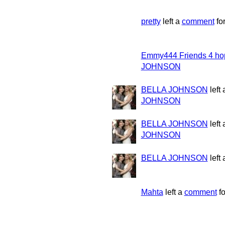
pretty
left a
comment
fo
Emmy444 Friends 4 ho
JOHNSON
BELLA JOHNSON
left
JOHNSON
BELLA JOHNSON
left
JOHNSON
BELLA JOHNSON
left
Mahta
left a
comment
f