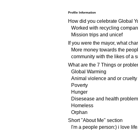
Profile Information
How did you celebrate Global Y
Worked with recycling compani
Mission trips and unicef
If you were the mayor, what ch
More money towards the people
community with the likes of a s
What are the 7 Things or proble
Global Warming
Animal violence and or cruelty
Poverty
Hunger
Disesease and health problem
Homeless
Orphan
Short "About Me" section
I'm a people person:) i love life