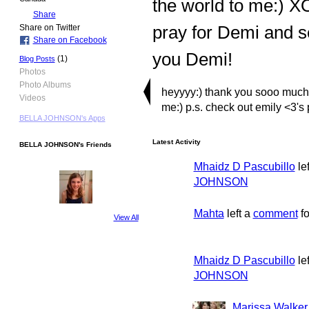
the world to me:) XO
Share
pray for Demi and s
Share on Twitter
Share on Facebook
you Demi!
(1)
Blog Posts
Photos
Photo Albums
heyyyy:) thank you sooo much f
Videos
me:) p.s. check out emily <3's p
BELLA JOHNSON's Apps
Latest Activity
BELLA JOHNSON's Friends
Mhaidz D Pascubillo
le
JOHNSON
Mahta
left a
comment
f
View All
Mhaidz D Pascubillo
le
JOHNSON
Marissa Walker