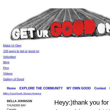
Make Ur Own
100 ways to get ur good on
Volunteer
Blog
Pics
Videos
Gallery of Good
Home
EXPLORE THE COMMUNITY
MY OWN GOOD
Contest
Miley Cyrus
Youth Service America
Heyy:)thank you for
BELLA JOHNSON
THUNDER BAY
Canada