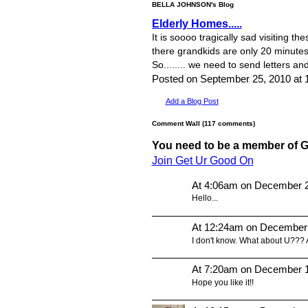
BELLA JOHNSON's Blog
Elderly Homes.....
It is soooo tragically sad visiting 
there grandkids are only 20 minutes 
So........ we need to send letters a
Posted on September 25, 2010 a
Add a Blog Post
Comment Wall (117 comments)
You need to be a member of 
Join Get Ur Good On
At 4:06am on December 2
Hello...
At 12:24am on December
I don't know. What about U???
At 7:20am on December 1
Hope you like it!!