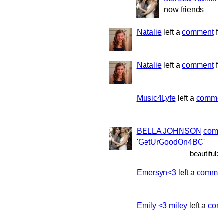
now friends
Natalie
left a
comment
f
Natalie
left a
comment
f
Music4Lyfe
left a
comm
BELLA JOHNSON
com
'
GetUrGoodOn4BC
'
beautiful:
Emersyn<3
left a
comm
Emily <3 miley
left a
co