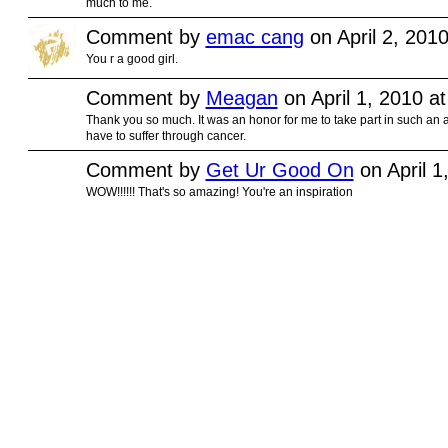
much to me.
Comment by
emac cang
on April 2, 201
You r a good girl.
Comment by
Meagan
on April 1, 2010 a
Thank you so much. It was an honor for me to take part in such an 
have to suffer through cancer.
Comment by
Get Ur Good On
on April 1
WOW!!!!!! That's so amazing! You're an inspiration
© 2010 Created by
Youth Service America
on Ning.
Create a Ning Network!