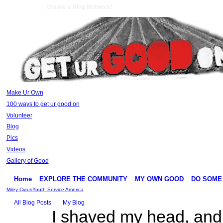
Create a Ning Network!
Make Ur Own
100 ways to get ur good on
Volunteer
Blog
Pics
Videos
Gallery of Good
Home
EXPLORE THE COMMUNITY
MY OWN GOOD
DO SOME
Miley Cyrus
Youth Service America
All Blog Posts
My Blog
I shaved my head, and