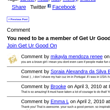
Share
Twitter
Facebook
< Previous Post
Comment
You need to be a member of Get Ur Goo
Join Get Ur Good On
Comment by
mikayla mendoza renee
on 
you are a brave girl i mean you dont even care if people make fun
Comment by
Soraia Alexandra da Silva B
Great :) , i don`t shave my hair cuz im in Portugal .If i was in USA i
Comment by
Brooke
on April 3, 2010 at
That is so amazing! It must have taken a lot of courage to do that! Yo
Comment by
Emma L
on April 2, 2010 a
Thank you! That is awesome. your such a good person. so inspirati