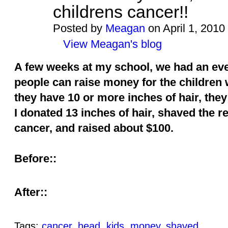
childrens cancer!!
Posted by
Meagan
on April 1, 2010
View Meagan's blog
A few weeks at my school, we had an even
people can raise money for the children 
they have 10 or more inches of hair, they
I donated 13 inches of hair, shaved the r
cancer, and raised about $100.
Before::
After::
Tags:
cancer
,
head
,
kids
,
money
,
shaved