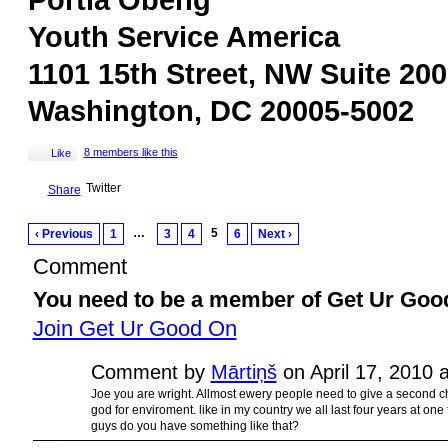
Portia Obeng
Youth Service America
1101 15th Street, NW Suite 200
Washington, DC 20005-5002
8 members like this
Like
Twitter
Share
…
5
‹ Previous
1
3
4
6
Next ›
Comment
You need to be a member of Get Ur Goo
Join Get Ur Good On
Comment by
Mārtiņš
on April 17, 2010 
Joe you are wright. Allmost ewery people need to give a second c
god for enviroment. like in my country we all last four years at on
guys do you have something like that?