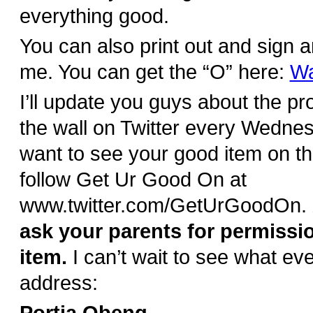
everything good.
You can also print out and sign a
me. You can get the “O” here:
Wa
I’ll update you guys about the pr
the wall on Twitter every Wednes
want to see your good item on th
follow Get Ur Good On at
www.twitter.com/GetUrGoodOn.
ask your parents for permissi
item.
I can’t wait to see what e
address: