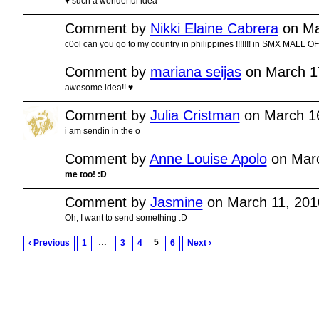
♥ such a wonderful idea
Comment by
Nikki Elaine Cabrera
on Ma
c0ol can you go to my country in philippines !!!!!!! in SMX MALL OF AS
Comment by
mariana seijas
on March 1
awesome idea!! ♥
Comment by
Julia Cristman
on March 16
i am sendin in the o
Comment by
Anne Louise Apolo
on Marc
me too! :D
Comment by
Jasmine
on March 11, 201
Oh, I want to send something :D
…
5
‹ Previous
1
3
4
6
Next ›
© 2011 Created by
Youth Service America
. Powered by
.