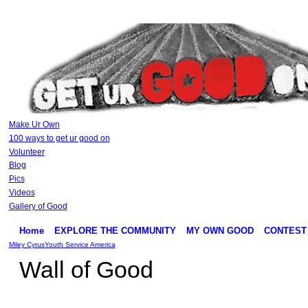
Make Ur Own
100 ways to get ur good on
Volunteer
Blog
Pics
Videos
Gallery of Good
Home
EXPLORE THE COMMUNITY
MY OWN GOOD
CONTEST
Miley Cyrus
Youth Service America
Wall of Good