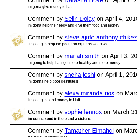
ım gona give money to hati
Comment by
Selin Dolay
on April 4, 20
ım gona help the needy and gıve them food and money
Comment by
steve-ajufo anthony chikez
i'm going to help the poor and orphans world wide
Comment by
mariah smith
on April 3, 2
im going to help haiti get more healthy and more money
Comment by
sneha joshi
on April 1, 20
im gonna help poor destitutes!
Comment by
alexa miranda rios
on Marc
I'm going to send money to Haiti.
Comment by
sophie lennox
on March 31
im gonna send in the o and a picture.
Comment by
Tamather Elmahdi
on Marc