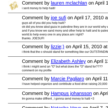
Comment by
lauren mclachlan
on April 
i sent money to help haiti!
Comment by
joe sufi
on April 17, 2010 
guys all of you did you help haiti?
ok did you know abut gaza in palestine they are in our world why w
and if you know we sand mony and other help to haiti and to pales
world.to help every one in any place.am i right?
thanks. JOESUFI
Comment by
lizzie;)
on April 15, 2010 a
i think that the o should stand for something like our OUTSTANDIN
Comment by
Elizabeth Ashley
on April 
i think i might send an "O" but what does the "O" stand for????
comment on my profile
Comment by
Marcie Pagliaro
on April 1
I have helped organize and contribute a food drive raising 20,000
Comment by
Hampus johansson
on Apri
Im gonna make diffrent , i gonna send money to haiti <3
Comment by
Natasha Hoye
on April 7, 