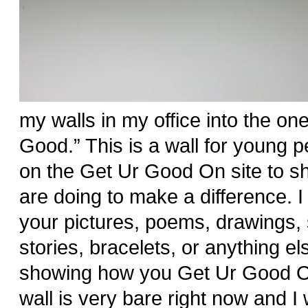
my walls in my office into the one 
Good.” This is a wall for young pe
on the Get Ur Good On site to s
are doing to make a difference. 
your pictures, poems, drawings, 
stories, bracelets, or anything el
showing how you Get Ur Good O
wall is very bare right now and I wa