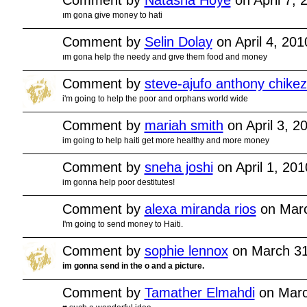
ım gona give money to hati
Comment by
Selin Dolay
on April 4, 20
ım gona help the needy and gıve them food and money
Comment by
steve-ajufo anthony chikez
i'm going to help the poor and orphans world wide
Comment by
mariah smith
on April 3, 2
im going to help haiti get more healthy and more money
Comment by
sneha joshi
on April 1, 20
im gonna help poor destitutes!
Comment by
alexa miranda rios
on Marc
I'm going to send money to Haiti.
Comment by
sophie lennox
on March 31
im gonna send in the o and a picture.
Comment by
Tamather Elmahdi
on Marc