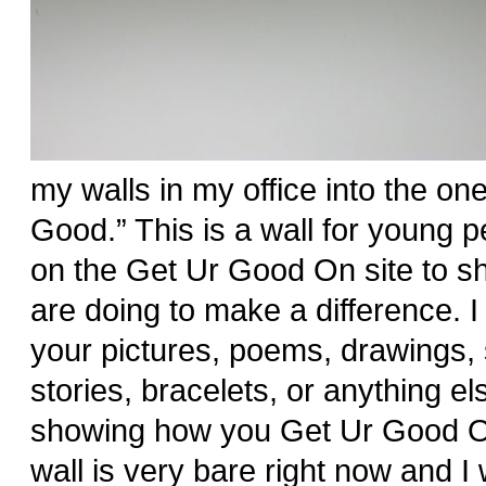
my walls in my office into the one 
Good.” This is a wall for young pe
on the Get Ur Good On site to s
are doing to make a difference. 
your pictures, poems, drawings, 
stories, bracelets, or anything el
showing how you Get Ur Good O
wall is very bare right now and I wa