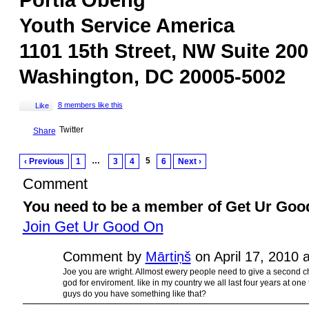
Portia Obeng
Youth Service America
1101 15th Street, NW Suite 200
Washington, DC 20005-5002
8 members like this
Like
Twitter
Share
…
5
‹ Previous
1
3
4
6
Next ›
Comment
You need to be a member of Get Ur Goo
Join Get Ur Good On
Comment by
Mārtiņš
on April 17, 2010 
Joe you are wright. Allmost ewery people need to give a second c
god for enviroment. like in my country we all last four years at on
guys do you have something like that?