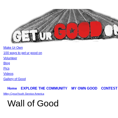
Make Ur Own
100 ways to get ur good on
Volunteer
Blog
Pics
Videos
Gallery of Good
Home
EXPLORE THE COMMUNITY
MY OWN GOOD
CONTEST
Miley Cyrus
Youth Service America
Wall of Good