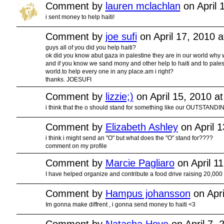
Comment by
lauren mclachlan
on April 
i sent money to help haiti!
Comment by
joe sufi
on April 17, 2010 
guys all of you did you help haiti?
ok did you know abut gaza in palestine they are in our world why w
and if you know we sand mony and other help to haiti and to pales
world.to help every one in any place.am i right?
thanks. JOESUFI
Comment by
lizzie;)
on April 15, 2010 a
i think that the o should stand for something like our OUTSTANDIN
Comment by
Elizabeth Ashley
on April 
i think i might send an "O" but what does the "O" stand for????
comment on my profile
Comment by
Marcie Pagliaro
on April 1
I have helped organize and contribute a food drive raising 20,000
Comment by
Hampus johansson
on Apri
Im gonna make diffrent , i gonna send money to haiti <3
Comment by
Natasha Hoye
on April 7, 