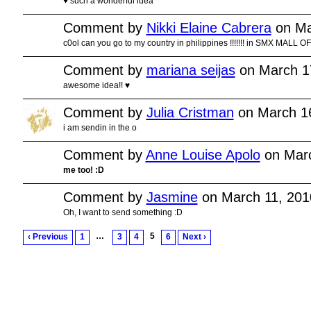
♥ such a wonderful idea
Comment by
Nikki Elaine Cabrera
on Ma
c0ol can you go to my country in philippines !!!!!!! in SMX MALL OF AS
Comment by
mariana seijas
on March 1
awesome idea!! ♥
Comment by
Julia Cristman
on March 16
i am sendin in the o
Comment by
Anne Louise Apolo
on Marc
me too! :D
Comment by
Jasmine
on March 11, 201
Oh, I want to send something :D
…
5
‹ Previous
1
3
4
6
Next ›
© 2011 Created by
Youth Service America
. Powered by
.