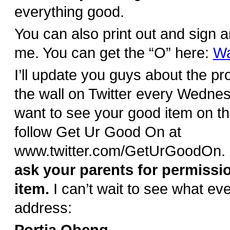
everything good.
You can also print out and sign a
me. You can get the “O” here:
Wa
I’ll update you guys about the pr
the wall on Twitter every Wednes
want to see your good item on th
follow Get Ur Good On at
www.twitter.com/GetUrGoodOn.
ask your parents for permissi
item.
I can’t wait to see what e
address: