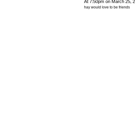
At 7:50pm on March 25, 
hay would love to be friends
© 2012 Created by
Youth Service America
. Powered by
.