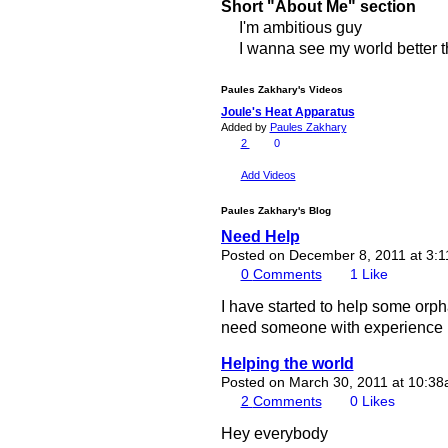
Short "About Me" section
I'm ambitious guy
I wanna see my world better th
Paules Zakhary's Videos
Joule's Heat Apparatus
Added by
Paules Zakhary
2
0
Add Videos
Paules Zakhary's Blog
Need Help
Posted on December 8, 2011 at 3:
0
Comments
1
Like
I have started to help some orph
need someone with experience in 
Helping the world
Posted on March 30, 2011 at 10:3
2
Comments
0
Likes
Hey everybody