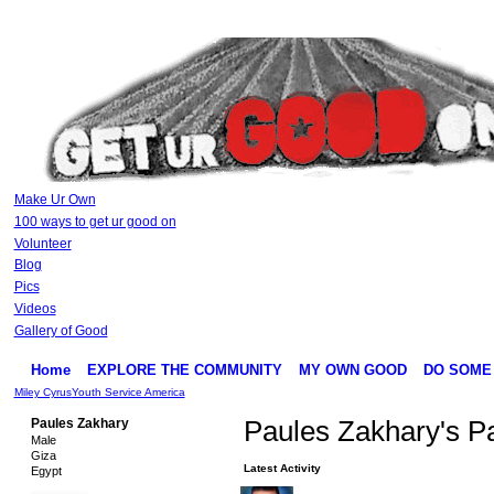
Make Ur Own
100 ways to get ur good on
Volunteer
Blog
Pics
Videos
Gallery of Good
Home
EXPLORE THE COMMUNITY
MY OWN GOOD
DO SOME
Miley Cyrus
Youth Service America
Paules Zakhary
Paules Zakhary's P
Male
Giza
Latest Activity
Egypt