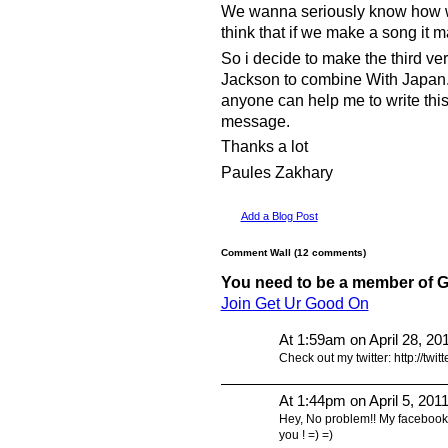
We wanna seriously know how we
think that if we make a song it m
So i decide to make the third ve
Jackson to combine With Japan. 
anyone can help me to write thi
message.
Thanks a lot
Paules Zakhary
Add a Blog Post
Comment Wall (12 comments)
You need to be a member of 
Join Get Ur Good On
At 1:59am on April 28, 20
Check out my twitter: http://twitt
At 1:44pm on April 5, 201
Hey, No problem!! My facebook
you ! =) =)