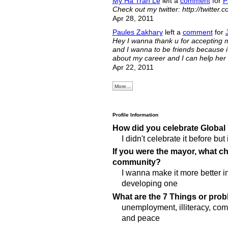
My Ha Tran Le
left a
comment
for
P
Check out my twitter: http://twitter.c
Apr 28, 2011
Paules Zakhary
left a
comment
for
Hey I wanna thank u for accepting my
and I wanna to be friends because i r
about my career and I can help her 
Apr 22, 2011
More...
Profile Information
How did you celebrate Global
I didn't celebrate it before but
If you were the mayor, what 
community?
I wanna make it more better i
developing one
What are the 7 Things or prob
unemployment, illiteracy, co
and peace