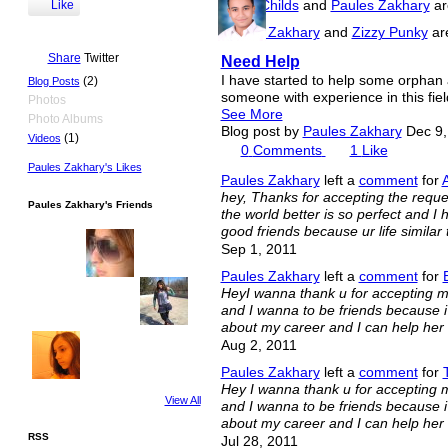
Iesha Childs
and
Paules Zakhary
ar
Like
Paules Zakhary
and
Zizzy Punky
are
Share
Twitter
Need Help
I have started to help some orphan 
(2)
Blog Posts
someone with experience in this fiel
Photos
See More
Photo Albums
Blog post by
Paules Zakhary
Dec 9,
(1)
Videos
0
Comments
1
Like
Paules Zakhary's Likes
Paules Zakhary
left a
comment
for
hey, Thanks for accepting the reque
Paules Zakhary's Friends
the world better is so perfect and I h
good friends because ur life similar t
Sep 1, 2011
Paules Zakhary
left a
comment
for
HeyI wanna thank u for accepting my 
and I wanna to be friends because i r
about my career and I can help her 
Aug 2, 2011
Paules Zakhary
left a
comment
for
Hey I wanna thank u for accepting my
View All
and I wanna to be friends because i r
about my career and I can help her 
RSS
Jul 28, 2011