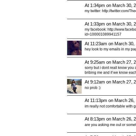
At 1:34pm on March 30, 
my twitter: http://twitter.com/T
At 1:33pm on March 30, 
my facebook: http://www.faceb
id=100001089941157
At 11:23am on March 30,
hey look to my emails in my pa
At 9:25am on March 27, 
sorry but i dont reall know you 
bribing me and if we know each
At 9:12am on March 27, 
no prob :)
At 11:13pm on March 26,
im really not comfortable with giving
At 8:13pm on March 26, 
are you asking me out or something