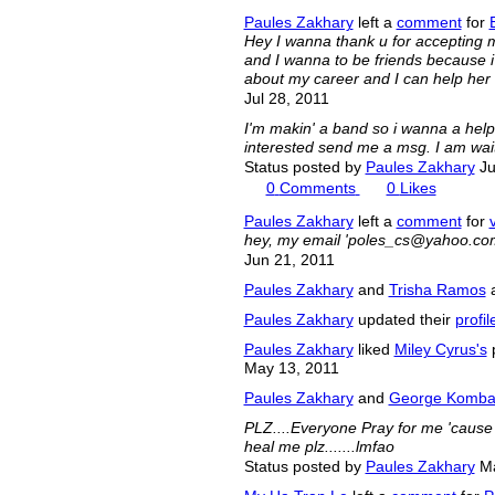
Paules Zakhary
left a
comment
for
Hey I wanna thank u for accepting my
and I wanna to be friends because i r
about my career and I can help her 
Jul 28, 2011
I'm makin' a band so i wanna a help 
interested send me a msg. I am wait
Status posted by
Paules Zakhary
Ju
0
Comments
0
Likes
Paules Zakhary
left a
comment
for
hey, my email '
poles_cs@yahoo.co
Jun 21, 2011
Paules Zakhary
and
Trisha Ramos
a
Paules Zakhary
updated their
profil
Paules Zakhary
liked
Miley Cyrus's
p
May 13, 2011
Paules Zakhary
and
George Komb
PLZ....Everyone Pray for me 'cause I
heal me plz.......lmfao
Status posted by
Paules Zakhary
Ma