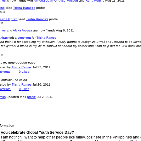
amos
is now friends with
Armona Jean Ongtico
,
Allisson
and
Ruffa Aquino
Aug 11, 2011
ino
liked
Trisha Ramos's
profile
2011
ean Ongtico
liked
Trisha Ramos's
profile
011
amos
and
Alexa Arcega
are now friends
Aug 6, 2011
akhary
left a
comment
for
Trisha Ramos
na thank u for accepting my invitation. I really wanna to recognize u well and I wanna to be frien
really want a friend in my life to consult her about my career and I can help her too. If u don't mi
011
iss my geturgoodon page
osted by
Trisha Ramos
Jul 27, 2011
mments
0
Likes
g outside.. so colllld
osted by
Trisha Ramos
Jul 26, 2011
mments
0
Likes
amos
updated their
profile
Jul 2, 2011
nformation
 you celebrate Global Youth Service Day?
i am not rich i want to help other people like miley, coz here in the Philippines and 