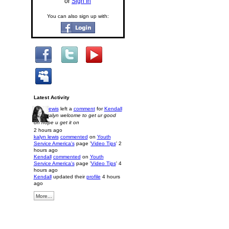
or
Sign In
You can also sign up with:
Latest Activity
kalyn lewis
left a
comment
for
Kendall
Hi im kalyn welcome to get ur good
on hope u get it on
2 hours ago
kalyn lewis
commented
on
Youth
Service America's
page '
Video Tips
'
2
hours ago
Kendall
commented
on
Youth
Service America's
page '
Video Tips
'
4
hours ago
Kendall
updated their
profile
4 hours
ago
More...