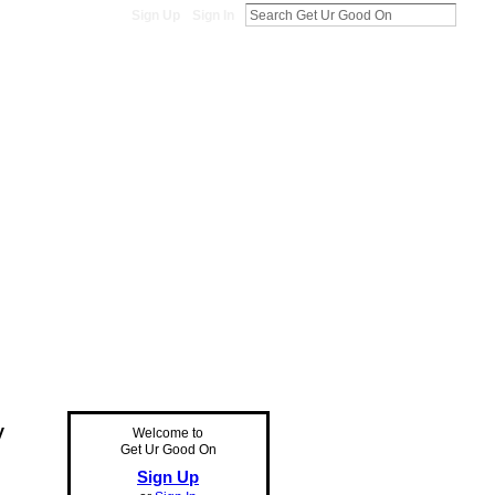
Sign Up
Sign In
y
Welcome to
Get Ur Good On
Sign Up