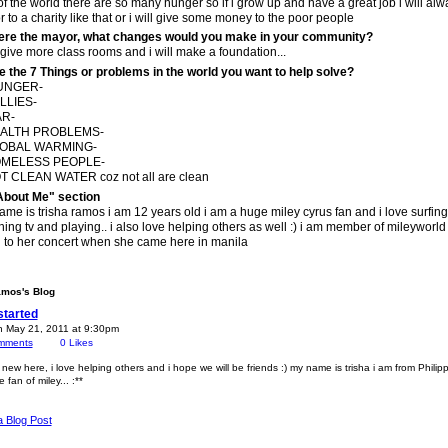
of the world there are so many hunger so if i grow up and have a great job i will alw
 to a charity like that or i will give some money to the poor people
were the mayor, what changes would you make in your community?
l give more class rooms and i will make a foundation...
e the 7 Things or problems in the world you want to help solve?
HUNGER-
LLIES-
AR-
EALTH PROBLEMS-
LOBAL WARMING-
OMELESS PEOPLE-
T CLEAN WATER coz not all are clean
About Me" section
me is trisha ramos i am 12 years old i am a huge miley cyrus fan and i love surfing
ing tv and playing.. i also love helping others as well :) i am member of mileyworld
 to her concert when she came here in manila
amos's Blog
started
n May 21, 2011 at 9:30pm
mments
0
Likes
 new here, i love helping others and i hope we will be friends :) my name is trisha i am from Philip
fan of miley... :**
a Blog Post