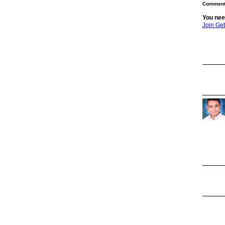
Comment 
You nee
Join Ge