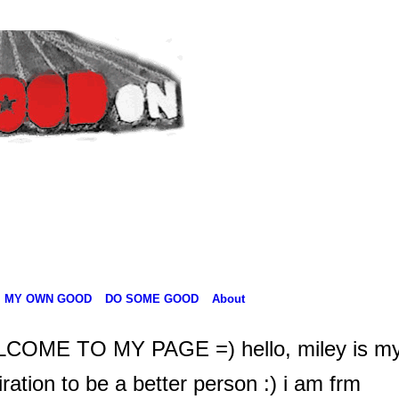
MY OWN GOOD
DO SOME GOOD
About
COME TO MY PAGE =) hello, miley is m
iration to be a better person :) i am frm