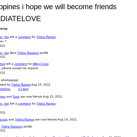
ippines i hope we will become friends
DIATELOVE
tivity
s ' fan
left a
comment
for
Trisha Ramos
you ?
2011
s ' fan
liked
Trisha Ramos's
profile
2011
amos
left a
comment
for
Miley Cyrus
u, please accept my request
2011
, whatsupppp
osted by
Trisha Ramos
Aug 15, 2011
mments
0
Likes
amos
and
Sara
are now friends
Aug 15, 2011
s ' fan
left a
comment
for
Trisha Ramos
2011
macosa
and
Trisha Ramos
are now friends
Aug 14, 2011
d
Trisha Ramos's
profile
2011