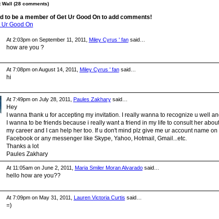
Wall (28 comments)
d to be a member of Get Ur Good On to add comments!
t Ur Good On
At 2:03pm on September 11, 2011,
Miley Cyrus ' fan
said…
how are you ?
At 7:08pm on August 14, 2011,
Miley Cyrus ' fan
said…
hi
At 7:49pm on July 28, 2011,
Paules Zakhary
said…
Hey
I wanna thank u for accepting my invitation. I really wanna to recognize u well a
I wanna to be friends because i really want a friend in my life to consult her abou
my career and I can help her too. If u don't mind plz give me ur account name on
Facebook or any messenger like Skype, Yahoo, Hotmail, Gmail...etc.
Thanks a lot
Paules Zakhary
At 11:05am on June 2, 2011,
Maria Smiler Moran Alvarado
said…
hello how are you??
At 7:09pm on May 31, 2011,
Lauren Victoria Curtis
said…
=)