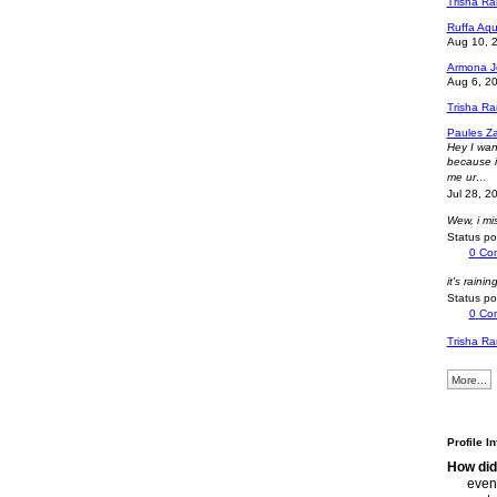
Trisha R
Ruffa Aqu
Aug 10, 
Armona J
Aug 6, 2
Trisha R
Paules Z
Hey I wan
because i 
me ur…
Jul 28, 2
Wew, i m
Status p
0
Co
it's rainin
Status p
0
Co
Trisha R
More...
Profile I
How did
even 