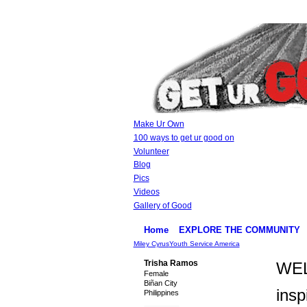
Make Ur Own
100 ways to get ur good on
Volunteer
Blog
Pics
Videos
Gallery of Good
Home
EXPLORE THE COMMUNITY
Miley Cyrus
Youth Service America
Trisha Ramos
WEL
Female
Biñan City
insp
Philippines