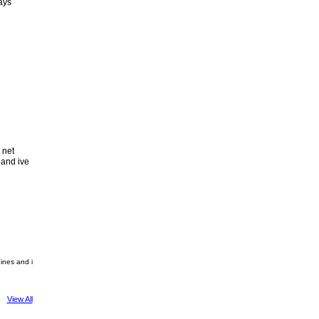
ays
 net
 and ive
pines and i
View All