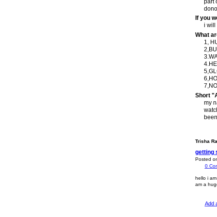
part 
donor
If you 
i wil
What ar
1, 
2,BU
3.W
4.H
5,G
6,H
7,NO
Short "
my na
watch
been
Trisha R
getting 
Posted o
0
Co
hello i am
am a huge 
Add 