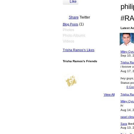
Like
phil
#RA
Share
Twitter
(1)
Blog Posts
Latest Ac
Photos
Photo Albums
Miley Cyru
how are 
Videos
Sep 11, 
Trisha Ramos's Likes
Miley Cyru
Sep 10, 
Trisha Ramos's Friends
Trisha R
i looove 
Aug 17, 
hey guys
Status p
0
Co
Trisha R
View All
Miley Cyru
hi
Aug 14, 
rasel cli
Sara
like
Aug 13, 