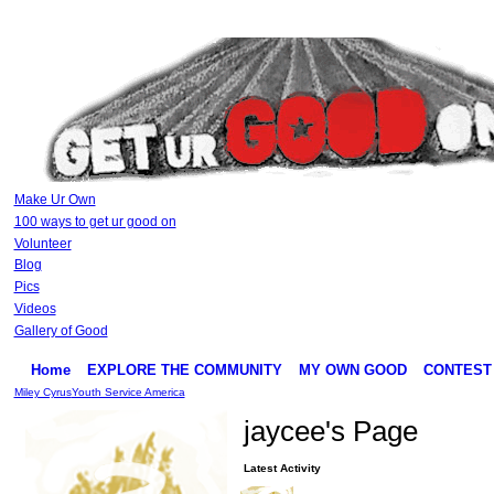
Make Ur Own
100 ways to get ur good on
Volunteer
Blog
Pics
Videos
Gallery of Good
Home
EXPLORE THE COMMUNITY
MY OWN GOOD
CONTEST
Miley Cyrus
Youth Service America
jaycee's Page
Latest Activity