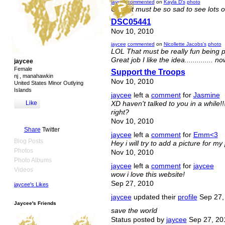
jaycee
commented
on
Kayla D's
photo
OMG it must be so sad to see lots of
DSC05441
Nov 10, 2010
jaycee
commented
on
Nicollette Jacobs's
photo
LOL That must be really fun being pi
Great job I like the idea..............
jaycee
Female
Support the Troops
nj , manahawkin
Nov 10, 2010
United States Minor Outlying
Islands
jaycee
left a
comment
for
Jasmine
Like
XD haven't talked to you in a while
right?
Nov 10, 2010
Share
Twitter
jaycee
left a
comment
for
Emm<3
Blog Posts
Hey i will try to add a picture for m
Photos
Nov 10, 2010
Photo Albums
jaycee
left a
comment
for
jaycee
Videos
wow i love this website!
Sep 27, 2010
jaycee's Likes
jaycee
updated their
profile
Sep 27,
Jaycee's Friends
save the world
Status posted by
jaycee
Sep 27, 20