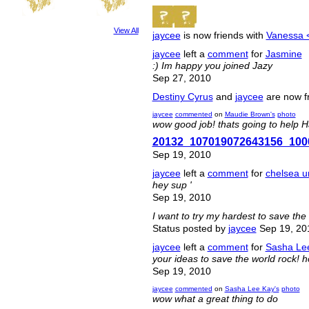
View All
jaycee
is now friends with
Vanessa 
jaycee
left a
comment
for
Jasmine
:) Im happy you joined Jazy
Sep 27, 2010
Destiny Cyrus
and
jaycee
are now f
jaycee
commented
on
Maudie Brown's
photo
wow good job! thats going to help Hai
20132_107019072643156_100
Sep 19, 2010
jaycee
left a
comment
for
chelsea u
hey sup '
Sep 19, 2010
I want to try my hardest to save the 
Status posted by
jaycee
Sep 19, 20
jaycee
left a
comment
for
Sasha Le
your ideas to save the world rock! 
Sep 19, 2010
jaycee
commented
on
Sasha Lee Kay's
photo
wow what a great thing to do