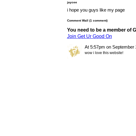
jaycee
i hope you guys like my page
Comment Wall (1 comment)
You need to be a member of 
Join Get Ur Good On
At 5:57pm on September 
wow i love this website!
© 2011 Created by
Youth Service America
. Powered by
.