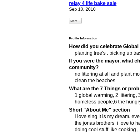
relay 4 life bake sale
Sep 19, 2010
More...
Profile Information
How did you celebrate Global
planting tree's , picking up tr
If you were the mayor, what 
community?
no littering at all and plant mo
clean the beaches
What are the 7 Things or prob
1 global warming, 2 littering,
homeless people,6 the hungry, 
Short "About Me" section
i love sing it is my dream. eve
the jonas brothers. i love to
doing cool stuff like cooking