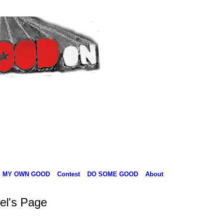
MY OWN GOOD
Contest
DO SOME GOOD
About
el's Page