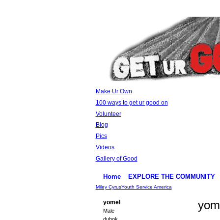
Make Ur Own
100 ways to get ur good on
Volunteer
Blog
Pics
Videos
Gallery of Good
Home
EXPLORE THE COMMUNITY
Miley Cyrus
Youth Service America
yom
yomel
Male
duhok