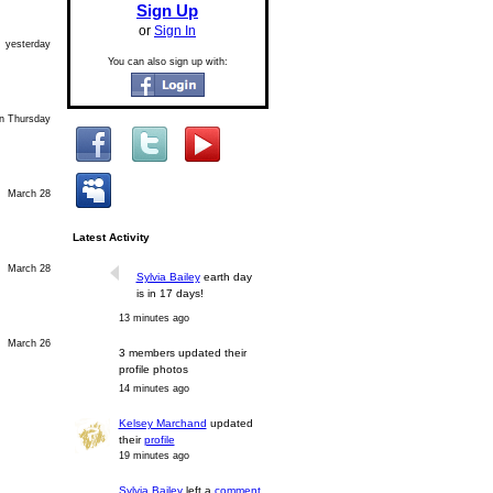
Sign Up
or
Sign In
yesterday
You can also sign up with:
n Thursday
March 28
Latest Activity
March 28
Sylvia Bailey
earth day
is in 17 days!
13 minutes ago
March 26
3 members updated their
profile photos
14 minutes ago
Kelsey Marchand
updated
their
profile
19 minutes ago
Sylvia Bailey
left a
comment