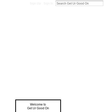
Sign Up
Sign In
Welcome to
Get Ur Good On