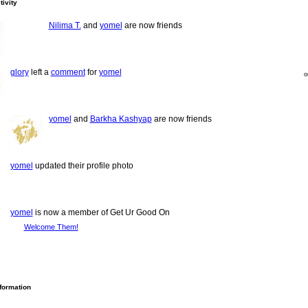
tivity
Nilima T.
and
yomel
are now friends
glory
left a
comment
for
yomel
o
yomel
and
Barkha Kashyap
are now friends
yomel
updated their profile photo
yomel
is now a member of Get Ur Good On
Welcome Them!
nformation