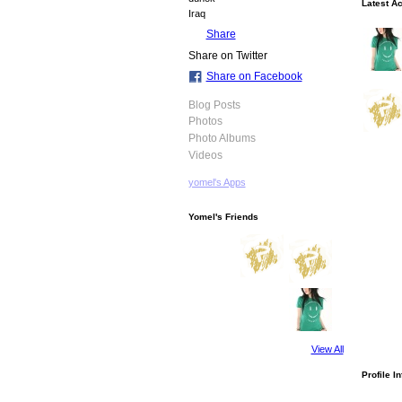
Latest Ac
Iraq
Share
Share on Twitter
Share on Facebook
Blog Posts
Photos
Photo Albums
Videos
yomel's Apps
Yomel's Friends
View All
Profile I