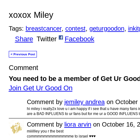
xoxox Miley
Tags:
breastcancer
,
contest
,
geturgoodon
,
inki
Share
Twitter
Facebook
< Previous Post
Comment
You need to be a member of Get Ur Goo
Join Get Ur Good On
Comment by
jemiley andrea
on October 
hi miley i really2x love u i am happy if i see that u have many fans
are a BAD INFLUENS to ur fans but for me ur a GOOD INFLUENS
Comment by
liora arvin
on October 16, 
miiillley you r the best
commmmmmmmmmmmme to israel ♥♥♥