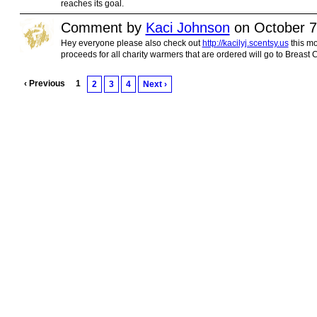
reaches its goal.
Comment by
Kaci Johnson
on October 7
Hey everyone please also check out
http://kacilyj.scentsy.us
this mo
proceeds for all charity warmers that are ordered will go to Breast 
‹ Previous
1
2
3
4
Next ›
© 2010 Created by
Youth Service America
. Powered by
.