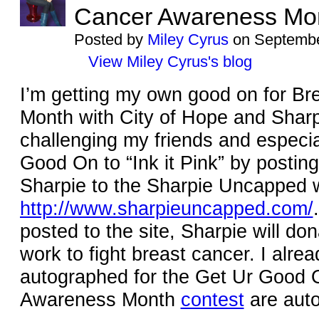
Cancer Awareness Mo
Posted by
Miley Cyrus
on Septembe
View Miley Cyrus's blog
I’m getting my own good on for B
Month with City of Hope and Sharp
challenging my friends and especia
Good On to “Ink it Pink” by postin
Sharpie to the Sharpie Uncapped 
http://www.sharpieuncapped.com/
posted to the site, Sharpie will do
work to fight breast cancer. I alrea
autographed for the Get Ur Good 
Awareness Month
contest
are auto