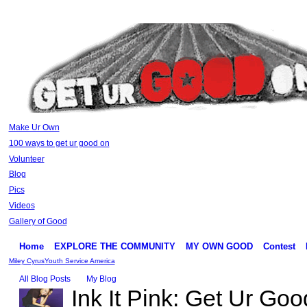
Make Ur Own
100 ways to get ur good on
Volunteer
Blog
Pics
Videos
Gallery of Good
Home
EXPLORE THE COMMUNITY
MY OWN GOOD
Contest
Miley Cyrus
Youth Service America
All Blog Posts
My Blog
Ink It Pink: Get Ur Goo