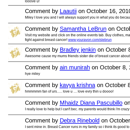
looove u!
Comment by
Laautii
on October 16, 201
Miley I love you and I will always support you in what you do beca
Comment by
Samantha LeBrun
on Octob
Visit my website and click on the online events tab. Buy clothes, ma
fight against breast cancer!
www.youravon.com/slebrun
Comment by
Bradley jenkin
on October 8
Awesome cause my mums friends sister die of breast cancer abou
Comment by
ain munirah
on October 8, 
hye miley
Comment by
kavya krishna
on October 8
hmmmmm fan of urs...... love u .... love evry thin u doooo!
Comment by
Mhaidz Diana Pascubillo
on
I really love to help but I can't bec. my parents would think i'm crazy
Comment by
Debra Rinebold
on October
I sent mine in. Breast Cancer runs in my family so i think its good to