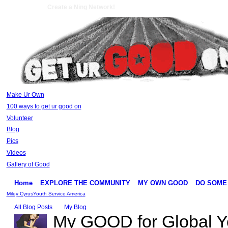
Create a Ning Network!
Make Ur Own
100 ways to get ur good on
Volunteer
Blog
Pics
Videos
Gallery of Good
Home
EXPLORE THE COMMUNITY
MY OWN GOOD
DO SOME
Miley Cyrus
Youth Service America
All Blog Posts
My Blog
My GOOD for Global Y