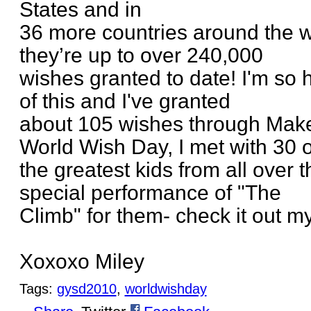
States and in
36 more countries around the w
they’re up to over 240,000
wishes granted to date! I'm so 
of this and I've granted
about 105 wishes through Mak
World Wish Day, I met with 30 o
the greatest kids from all over 
special performance of "The
Climb" for them- check it out m
Xoxoxo Miley
Tags:
gysd2010
,
worldwishday