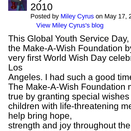
2010
Posted by
Miley Cyrus
on May 17, 
View Miley Cyrus's blog
This Global Youth Service Day,
the Make-A-Wish Foundation by p
very first World Wish Day celeb
Los
Angeles. I had such a good tim
The Make-A-Wish Foundation
true by granting special wishes
children with life-threatening m
help bring hope,
strength and joy throughout the