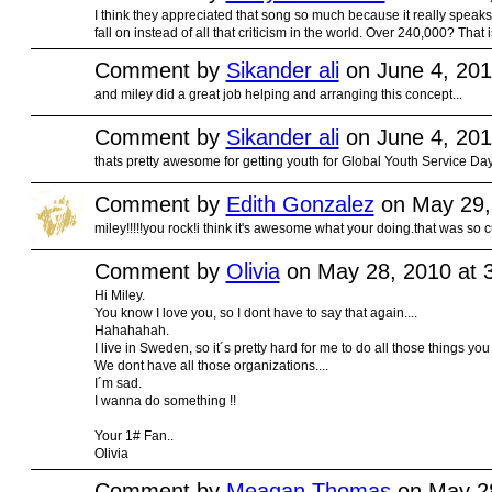
I think they appreciated that song so much because it really speaks t
fall on instead of all that criticism in the world. Over 240,000? That
Comment by
Sikander ali
on June 4, 201
and miley did a great job helping and arranging this concept...
Comment by
Sikander ali
on June 4, 201
thats pretty awesome for getting youth for Global Youth Service Day 2
Comment by
Edith Gonzalez
on May 29,
miley!!!!!you rock!i think it's awesome what your doing.that was so cu
Comment by
Olivia
on May 28, 2010 at 
Hi Miley.
You know I love you, so I dont have to say that again....
Hahahahah.
I live in Sweden, so it´s pretty hard for me to do all those things you
We dont have all those organizations....
I´m sad.
I wanna do something !!
Your 1# Fan..
Olivia
Comment by
Meagan Thomas
on May 28