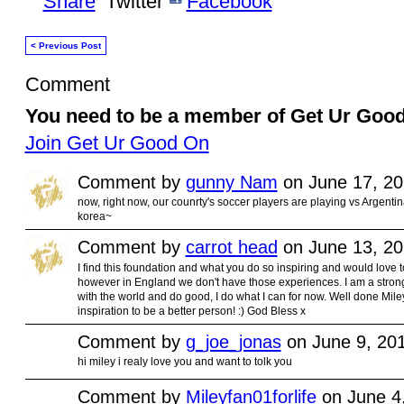
Share
Twitter
Facebook
< Previous Post
Comment
You need to be a member of Get Ur Goo
Join Get Ur Good On
Comment by
gunny Nam
on June 17, 20
now, right now, our counrty's soccer players are playing vs Argentin
korea~
Comment by
carrot head
on June 13, 20
I find this foundation and what you do so inspiring and would love t
however in England we don't have those experiences. I am a strong 
with the world and do good, I do what I can for now. Well done Mil
inspiration to be a better person! :) God Bless x
Comment by
g_joe_jonas
on June 9, 20
hi miley i realy love you and want to tolk you
Comment by
Mileyfan01forlife
on June 4