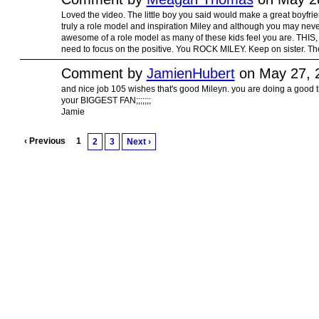
Loved the video. The little boy you said would make a great boyfrien
truly a role model and inspiration Miley and although you may never 
awesome of a role model as many of these kids feel you are. THIS
need to focus on the positive. You ROCK MILEY. Keep on sister. The 
Comment by
JamienHubert
on May 27, 
and nice job 105 wishes that's good Mileyn. you are doing a good t
your BIGGEST FAN;;;;;;;
Jamie
‹ Previous
1
2
3
Next ›
© 2010 Created by
Youth Service America
on Ning.
Create a Ning Network!