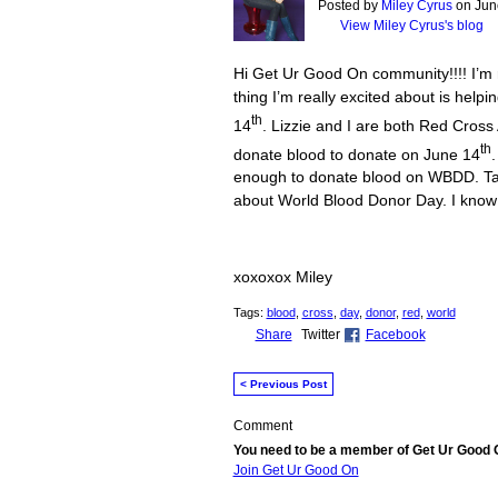
Posted by
Miley Cyrus
on June
View Miley Cyrus's blog
Hi Get Ur Good On community!!!! I’m 
thing I’m really excited about is he
th
14
. Lizzie and I are both Red Cros
th
donate blood to donate on June 14
.
enough to donate blood on WBDD. Ta
about World Blood Donor Day. I know
xoxoxox Miley
Tags:
blood
,
cross
,
day
,
donor
,
red
,
world
Share
Twitter
Facebook
< Previous Post
Comment
You need to be a member of Get Ur Good
Join Get Ur Good On