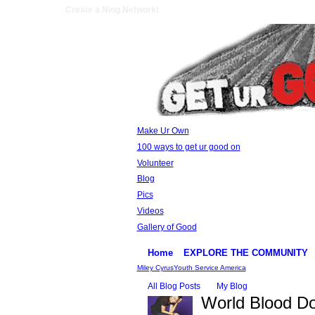
Create a Ning Network!
Make Ur Own
100 ways to get ur good on
Volunteer
Blog
Pics
Videos
Gallery of Good
Home
EXPLORE THE COMMUNITY
Miley Cyrus
Youth Service America
All Blog Posts
My Blog
World Blood Do