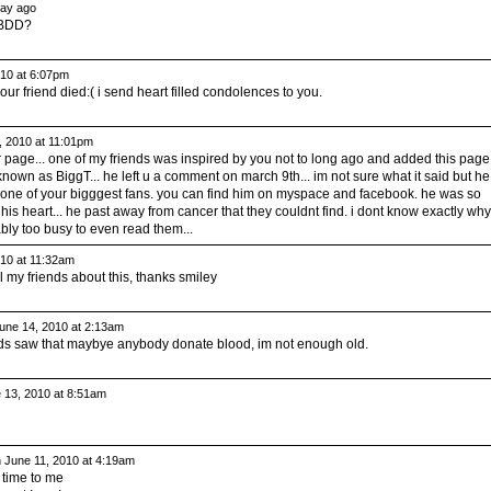
ay ago
WBDD?
10 at 6:07pm
 friend died:( i send heart filled condolences to you.
 2010 at 11:01pm
our page... one of my friends was inspired by you not to long ago and added this page.
own as BiggT... he left u a comment on march 9th... im not sure what it said but he
one of your bigggest fans. you can find him on myspace and facebook. he was so
his heart... he past away from cancer that they couldnt find. i dont know exactly why
bably too busy to even read them...
10 at 11:32am
ll my friends about this, thanks smiley
une 14, 2010 at 2:13am
iends saw that maybye anybody donate blood, im not enough old.
 13, 2010 at 8:51am
 June 11, 2010 at 4:19am
t time to me