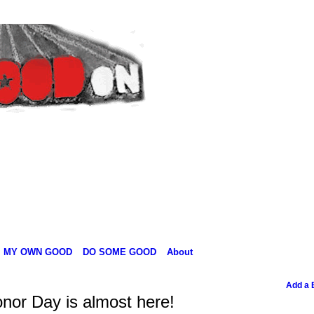
MY OWN GOOD
DO SOME GOOD
About
Add a 
nor Day is almost here!