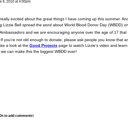
 8, 2010 at 4:00pm
really excited about the great things I have coming up this summer. An
lping Lizzie Bell spread the word about World Blood Donor Day (WBDD) o
s Ambassadors and we are encouraging anyone over the age of 17 that
 If you’re not old enough to donate, please ask people you know that ar
ke a look at the
Good Projects
page to watch Lizzie’s video and lear
 we can make this the biggest WBDD ever!
 On to add comments!