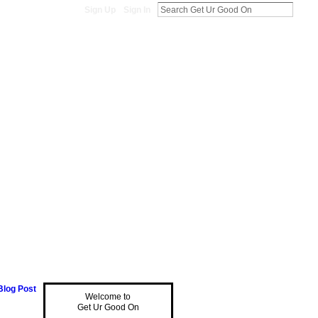
Sign Up
Sign In
Blog Post
Welcome to
Get Ur Good On