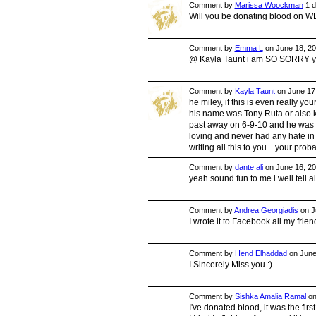
Comment by
Marissa Woockman
1 d
Will you be donating blood on 
Comment by
Emma L
on June 18, 20
@ Kayla Taunt i am SO SORRY your
Comment by
Kayla Taunt
on June 17,
he miley, if this is even really y
his name was Tony Ruta or also kn
past away on 6-9-10 and he was 
loving and never had any hate in 
writing all this to you... your pro
Comment by
dante ali
on June 16, 20
yeah sound fun to me i well tell a
Comment by
Andrea Georgiadis
on J
I wrote it to Facebook all my fr
Comment by
Hend Elhaddad
on June
I Sincerely Miss you :)
Comment by
Sishka Amalia Ramal
on
I've donated blood, it was the firs