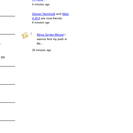
13 more…
4 minutes ago
Steven Nornhold
and
Mad-
A.M.A
are now friends
8 minutes ago
Maya Seyler-Wetzel
i
wanna find my path in
.
life...
29 minutes ago
 im