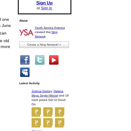
Sign Up
or
Sign In
d one
About
n June
Youth Service America
created this
Ning
 can
Network
.
e old
Create a Ning Network! »
n more
Latest Activity
Joshua Gainey
,
Halana
,
Maya Seyler-Wetzel
and 16
more joined Get Ur Good
On