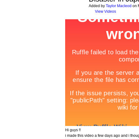
Added by
Taylor Macleod
on M
View Videos
Hi guys !!
i made this video a few days ago and i thoug