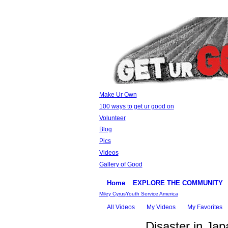
Make Ur Own
100 ways to get ur good on
Volunteer
Blog
Pics
Videos
Gallery of Good
Home
EXPLORE THE COMMUNITY
Miley Cyrus
Youth Service America
All Videos
My Videos
My Favorites
Disaster in Jap