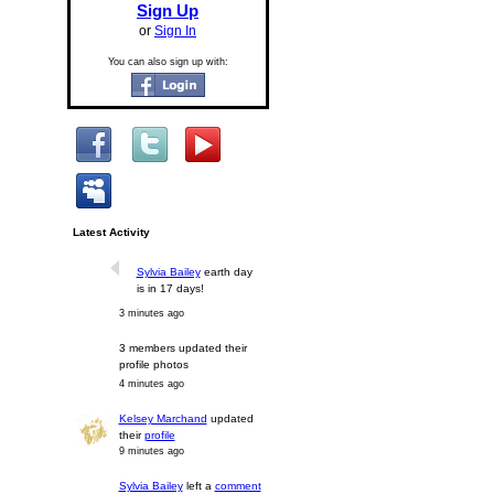
Sign Up
or
Sign In
You can also sign up with:
Latest Activity
Sylvia Bailey
earth day
is in 17 days!
3 minutes ago
3 members updated their
profile photos
4 minutes ago
Kelsey Marchand
updated
their
profile
9 minutes ago
Sylvia Bailey
left a
comment