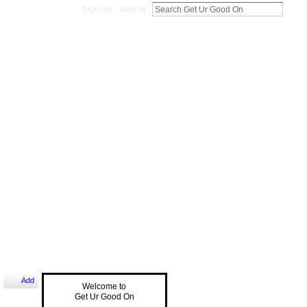
Sign Up
Sign In
Add
Welcome to
Get Ur Good On