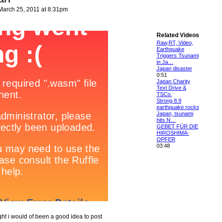
arch 25, 2011 at 8:31pm
Related Videos
Raw,RT, Video,
Earthquake
Triggers Tsunami
in Ja…
Japan disaster
0:51
Japan Charity
Text Drive &
TSCo.
Strong 8.9
earthquake rocks
Japan, tsunami
hits N…
GEBET FÜR DIE
HIROSHIMA-
OPFER
03:48
ht i would of been a good idea to post