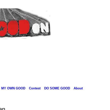
MY OWN GOOD
Contest
DO SOME GOOD
About
an