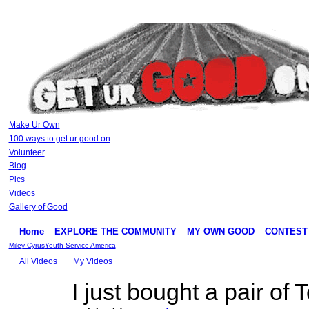
Make Ur Own
100 ways to get ur good on
Volunteer
Blog
Pics
Videos
Gallery of Good
Home
EXPLORE THE COMMUNITY
MY OWN GOOD
CONTEST
Miley Cyrus
Youth Service America
All Videos
My Videos
I just bought a pair o