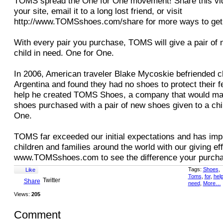
TOMS spread the One for One movement! Share this vid
your site, email it to a long lost friend, or visit
http://www.TOMSshoes.com/share for more ways to get 
With every pair you purchase, TOMS will give a pair of 
child in need. One for One.
In 2006, American traveler Blake Mycoskie befriended ch
Argentina and found they had no shoes to protect their f
help he created TOMS Shoes, a company that would mat
shoes purchased with a pair of new shoes given to a chi
One.
TOMS far exceeded our initial expectations and has impr
children and families around the world with our giving eff
www.TOMSshoes.com to see the difference your purch
Tags:
Shoes
,
Like
Toms
,
for
,
hel
Twitter
Share
need
,
More…
Views:
205
Comment