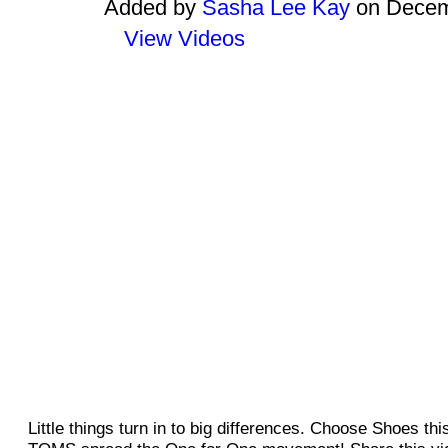
Added by
Sasha Lee Kay
on Decemb
View Videos
Little things turn in to big differences. Choose Shoes th