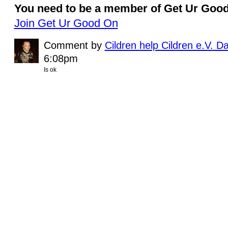
You need to be a member of Get Ur Goo
Join Get Ur Good On
Comment by
Cildren help Cildren e.V. D
6:08pm
Is ok
© 2011 Created by
Youth Service America
. Powered by
.