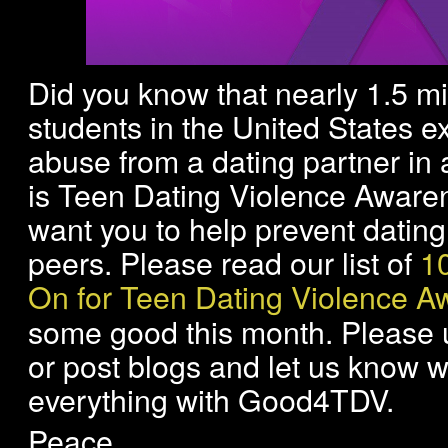
Did you know that nearly 1.5 mi
students in the United States e
abuse from a dating partner in 
is Teen Dating Violence Awar
want you to help prevent datin
peers. Please read our list of
1
On for Teen Dating Violence 
some good this month. Please u
or post blogs and let us know w
everything with Good4TDV.
Peace