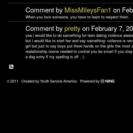
Comment by
MissMileysFan1
on Febr
When you love someone, you have to learn to respect them.
Comment by
pretty
on February 7, 2
yea i would like to do samething for teen dating violence awar
but i would like to start her and say samething: voilence is ne
girl but just to say boys put there hands on the girls the most a
realationship noone needed to contral you be smart lf you stay i
a dog sorry lf my spelling is off . :)
© 2011 Created by
Youth Service America
. Powered by
.