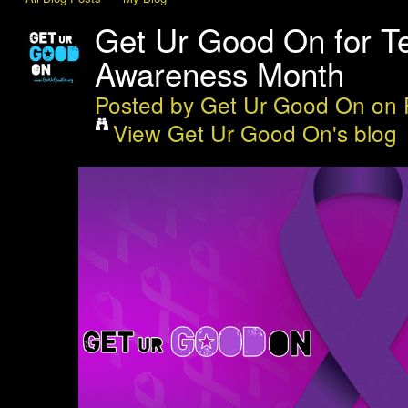
Get Ur Good On for T
Awareness Month
Posted by
Get Ur Good On
on 
View Get Ur Good On's blog