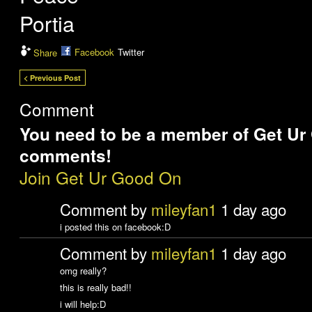
Portia
Facebook
Twitter
Share
< Previous Post
Comment
You need to be a member of Get Ur
comments!
Join Get Ur Good On
Comment by
mileyfan1
1 day ago
i posted this on facebook:D
Comment by
mileyfan1
1 day ago
omg really?
this is really bad!!
i will help:D