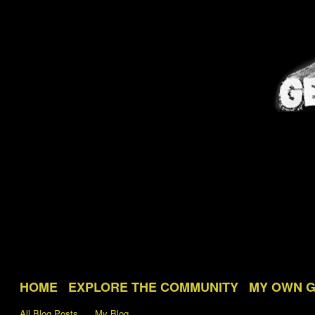
HOME
EXPLORE THE COMMUNITY
MY OWN 
All Blog Posts
My Blog