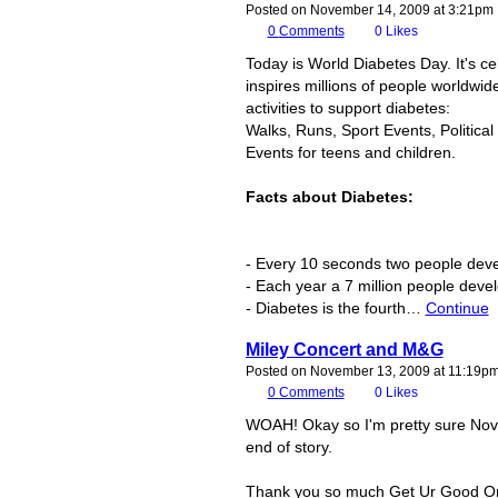
Posted on November 14, 2009 at 3:21pm
0
Comments
0
Likes
Today is World Diabetes Day. It's c
inspires millions of people worldwid
activities to support diabetes:
Walks, Runs, Sport Events, Politica
Events for teens and children.
Facts about Diabetes:
- Every 10 seconds two people deve
- Each year a 7 million people deve
- Diabetes is the fourth…
Continue
Miley Concert and M&G
Posted on November 13, 2009 at 11:19p
0
Comments
0
Likes
WOAH! Okay so I'm pretty sure Novm
end of story.
Thank you so much Get Ur Good On, 