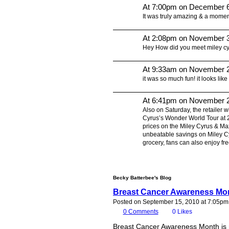
At 7:00pm on December 6
It was truly amazing & a moment
At 2:08pm on November 3
Hey How did you meet miley c
At 9:33am on November 2
it was so much fun! it looks like
At 6:41pm on November 2
Also on Saturday, the retailer w
Cyrus’s Wonder World Tour at 2
prices on the Miley Cyrus & Ma
unbeatable savings on Miley Cyr
grocery, fans can also enjoy f
Becky Batterbee's Blog
Breast Cancer Awareness Mon
Posted on September 15, 2010 at 7:05pm
0
Comments
0
Likes
Breast Cancer Awareness Month is r