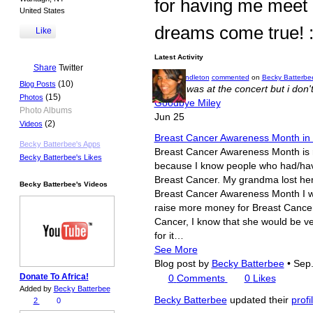
for having me meet
United States
dreams come true! :
Like
Latest Activity
Share
Twitter
Becky Pendleton
commented
on
Becky Batterbe
(10)
Blog Posts
i wish i was at the concert but i don't
(15)
Photos
Goodbye Miley
Photo Albums
Jun 25
(2)
Videos
Breast Cancer Awareness Month in
Becky Batterbee's Apps
Breast Cancer Awareness Month is ri
Becky Batterbee's Likes
because I know people who had/have
Breast Cancer. My grandma lost her b
Becky Batterbee's Videos
Breast Cancer Awareness Month I wan
raise more money for Breast Cance
Cancer, I know that she would be v
for it…
See More
Blog post by
Becky Batterbee
•
Sep.
Donate To Africa!
0
Comments
0
Likes
Added by
Becky Batterbee
Becky Batterbee
updated their
profi
2
0