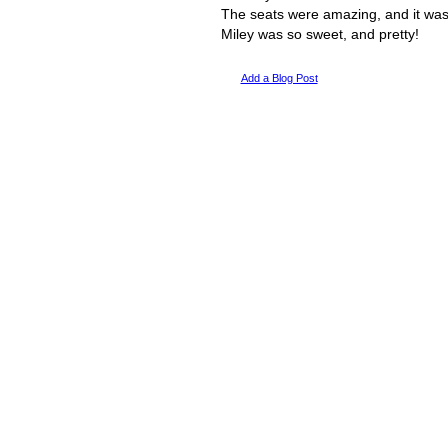
The seats were amazing, and it was
Miley was so sweet, and pretty!
Add a Blog Post
© 2011 Created by
Youth Service America
. Powered by
.