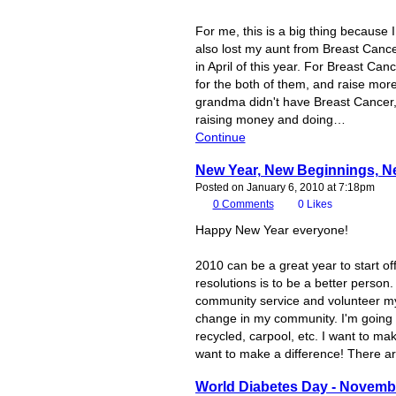
For me, this is a big thing becaus
also lost my aunt from Breast Cance
in April of this year. For Breast Ca
for the both of them, and raise mo
grandma didn't have Breast Cancer,
raising money and doing…
Continue
New Year, New Beginnings, N
Posted on January 6, 2010 at 7:18pm
0
Comments
0
Likes
Happy New Year everyone!
2010 can be a great year to start o
resolutions is to be a better person
community service and volunteer my 
change in my community. I'm going 
recycled, carpool, etc. I want to m
want to make a difference! There a
World Diabetes Day - Novemb