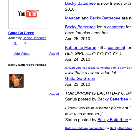
Becky Batterbee
is now friends wit
2010
Meagan
and
Becky Batterbee
are n
Becky Batterbee
left a
comment
for
have fun also i met her
Gotta Go Green
Added by
Becky Batterbee
Apr. 25, 2010
9
0
Katherine Moran
left a
comment
fo
HEY GIRL HEYYYYYYYYYY :)
Add Videos
View All
Apr. 24, 2010
Becky Batterbee's Friends
janiyah veronica lopez
commented
on
Becky Batt
aww thats a sweet video lol
Gotta Go Green
Apr. 23, 2010
TOMORROW IS EARTH DAY OHM
View All
Status posted by
Becky Batterbee
•
I know you're in a better place but 
love u so much xo ;(
Status posted by
Becky Batterbee
•
Katherine Moran
commented
on
Becky Batterbee