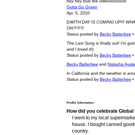
hey hey love the videoooooooo
Gotta Go Green
Apr. 5, 2010
EARTH DAY IS COMING UP!!! WH
ON?!?!?!
Status posted by
Becky Batterbee
•
The Last Song is finally out! I'm goi
and I loved it!)
Status posted by
Becky Batterbee
•
Becky Batterbee
and
Natasha Ayala
In California and the weather is amaz
Status posted by
Becky Batterbee
•
Profile Information
How did you celebrate Global
I went to my local supermarket
house. I bought canned goods f
country.