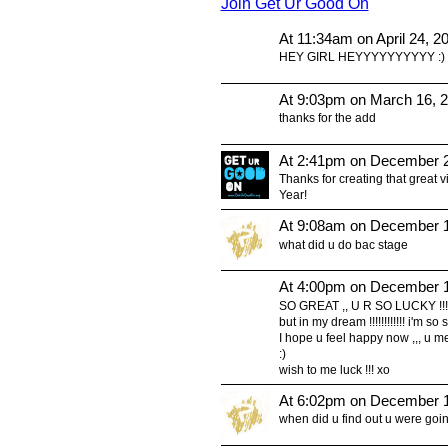
Join Get Ur Good On
At 11:34am on April 24, 2
HEY GIRL HEYYYYYYYYYY :)
At 9:03pm on March 16, 
thanks for the add
At 2:41pm on December 2
Thanks for creating that great 
Year!
At 9:08am on December 1
what did u do bac stage
At 4:00pm on December 1
SO GREAT ,, U R SO LUCKY !!! 
but in my dream !!!!!!!!!!!! i'm so
I hope u feel happy now ,,, u me
:)
wish to me luck !!! xo
At 6:02pm on December 1
when did u find out u were goi