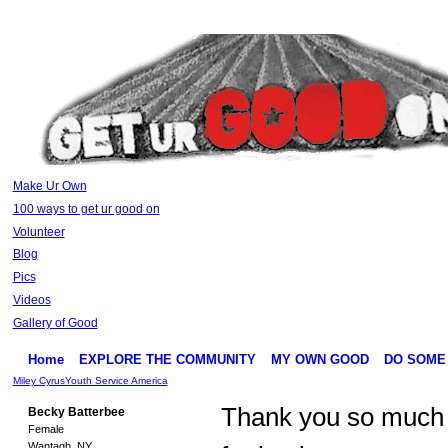
Make Ur Own
100 ways to get ur good on
Volunteer
Blog
Pics
Videos
Gallery of Good
Home
EXPLORE THE COMMUNITY
MY OWN GOOD
DO SOME
Miley Cyrus
Youth Service America
Thank you so much
Becky Batterbee
Female
Wantagh, NY