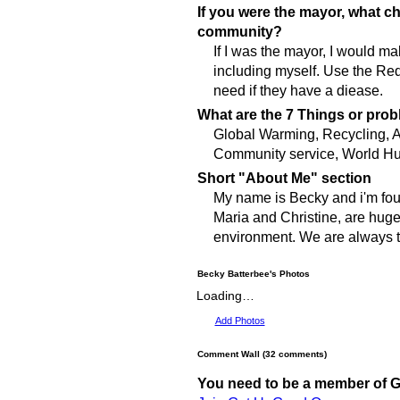
If you were the mayor, what 
community?
If I was the mayor, I would m
including myself. Use the Re
need if they have a diease.
What are the 7 Things or prob
Global Warming, Recycling, A
Community service, World Hu
Short "About Me" section
My name is Becky and i'm four
Maria and Christine, are huge
environment. We are always tr
Becky Batterbee's Photos
Loading…
Add Photos
Comment Wall (32 comments)
You need to be a member of 