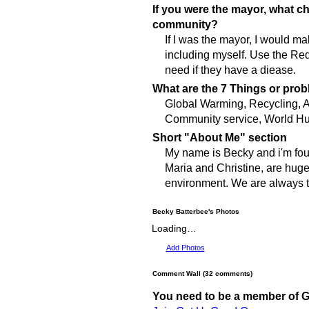
If you were the mayor, what 
community?
If I was the mayor, I would m
including myself. Use the Re
need if they have a diease.
What are the 7 Things or prob
Global Warming, Recycling, A
Community service, World Hu
Short "About Me" section
My name is Becky and i'm four
Maria and Christine, are huge
environment. We are always tr
Becky Batterbee's Photos
Loading…
Add Photos
Comment Wall (32 comments)
You need to be a member of 