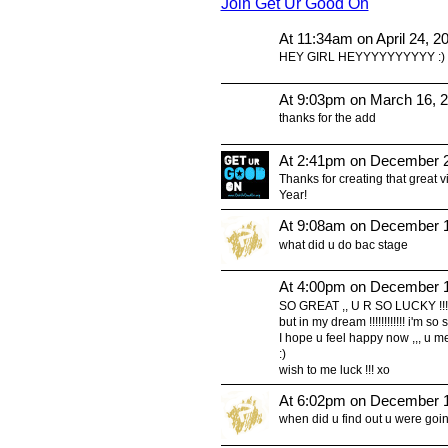
Join Get Ur Good On
At 11:34am on April 24, 2
HEY GIRL HEYYYYYYYYYY :)
At 9:03pm on March 16, 
thanks for the add
At 2:41pm on December 2
Thanks for creating that great 
Year!
At 9:08am on December 1
what did u do bac stage
At 4:00pm on December 1
SO GREAT ,, U R SO LUCKY !!! 
but in my dream !!!!!!!!!!!! i'm so
I hope u feel happy now ,,, u me
:)
wish to me luck !!! xo
At 6:02pm on December 1
when did u find out u were goi