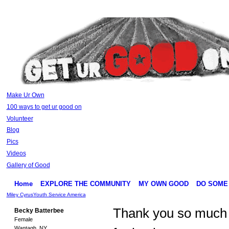
Make Ur Own
100 ways to get ur good on
Volunteer
Blog
Pics
Videos
Gallery of Good
Home
EXPLORE THE COMMUNITY
MY OWN GOOD
DO SOME
Miley Cyrus
Youth Service America
Thank you so much
Becky Batterbee
Female
Wantagh, NY