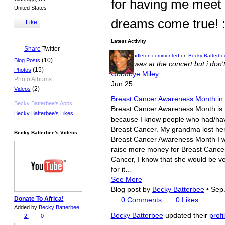
for having me meet
United States
dreams come true! :
Like
Latest Activity
Share
Twitter
Becky Pendleton
commented
on
Becky Batterbe
(10)
Blog Posts
i wish i was at the concert but i don't
(15)
Photos
Goodbye Miley
Photo Albums
Jun 25
(2)
Videos
Breast Cancer Awareness Month in
Becky Batterbee's Apps
Breast Cancer Awareness Month is ri
Becky Batterbee's Likes
because I know people who had/have
Breast Cancer. My grandma lost her b
Becky Batterbee's Videos
Breast Cancer Awareness Month I wan
raise more money for Breast Cance
Cancer, I know that she would be v
for it…
See More
Blog post by
Becky Batterbee
•
Sep.
Donate To Africa!
0
Comments
0
Likes
Added by
Becky Batterbee
Becky Batterbee
updated their
profi
2
0