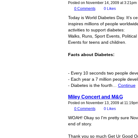
Posted on November 14, 2009 at 3:21pm
0
Comments
0
Likes
Today is World Diabetes Day. It's c
inspires millions of people worldwid
activities to support diabetes:
Walks, Runs, Sport Events, Politica
Events for teens and children.
Facts about Diabetes:
- Every 10 seconds two people deve
- Each year a 7 million people deve
- Diabetes is the fourth…
Continue
Miley Concert and M&G
Posted on November 13, 2009 at 11:19p
0
Comments
0
Likes
WOAH! Okay so I'm pretty sure Novm
end of story.
Thank you so much Get Ur Good On, 