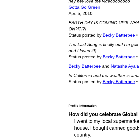
hey hey love the videoooooooo
Gotta Go Green
Apr. 5, 2010
EARTH DAY IS COMING UP!!! WH
ON?!?!?!
Status posted by
Becky Batterbee
•
The Last Song is finally out! I'm goi
and I loved it!)
Status posted by
Becky Batterbee
•
Becky Batterbee
and
Natasha Ayala
In California and the weather is amaz
Status posted by
Becky Batterbee
•
Profile Information
How did you celebrate Global
I went to my local supermarket
house. I bought canned goods f
country.