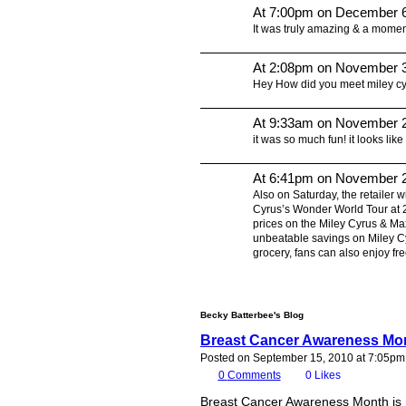
At 7:00pm on December 6
It was truly amazing & a moment
At 2:08pm on November 3
Hey How did you meet miley c
At 9:33am on November 2
it was so much fun! it looks like
At 6:41pm on November 2
Also on Saturday, the retailer w
Cyrus’s Wonder World Tour at 2
prices on the Miley Cyrus & Ma
unbeatable savings on Miley Cyr
grocery, fans can also enjoy f
Becky Batterbee's Blog
Breast Cancer Awareness Mon
Posted on September 15, 2010 at 7:05pm
0
Comments
0
Likes
Breast Cancer Awareness Month is r