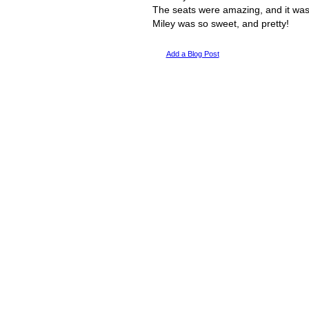
The seats were amazing, and it was
Miley was so sweet, and pretty!
Add a Blog Post
© 2011 Created by
Youth Service America
. Powered by
.