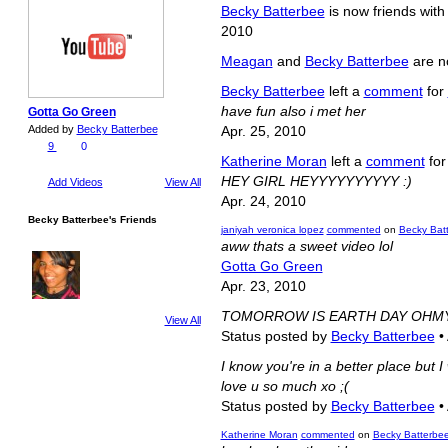
Becky Batterbee
is now friends wit
2010
Meagan
and
Becky Batterbee
are n
Becky Batterbee
left a
comment
for
have fun also i met her
Gotta Go Green
Added by
Becky Batterbee
Apr. 25, 2010
9
0
Katherine Moran
left a
comment
fo
HEY GIRL HEYYYYYYYYYY :)
Add Videos
View All
Apr. 24, 2010
Becky Batterbee's Friends
janiyah veronica lopez
commented
on
Becky Batt
aww thats a sweet video lol
Gotta Go Green
Apr. 23, 2010
TOMORROW IS EARTH DAY OHM
View All
Status posted by
Becky Batterbee
•
I know you're in a better place but 
love u so much xo ;(
Status posted by
Becky Batterbee
•
Katherine Moran
commented
on
Becky Batterbee