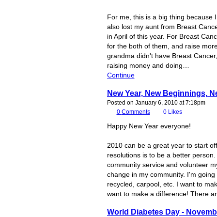
For me, this is a big thing becaus
also lost my aunt from Breast Cance
in April of this year. For Breast Ca
for the both of them, and raise mo
grandma didn't have Breast Cancer,
raising money and doing…
Continue
New Year, New Beginnings, N
Posted on January 6, 2010 at 7:18pm
0
Comments
0
Likes
Happy New Year everyone!
2010 can be a great year to start o
resolutions is to be a better person
community service and volunteer my 
change in my community. I'm going 
recycled, carpool, etc. I want to m
want to make a difference! There a
World Diabetes Day - Novemb