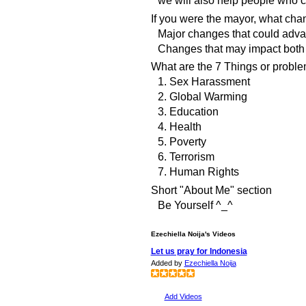
If you were the mayor, what ch
Major changes that could adva
Changes that may impact both 
What are the 7 Things or proble
1. Sex Harassment
2. Global Warming
3. Education
4. Health
5. Poverty
6. Terrorism
7. Human Rights
Short "About Me" section
Be Yourself ^_^
Ezechiella Noija's Videos
Let us pray for Indonesia
Added by
Ezechiella Noija
Add Videos