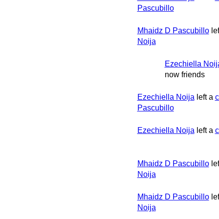
Pascubillo
Mhaidz D Pascubillo
le
Noija
Ezechiella Noij
now friends
Ezechiella Noija
left a
Pascubillo
Ezechiella Noija
left a
Mhaidz D Pascubillo
le
Noija
Mhaidz D Pascubillo
le
Noija