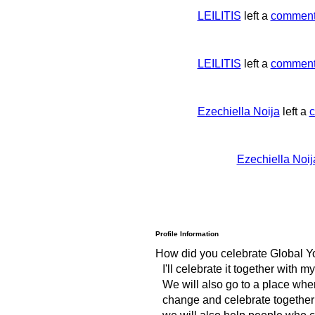
LEILITIS
left a
commen
LEILITIS
left a
commen
Ezechiella Noija
left a
Ezechiella Noij
Profile Information
How did you celebrate Global Y
I'll celebrate it together with my
We will also go to a place whe
change and celebrate together
we will also help people who ca