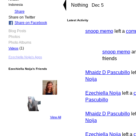
Nothing
Dec 5
Indonesia
Share
Share on Twitter
Latest Activity
Share on Facebook
snoop memo
left a
com
Blog Posts
Photos
Photo Albums
(1)
Videos
snoop memo
a
Ezechiella Noija's Apps
friends
Ezechiella Noija's Friends
Mhaidz D Pascubillo
le
Noija
Ezechiella Noija
left a
Pascubillo
Mhaidz D Pascubillo
le
View All
Noija
Ezechiella Noija
left a