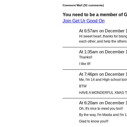
Comment Wall (32 comments)
You need to be a member of 
Join Get Ur Good On
At 6:57am on December 1
Hi sweet heart..thanks for bien
each other..and help the others
At 1:35am on December 1
Thanks!!
I like it!!
At 7:46pm on December 1
Me, I'm 14 and High school too!
BTW
HAVE A WONDERFUL XMAS TO
At 6:20am on December 1
Oh, It's nice to meet you too!!
By the way, I'm Maida and I'm 14!
Glad to know you!!!