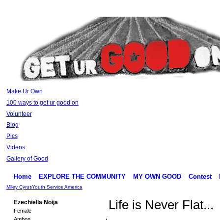
Make Ur Own
100 ways to get ur good on
Volunteer
Blog
Pics
Videos
Gallery of Good
Home
EXPLORE THE COMMUNITY
MY OWN GOOD
Contest
Miley Cyrus
Youth Service America
Life is Never Flat...
Ezechiella Noija
Female
Ambon