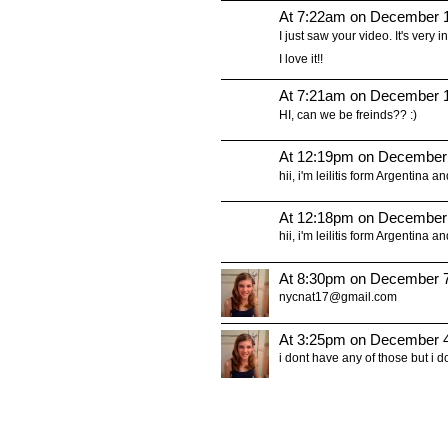
At 7:22am on December 1
I just saw your video. It's very in
I love it!!
At 7:21am on December 1
HI, can we be freinds?? :)
At 12:19pm on December
hii, i'm leilitis form Argentina a
At 12:18pm on December
hii, i'm leilitis form Argentina a
At 8:30pm on December 7
nycnat17@gmail.com
At 3:25pm on December 4
i dont have any of those but i 