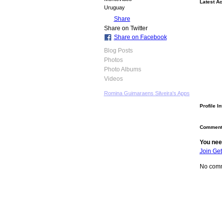
Latest Ac
Uruguay
Share
Share on Twitter
Share on Facebook
Blog Posts
Photos
Photo Albums
Videos
Romina Guimaraens Silveira's Apps
Profile I
Comment
You nee
Join Ge
No comm