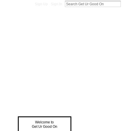
Sign Up
Sign In
Welcome to
Get Ur Good On