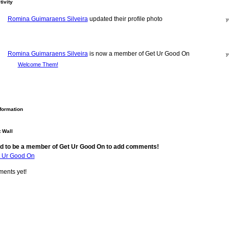
tivity
Romina Guimaraens Silveira
updated their profile photo
y
Romina Guimaraens Silveira
is now a member of Get Ur Good On
y
Welcome Them!
nformation
 Wall
d to be a member of Get Ur Good On to add comments!
t Ur Good On
ents yet!