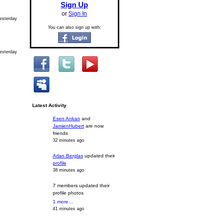
Sign Up
or
Sign In
esterday
You can also sign up with:
esterday
Latest Activity
Esen Arıkan
and
JamienHubert
are now
friends
32 minutes ago
Arlan Berglas
updated their
profile
38 minutes ago
7 members updated their
profile photos
1 more…
41 minutes ago