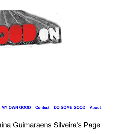
MY OWN GOOD
Contest
DO SOME GOOD
About
ina Guimaraens Silveira's Page