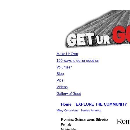
Make Ur Own
100 ways to get ur good on
Volunteer
Blog
Pics
Videos
Gallery of Good
Home
EXPLORE THE COMMUNITY
Miley Cyrus
Youth Service America
Rom
Romina Guimaraens Silveira
Female
Montevideo