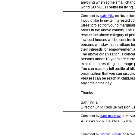
anything when some small change 
world SO MUCH better for living..
Comment by
sahr Yillia
on November 
I would like to invite interested v
Street project for young marginal
areas in the above country. The
rescue the above category of per
low cost houses will be construct
persons will stay in this village f
their interests for empowerment 
The above organization is concer
persons under 18 years are curre
exploitation resulting to teenage
You can read my full profile at htt
organization that you can just click
Please I can be reach at
child.r
any time of the day.
Thanks
Sahr Yillia
Director Child Rescue mission 
Comment by
cami martinez
on Novem
when we go to the store my mom 
Comment by
Natalie Treude
on Novem