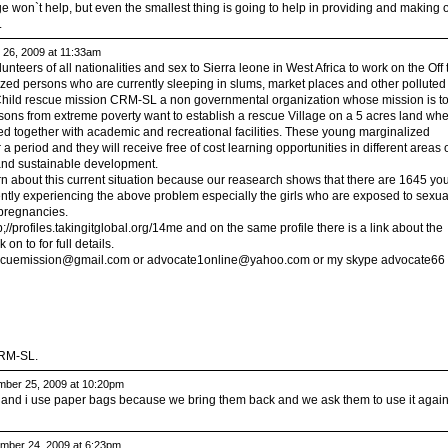
won`t help, but even the smallest thing is going to help in providing and making 
.
26, 2009 at 11:33am
olunteers of all nationalities and sex to Sierra leone in West Africa to work on the Off 
ized persons who are currently sleeping in slums, market places and other polluted
 Child rescue mission CRM-SL a non governmental organization whose mission is t
sons from extreme poverty want to establish a rescue Village on a 5 acres land wh
ed together with academic and recreational facilities. These young marginalized
or a period and they will receive free of cost learning opportunities in different areas 
and sustainable development.
n about this current situation because our reasearch shows that there are 1645 yo
ntly experiencing the above problem especially the girls who are exposed to sexua
 pregnancies.
p;//profiles.takingitglobal.org/14me and on the same profile there is a link about the
 on to for full details.
escuemission@gmail.com
or
advocate1online@yahoo.com
or my skype advocate66
CRM-SL.
ber 25, 2009 at 10:20pm
and i use paper bags because we bring them back and we ask them to use it again
ber 24, 2009 at 6:23pm