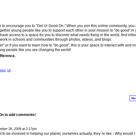
r to encourage you to "Get Ur Good On." When you join this online community, you 
ether young people like you to support each other in your mission to "do good" in 
have access to a space for you to discover what needs fixing in the world, find info
work in schools and communities through photos, videos, and blogs.
er" or if you want to learn how to "do good", this is your space to interact with and in
ung people like you are changing the world!
fference.
vice
,
Ur
,
Ne
 On to add comments!
ber 28, 2009 at 2:17pm
t to be involved in helping our planet, ourselves actually, they`re like - Why would I