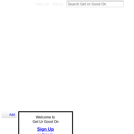
Sign Up
Sign In
Add
Welcome to
Get Ur Good On
Sign Up