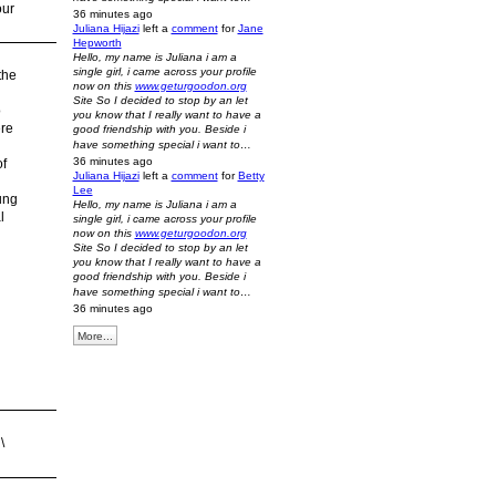
our
36 minutes ago
Juliana Hijazi
left a
comment
for
Jane
Hepworth
Hello, my name is Juliana i am a
single girl, i came across your profile
the
now on this
www.geturgoodon.org
Site So I decided to stop by an let
o
you know that I really want to have a
ere
good friendship with you. Beside i
have something special i want to…
36 minutes ago
of
Juliana Hijazi
left a
comment
for
Betty
Lee
ung
Hello, my name is Juliana i am a
l
single girl, i came across your profile
now on this
www.geturgoodon.org
Site So I decided to stop by an let
you know that I really want to have a
good friendship with you. Beside i
have something special i want to…
36 minutes ago
More...
\