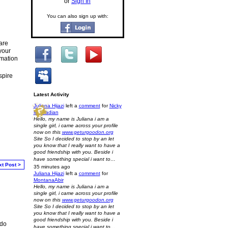
or
Sign In
You can also sign up with:
are
your
rmation
spire
Latest Activity
Juliana Hijazi
left a
comment
for
Nicky
Mouradian
Hello, my name is Juliana i am a
single girl, i came across your profile
now on this
www.geturgoodon.org
Site So I decided to stop by an let
you know that I really want to have a
good friendship with you. Beside i
have something special i want to…
xt Post >
35 minutes ago
Juliana Hijazi
left a
comment
for
MontanaAbir
Hello, my name is Juliana i am a
single girl, i came across your profile
now on this
www.geturgoodon.org
Site So I decided to stop by an let
you know that I really want to have a
good friendship with you. Beside i
 do
have something special i want to…