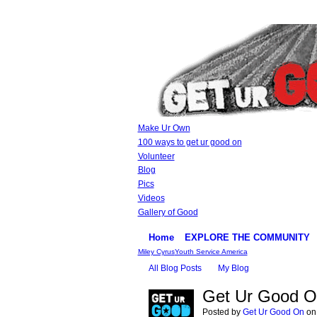
Make Ur Own
100 ways to get ur good on
Volunteer
Blog
Pics
Videos
Gallery of Good
Home
EXPLORE THE COMMUNITY
Miley Cyrus
Youth Service America
All Blog Posts
My Blog
Get Ur Good O
Posted by
Get Ur Good On
on 