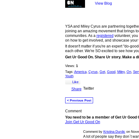
View Blog
YSA and Miley Cyrus are partnering togethe
joining an amazing movement that brings tog
communities. As a
registered
volunteer, you 
on how to get involved, and showcase your 
It doesn't matter if you're an expert "do-good
each other. We're SO excited to see how yo
Get Ur Good On. Share Ur story. Make a di
Views:
1
Tags:
America
,
Cyrus
,
Get
,
Good
,
Miley
,
On
,
Ser
Youth
Like
Twitter
Share
< Previous Post
Comment
You need to be a member of Get Ur Good
Join Get Ur Good On
Comment by
Kristina Durdic
on Novem
A lot of people say they don`t wan