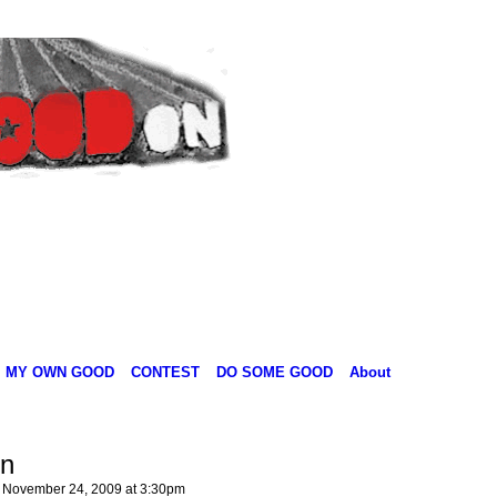
MY OWN GOOD
CONTEST
DO SOME GOOD
About
n
November 24, 2009 at 3:30pm