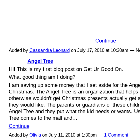
I am planning on getting my good on with
This is an amazing organization because for
shoes you buy online, TOMS will donate a p
to a child in need of a pair. These shoes are
both men and women and…
Continue
Added by
Cassandra Leonard
on July 17, 2010 at 10:30am — 
Angel Tree
Hi! This is my first blog post on Get Ur Good On.
What good thing am I doing?
I am saving up some money that I set aside for the Ange
Christmas. The Angel Tree is an organization that helps 
otherwise wouldn't get Christmas presents actually get 
they would like. The parents or guardians of these childr
Angel Tree and they put what the kid needs or wants. Us
Tree comes to the mall and…
Continue
Added by
Olivia
on July 11, 2010 at 1:30pm —
1 Comment