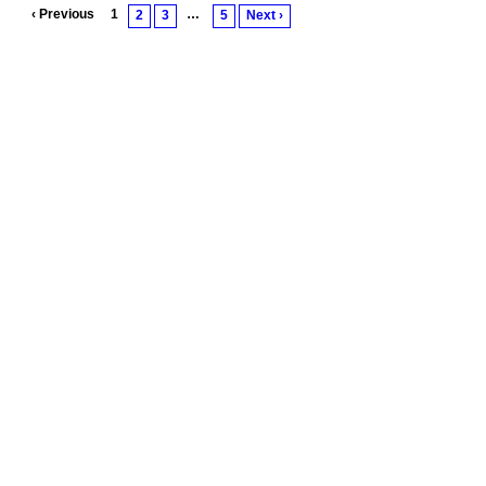
‹ Previous
1
…
2
3
5
Next ›
© 2011 Created by
Youth Service America
. Powered by
.