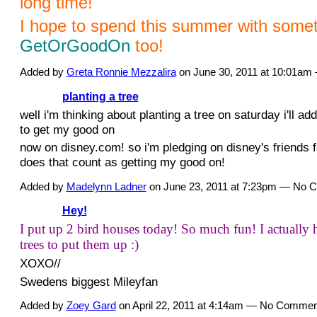
long time!
I hope to spend this summer with somet
GetOrGoodOn
too!
Added by
Greta Ronnie Mezzalira
on June 30, 2011 at 10:01a
planting a tree
well i'm thinking about planting a tree on saturday i'll ad
to get my good on
now on disney.com! so i'm pledging on disney's friends 
does that count as getting my good on!
Added by
Madelynn Ladner
on June 23, 2011 at 7:23pm — No
Hey!
I put up 2 bird houses today! So much fun! I actually 
trees to put them up :)
XOXO//
Swedens biggest Mileyfan
Added by
Zoey Gard
on April 22, 2011 at 4:14am — No Commen