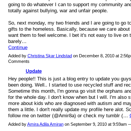
going to do whatever I can to support my community and
totally against bullying, war and unfair people.
So, next monday, my two friends and I are going to go to
gifts to the homeless. Basically, because we care about
want them to feel welcome. I bet it's not easy to live on 
barely…
Continue
Added by
Christina Skar Lindstad
on December 8, 2010 at 2:5
Comments
Update
Hey people!! This is just a blog entry to update you guys
been doing. Well.. I started to use recycled stuff and rec
Sometime this month, I'm gonna go visit the orphans and
for the whole day. I don't know when but I will. I'm also s
more about kids who are diagnosed with autism and may
them a little. I don't really update my profile here alot. S
follow me on twitter (@Amir8a) or check my tumblr (…
Added by
Amira Adila Amiran
on September 9, 2010 at 9:59am