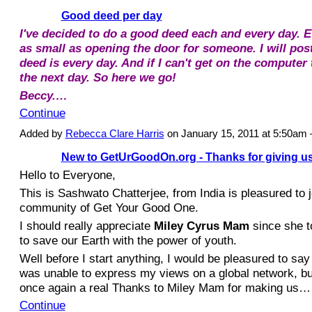
Good deed per day
I've decided to do a good deed each and every day. Eve
as small as opening the door for someone. I will po
deed is every day. And if I can't get on the computer th
the next day. So here we go!
Beccy.…
Continue
Added by
Rebecca Clare Harris
on January 15, 2011 at 5:50a
New to GetUrGoodOn.org - Thanks for giving us
Hello to Everyone,
This is Sashwato Chatterjee, from India is pleasured to j
community of Get Your Good One.
I should really appreciate
Miley Cyrus Mam
since she to
to save our Earth with the power of youth.
Well before I start anything, I would be pleasured to say t
was unable to express my views on a global network, bu
once again a real Thanks to Miley Mam for making us…
Continue