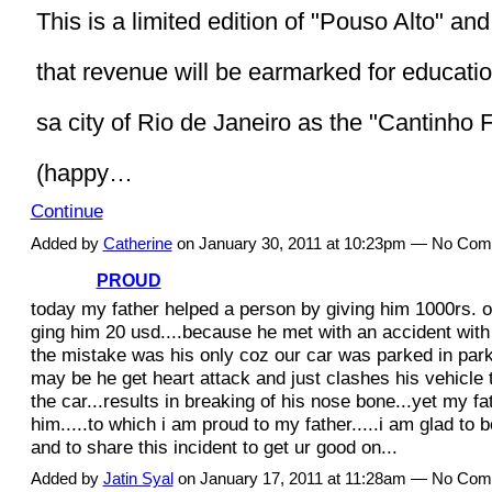
This is a limited edition of "Pouso Alto" and 
that revenue will be earmarked for educatio
sa city of Rio de Janeiro as the "Cantinho F
(happy…
Continue
Added by
Catherine
on January 30, 2011 at 10:23pm — No Co
PROUD
today my father helped a person by giving him 1000rs. o
ging him 20 usd....because he met with an accident with 
the mistake was his only coz our car was parked in park
may be he get heart attack and just clashes his vehicle 
the car...results in breaking of his nose bone...yet my fa
him.....to which i am proud to my father.....i am glad to b
and to share this incident to get ur good on...
Added by
Jatin Syal
on January 17, 2011 at 11:28am — No Co