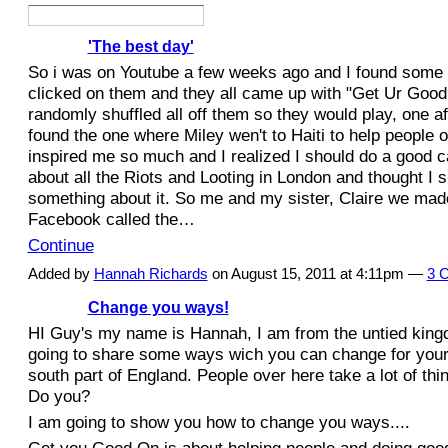
'The best day'
So i was on Youtube a few weeks ago and I found some M
clicked on them and they all came up with "Get Ur Good
randomly shuffled all off them so they would play, one af
found the one where Miley wen't to Haiti to help people out
inspired me so much and I realized I should do a good c
about all the Riots and Looting in London and thought I 
something about it. So me and my sister, Claire we mad
Facebook called the…
Continue
Added by
Hannah Richards
on August 15, 2011 at 4:11pm —
3 
Change you ways!
HI Guy's my name is Hannah, I am from the untied king
going to share some ways wich you can change for yoursel
south part of England. People over here take a lot of thi
Do you?
I am going to show you how to change you ways....