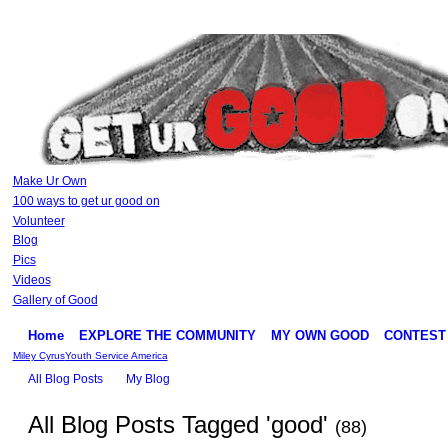
Make Ur Own
100 ways to get ur good on
Volunteer
Blog
Pics
Videos
Gallery of Good
Home
EXPLORE THE COMMUNITY
MY OWN GOOD
CONTEST
Miley Cyrus
Youth Service America
All Blog Posts
My Blog
All Blog Posts Tagged 'good'
(88)