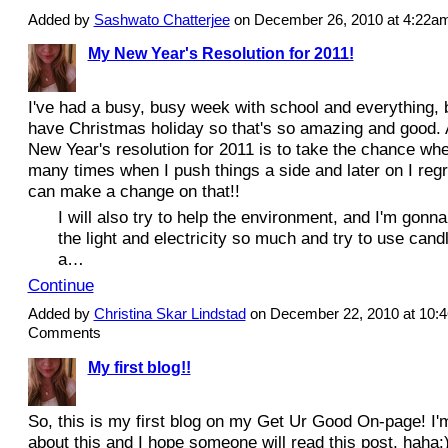
Added by
Sashwato Chatterjee
on December 26, 2010 at 4:22
My New Year's Resolution for 2011!
I've had a busy, busy week with school and everything, b
have Christmas holiday so that's so amazing and good
New Year's resolution for 2011 is to take the chance when 
many times when I push things a side and later on I regre
can make a change on that!!
I will also try to help the environment, and I'm gonna
the light and electricity so much and try to use candle
a…
Continue
Added by
Christina Skar Lindstad
on December 22, 2010 at 10
Comments
My first blog!!
So, this is my first blog on my Get Ur Good On-page! I'
about this and I hope someone will read this post, haha