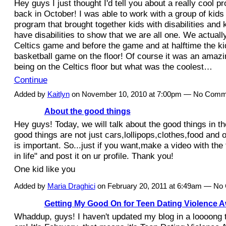
Hey guys I just thought I'd tell you about a really cool pro
back in October! I was able to work with a group of kids 
program that brought together kids with disabilities and k
have disabilities to show that we are all one. We actually
Celtics game and before the game and at halftime the kid
basketball game on the floor! Of course it was an amaz
being on the Celtics floor but what was the coolest…
Continue
Added by
Kaitlyn
on November 10, 2010 at 7:00pm — No Comm
About the good things
Hey guys! Today, we will talk about the good things in the 
good things are not just cars,lollipops,clothes,food and ot
is important. So...just if you want,make a video with the 
in life" and post it on ur profile. Thank you!
One kid like you
Added by
Maria Draghici
on February 20, 2011 at 6:49am — N
Getting My Good On for Teen Dating Violence 
Whaddup, guys! I haven't updated my blog in a loooong t