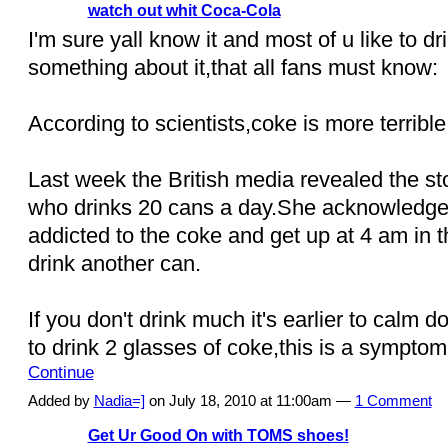
watch out whit Coca-Cola
I'm sure yall know it and most of u like to dri
something about it,that all fans must know:
According to scientists,coke is more terrible
Last week the British media revealed the stor
who drinks 20 cans a day.She acknowledged
addicted to the coke and get up at 4 am in 
drink another can.
If you don't drink much it's earlier to calm 
to drink 2 glasses of coke,this is a sympto
Continue
Added by
Nadia=]
on July 18, 2010 at 11:00am —
1 Comment
Get Ur Good On with TOMS shoes!