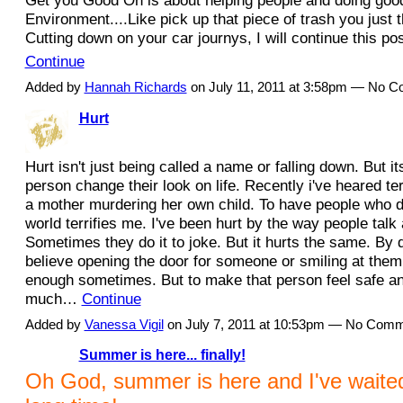
Get you Good On is about helping people and doing good
Environment....Like pick up that piece of trash you just t
Cutting down on your car journys, I will continue this po
Continue
Added by
Hannah Richards
on July 11, 2011 at 3:58pm — No 
Hurt
Hurt isn't just being called a name or falling down. But 
person change their look on life. Recently i've heared te
a mother murdering her own child. To have people who do
world terrifies me. I've been hurt by the way people talk
Sometimes they do it to joke. But it hurts the same. By 
believe opening the door for someone or smiling at them 
enough sometimes. But to make that person feel safe an
much…
Continue
Added by
Vanessa Vigil
on July 7, 2011 at 10:53pm — No Com
Summer is here... finally!
Oh God, summer is here and I've waited 