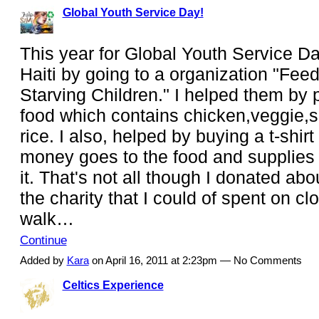
Global Youth Service Day!
This year for Global Youth Service Da
Haiti by going to a organization "Fee
Starving Children." I helped them by 
food which contains chicken,veggie,s
rice. I also, helped by buying a t-shirt
money goes to the food and supplies 
it. That's not all though I donated abo
the charity that I could of spent on clo
walk…
Continue
Added by
Kara
on April 16, 2011 at 2:23pm — No Comments
Celtics Experience