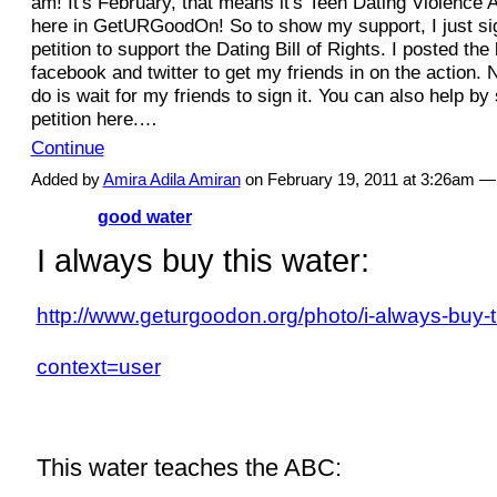
am! It's February, that means it's Teen Dating Violenc
here in GetURGoodOn! So to show my support, I just sig
petition to support the Dating Bill of Rights. I posted the
facebook and twitter to get my friends in on the action. N
do is wait for my friends to sign it. You can also help by
petition here.…
Continue
Added by
Amira Adila Amiran
on February 19, 2011 at 3:26am
good water
I always buy this water:
http://www.geturgoodon.org/photo/i-always-buy-t
context=user
This water teaches the ABC: